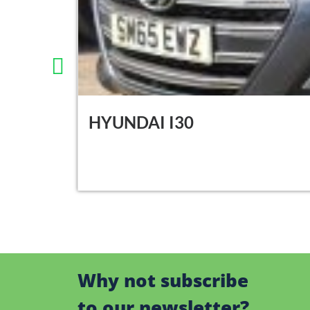
HYUNDAI I30
Why not subscribe
to our newsletter?