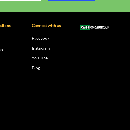
ations
Connect with us
Facebook
Instagram
gh
YouTube
Blog