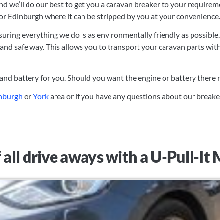
and we’ll do our best to get you a caravan breaker to your requirem
 or Edinburgh where it can be stripped by you at your convenience.
suring everything we do is as environmentally friendly as possible.
 and safe way. This allows you to transport your caravan parts wit
 and battery for you. Should you want the engine or battery there
nburgh
or
York
area or if you have any questions about our breake
 all drive aways with a U-Pull-I