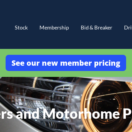
Stock
Membership
Bid & Breaker
Dri
See our new member pricing
rs and Motorhome P