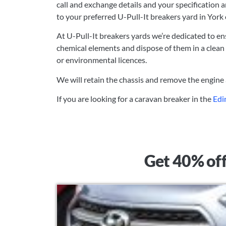
call and exchange details and your specification 
to your preferred U-Pull-It breakers yard in York
At U-Pull-It breakers yards we’re dedicated to en
chemical elements and dispose of them in a clean
or environmental licences.
We will retain the chassis and remove the engine
If you are looking for a caravan breaker in the
Edi
Get 40% off