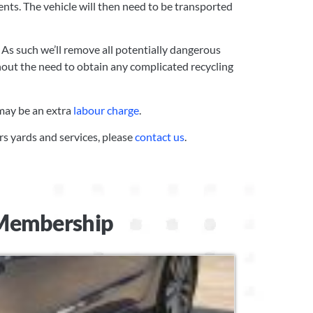
ents. The vehicle will then need to be transported
 As such we’ll remove all potentially dangerous
hout the need to obtain any complicated recycling
 may be an extra
labour charge
.
rs yards and services, please
contact us
.
t Membership