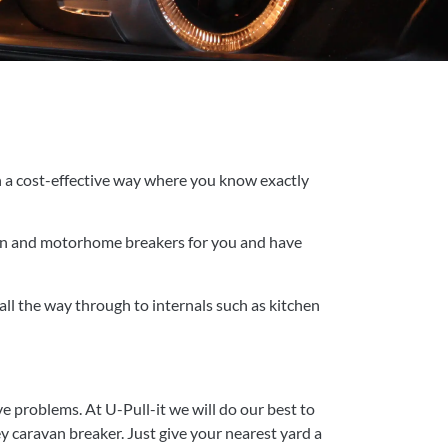
in a cost-effective way where you know exactly
ravan and motorhome breakers for you and have
ll the way through to internals such as kitchen
e problems. At U-Pull-it we will do our best to
 caravan breaker. Just give your nearest yard a