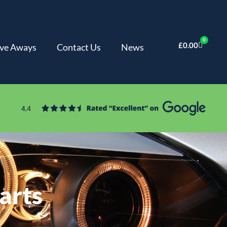
0
£
0.00
ve Aways
Contact Us
News
arts