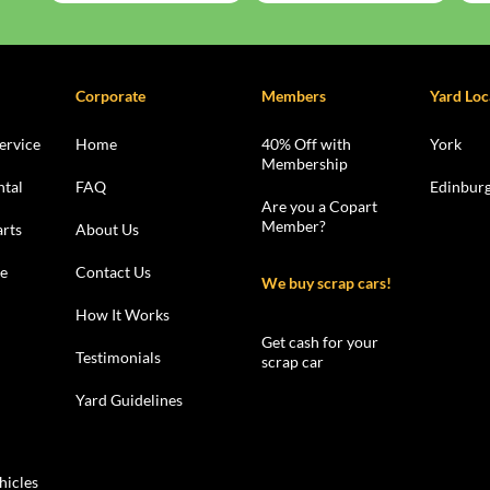
Corporate
Members
Yard Loc
ervice
Home
40% Off with
York
Membership
ntal
FAQ
Edinbur
Are you a Copart
Member?
rts
About Us
le
Contact Us
We buy scrap cars!
How It Works
Get cash for your
Testimonials
scrap car
Yard Guidelines
hicles