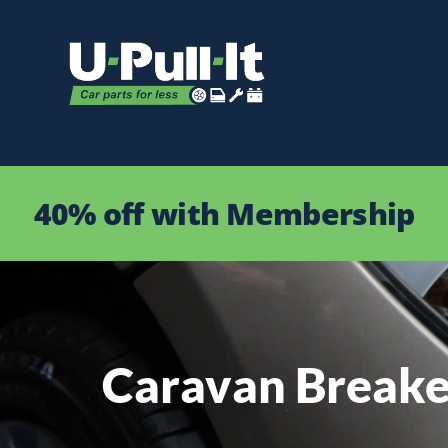
40% off with Membership
Caravan Breake