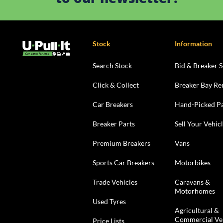
Stock
Information
Search Stock
Bid & Breaker S
Click & Collect
Breaker Bay Re
Car Breakers
Hand-Picked Pa
Breaker Parts
Sell Your Vehic
Premium Breakers
Vans
Sports Car Breakers
Motorbikes
Trade Vehicles
Caravans &
Motorhomes
Used Tyres
Agricultural &
Commercial Ve
Price Lists