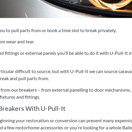
u to pull parts from or book a time slot to break privately.
om wear and tear.
fittings or external panels you’ll be able to do it with U-Pull-It 
rticular difficult to source, but with U-Pull-It we can source ca
reak and pull parts from.
from our breakers – from external panelling to door mechanisms, a
ixtures and fittings.
reakers With U-Pull-It
eginning your restoration or conversion can present many expensiv
d a few motorhome accessories or you’re looking for a whole Bailey