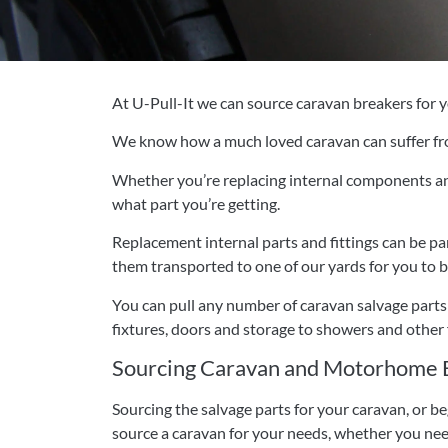
At U-Pull-It we can source caravan breakers for yo
We know how a much loved caravan can suffer fr
Whether you’re replacing internal components and 
what part you’re getting.
Replacement internal parts and fittings can be pa
them transported to one of our yards for you to b
You can pull any number of caravan salvage parts 
fixtures, doors and storage to showers and other f
Sourcing Caravan and Motorhome B
Sourcing the salvage parts for your caravan, or b
source a caravan for your needs, whether you nee