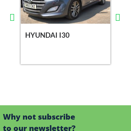
HYUNDAI I30
DA
Why not subscribe
to our newsletter?