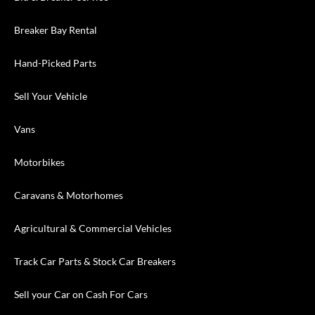
Breaker Bay Rental
Hand-Picked Parts
Sell Your Vehicle
Vans
Motorbikes
Caravans & Motorhomes
Agricultural & Commercial Vehicles
Track Car Parts & Stock Car Breakers
Sell your Car on Cash For Cars