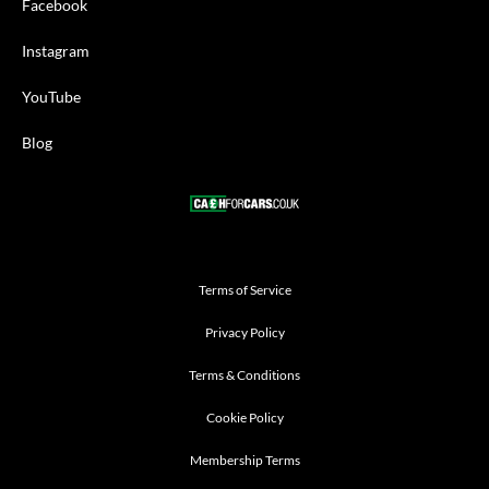
Facebook
Instagram
YouTube
Blog
Terms of Service
Privacy Policy
Terms & Conditions
Cookie Policy
Membership Terms