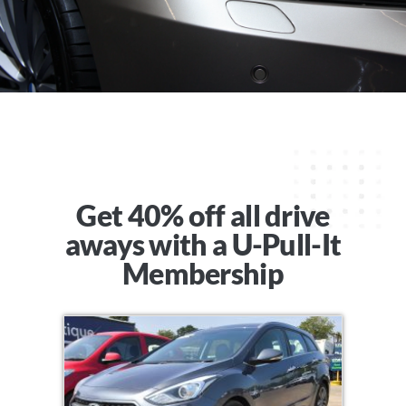
Get 40% off all drive
aways with a U-Pull-It
Membership