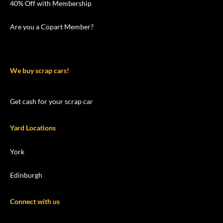
40% Off with Membership
Are you a Copart Member?
We buy scrap cars!
Get cash for your scrap car
Yard Locations
York
Edinburgh
Connect with us