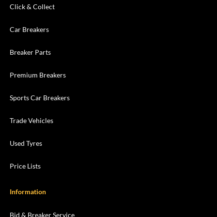
Click & Collect
Car Breakers
Breaker Parts
Premium Breakers
Sports Car Breakers
Trade Vehicles
Used Tyres
Price Lists
Information
Bid & Breaker Service