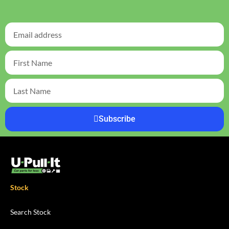
Subscribe
Stock
Search Stock