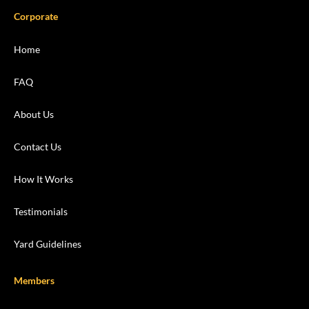
Corporate
Home
FAQ
About Us
Contact Us
How It Works
Testimonials
Yard Guidelines
Members