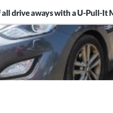
 all drive aways with a U-Pull-I