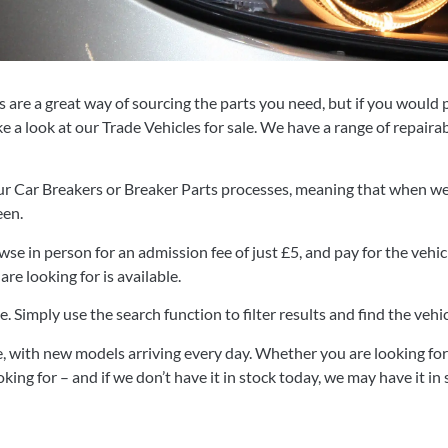
are a great way of sourcing the parts you need, but if you would p
e a look at our Trade Vehicles for sale. We have a range of repaira
ur Car Breakers or Breaker Parts processes, meaning that when we se
een.
se in person for an admission fee of just
£5, and pay for the vehicl
re looking for is available.
e. Simply use the search function to filter results and find the vehi
, with new models arriving every day. Whether you are looking for r
king for – and if we don’t have it in stock today, we may have it i