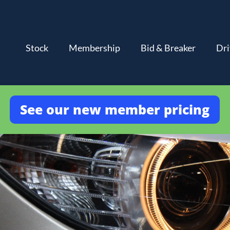
Stock
Membership
Bid & Breaker
Dri
See our new member pricing