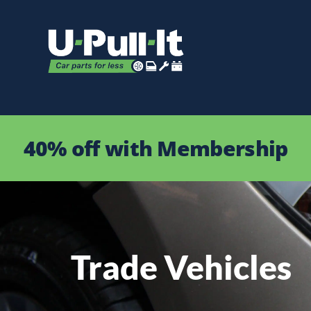
40% off with Membership
Trade Vehicles