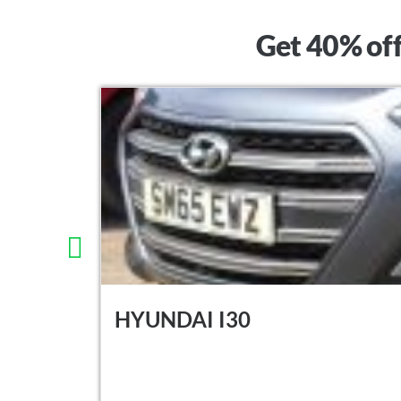
Get 40% off
HYUNDAI I30