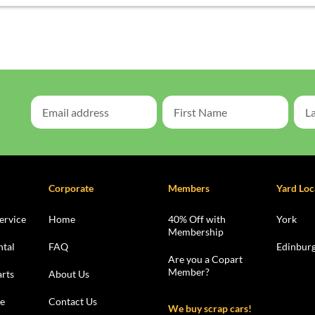
Corporate
Members
Yard Loc
ervice
Home
40% Off with
York
Membership
ntal
FAQ
Edinbur
Are you a Copart
Member?
rts
About Us
le
Contact Us
We buy scrap cars!