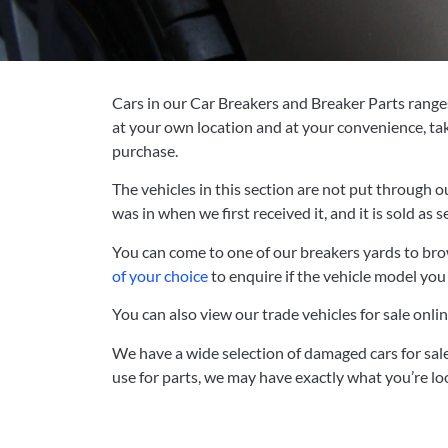
Cars in our Car Breakers and Breaker Parts ranges 
at your own location and at your convenience, tak
purchase.
The vehicles in this section are not put through o
was in when we first received it, and it is sold as s
You can
come to one of our breakers yards to brow
of your choice
to enquire if the vehicle model you a
You can also view our trade vehicles for sale onlin
We have a wide selection of damaged cars for sale
use for parts, we may have exactly what you’re loo