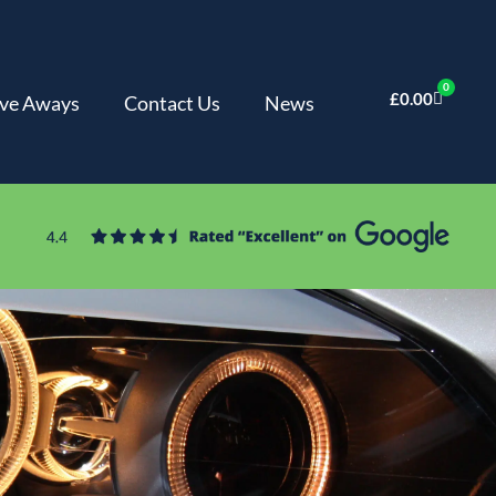
0
£
0.00
ve Aways
Contact Us
News