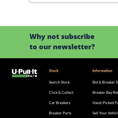
Why not subscribe
to our newsletter?
Stock
Information
Search Stock
Bid & Breaker S
Click & Collect
Breaker Bay Re
Car Breakers
Hand-Picked Pa
Breaker Parts
Sell Your Vehic