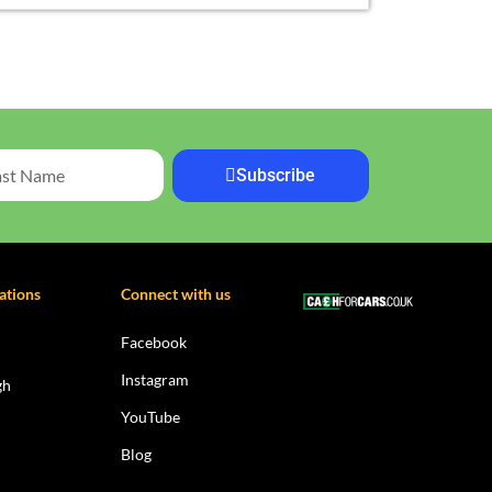
Subscribe
ations
Connect with us
Facebook
Instagram
gh
YouTube
Blog