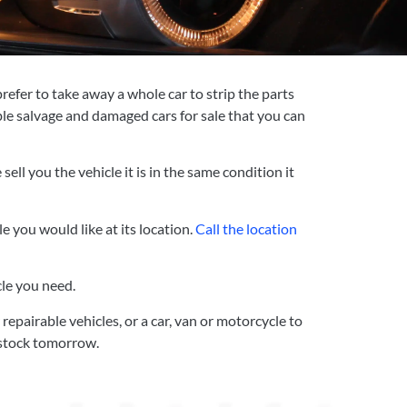
refer to take away a whole car to strip the parts
ble salvage and damaged cars for sale that you can
ll you the vehicle it is in the same condition it
e you would like at its location.
Call the location
cle you need.
epairable vehicles, or a car, van or motorcycle to
n stock tomorrow.