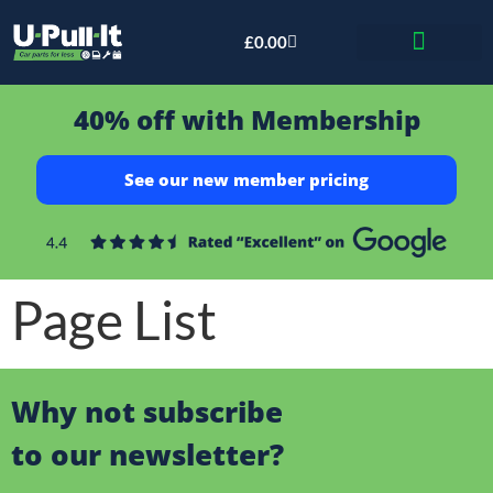
£
0.00
Bid & Breaker
40% off with Membership
See our new member pricing
Page List
Why not subscribe
to our newsletter?