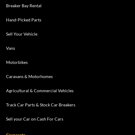
Breaker Bay Rental
Hand-Picked Parts
Sell Your Vehicle
Vans
Motorbikes
Caravans & Motorhomes
Agricultural & Commercial Vehicles
Track Car Parts & Stock Car Breakers
Sell your Car on Cash For Cars
Corporate