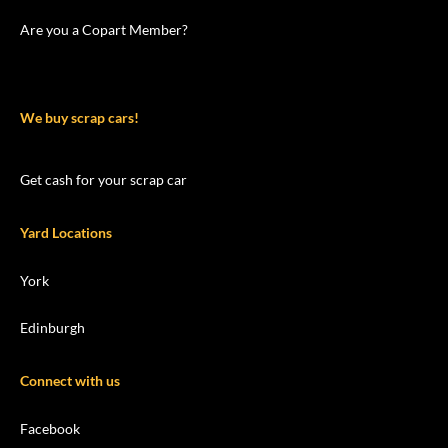
Are you a Copart Member?
We buy scrap cars!
Get cash for your scrap car
Yard Locations
York
Edinburgh
Connect with us
Facebook