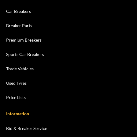
Car Breakers
Breaker Parts
Premium Breakers
Sports Car Breakers
Trade Vehicles
Used Tyres
Price Lists
Information
Bid & Breaker Service