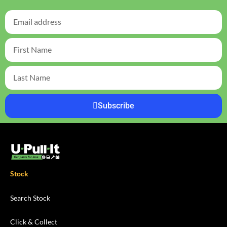
Subscribe
Stock
Search Stock
Click & Collect