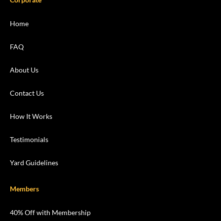
Home
FAQ
About Us
Contact Us
How It Works
Testimonials
Yard Guidelines
Members
40% Off with Membership