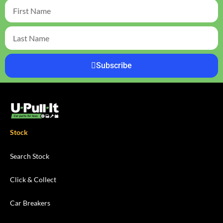
Subscribe
Stock
Search Stock
Click & Collect
Car Breakers