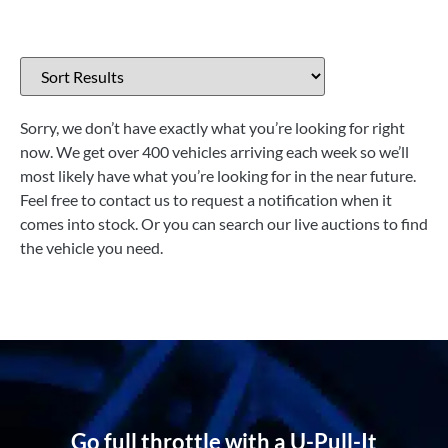
Sorry, we don’t have exactly what you’re looking for right
now. We get over 400 vehicles arriving each week so we’ll
most likely have what you’re looking for in the near future.
Feel free to contact us to request a notification when it
comes into stock. Or you can search our live auctions to find
the vehicle you need.
Go full throttle with a U-Pull-It