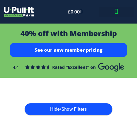
£
0.00
Bid & Breaker
40% off with Membership
See our new member pricing
Hide/Show Filters