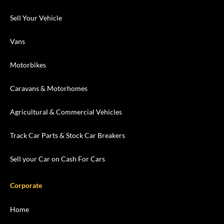
Sell Your Vehicle
Vans
Motorbikes
Caravans & Motorhomes
Agricultural & Commercial Vehicles
Track Car Parts & Stock Car Breakers
Sell your Car on Cash For Cars
Corporate
Home