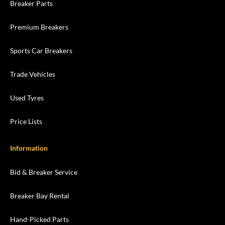
Breaker Parts
Premium Breakers
Sports Car Breakers
Trade Vehicles
Used Tyres
Price Lists
Information
Bid & Breaker Service
Breaker Bay Rental
Hand-Picked Parts