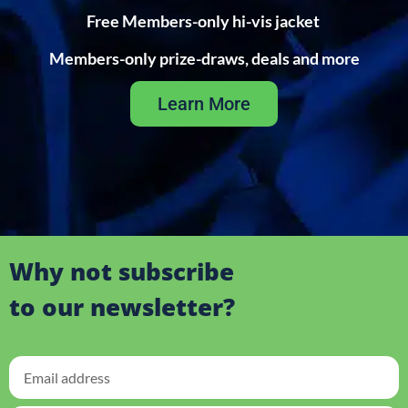
Free Members-only hi-vis jacket
Members-only prize-draws, deals and more
Learn More
Why not subscribe
to our newsletter?