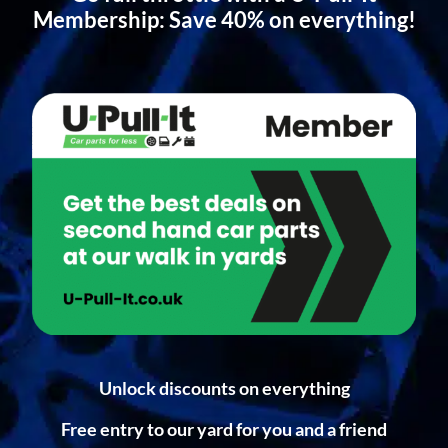
Membership: Save 40% on everything!
Unlock discounts on everything
Free entry to our yard for you and a friend