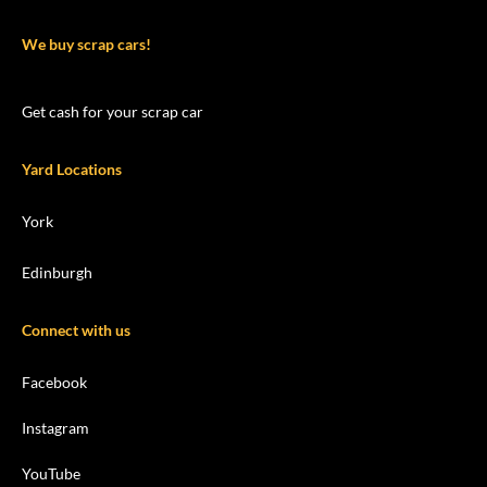
We buy scrap cars!
Get cash for your scrap car
Yard Locations
York
Edinburgh
Connect with us
Facebook
Instagram
YouTube