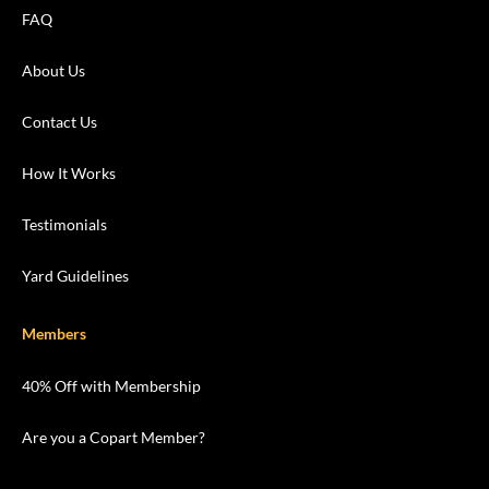
FAQ
About Us
Contact Us
How It Works
Testimonials
Yard Guidelines
Members
40% Off with Membership
Are you a Copart Member?