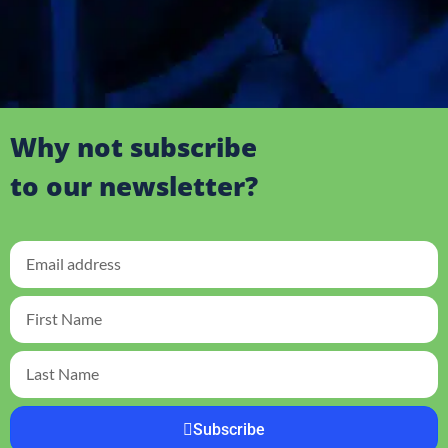
Why not subscribe
to our newsletter?
Subscribe