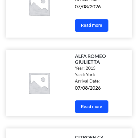
07/08/2026
Read more
ALFA ROMEO
GIULIETTA
Year:
2015
Yard:
York
Arrival Date:
07/08/2026
Read more
CITROEN C4