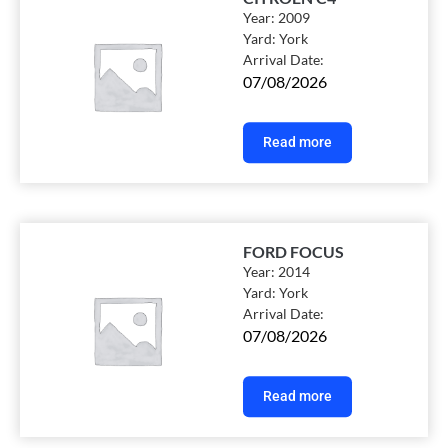
Year:
2009
Yard:
York
Arrival Date:
07/08/2026
Read more
FORD FOCUS
Year:
2014
Yard:
York
Arrival Date:
07/08/2026
Read more