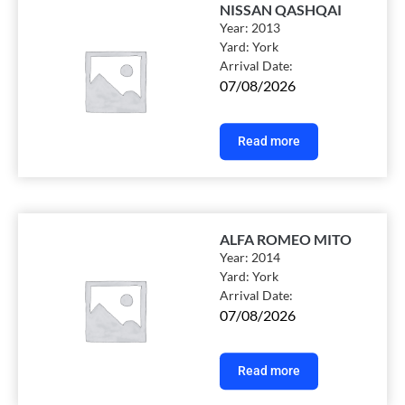
NISSAN QASHQAI
Year:
2013
Yard:
York
Arrival Date:
07/08/2026
Read more
ALFA ROMEO MITO
Year:
2014
Yard:
York
Arrival Date:
07/08/2026
Read more