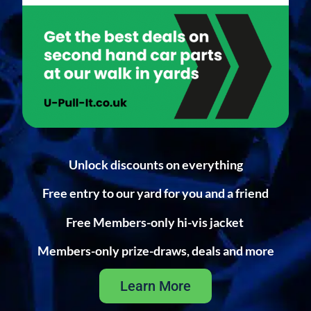
Unlock discounts on everything
Free entry to our yard for you and a friend
Free Members-only hi-vis jacket
Members-only prize-draws, deals and more
Learn More