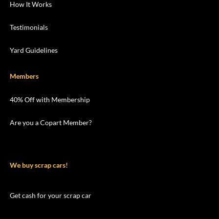
How It Works
Testimonials
Yard Guidelines
Members
40% Off with Membership
Are you a Copart Member?
We buy scrap cars!
Get cash for your scrap car