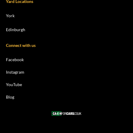
Yard Locations
York
Edinburgh
Connect with us
Facebook
Instagram
YouTube
Blog