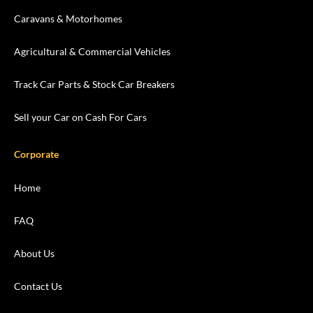
Caravans & Motorhomes
Agricultural & Commercial Vehicles
Track Car Parts & Stock Car Breakers
Sell your Car on Cash For Cars
Corporate
Home
FAQ
About Us
Contact Us