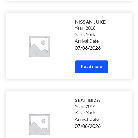
NISSAN JUKE
Year:
2018
Yard:
York
Arrival Date:
07/08/2026
Read more
SEAT IBIZA
Year:
2014
Yard:
York
Arrival Date:
07/08/2026