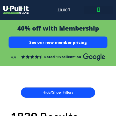
£
0.00
Bid & Breaker
40% off with Membership
See our new member pricing
Hide/Show Filters