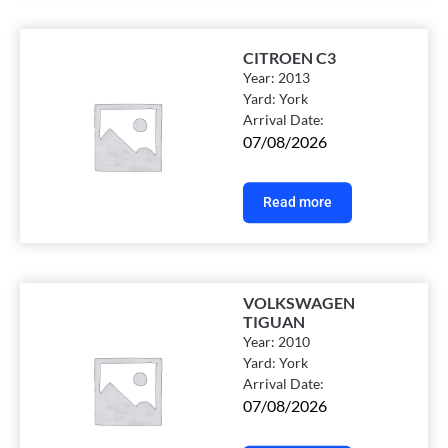
CITROEN C3
Year:
2013
Yard:
York
Arrival Date:
07/08/2026
Read more
VOLKSWAGEN
TIGUAN
Year:
2010
Yard:
York
Arrival Date:
07/08/2026