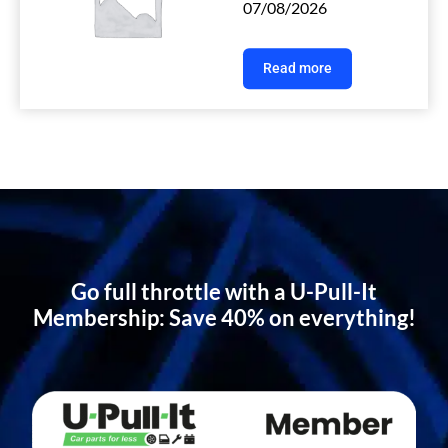
07/08/2026
Read more
Go full throttle with a U-Pull-It
Membership: Save 40% on everything!