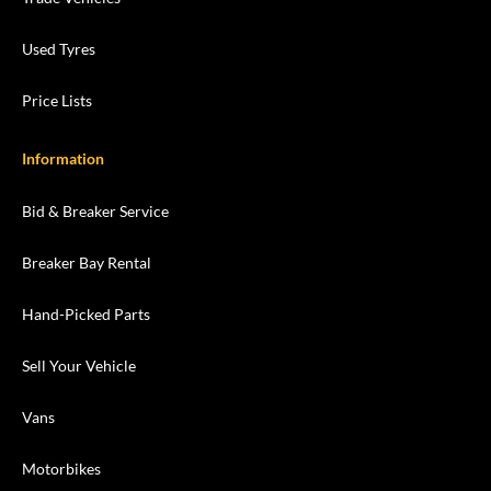
Used Tyres
Price Lists
Information
Bid & Breaker Service
Breaker Bay Rental
Hand-Picked Parts
Sell Your Vehicle
Vans
Motorbikes