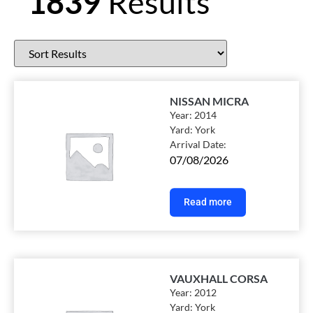
1839
Results
NISSAN MICRA
Year:
2014
Yard:
York
Arrival Date:
07/08/2026
Read more
VAUXHALL CORSA
Year:
2012
Yard:
York