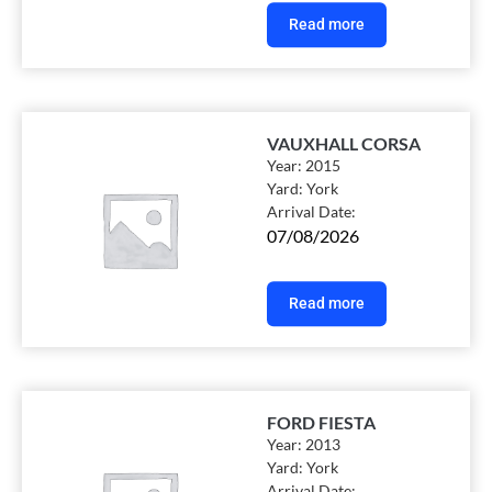
Read more
VAUXHALL CORSA
Year:
2015
Yard:
York
Arrival Date:
07/08/2026
Read more
FORD FIESTA
Year:
2013
Yard:
York
Arrival Date: