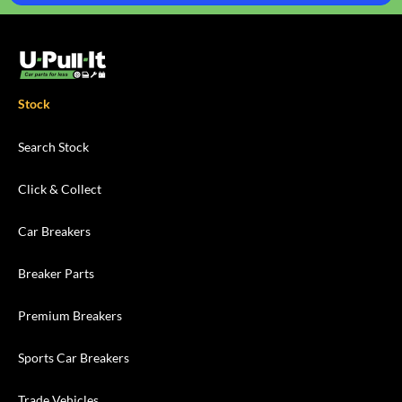
Stock
Search Stock
Click & Collect
Car Breakers
Breaker Parts
Premium Breakers
Sports Car Breakers
Trade Vehicles