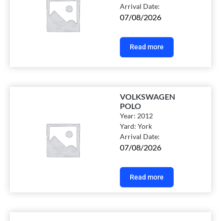
Arrival Date:
07/08/2026
Read more
VOLKSWAGEN
POLO
Year:
2012
Yard:
York
Arrival Date:
07/08/2026
Read more