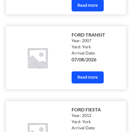
Read more
FORD TRANSIT
Year:
2007
Yard:
York
Arrival Date:
07/08/2026
Read more
FORD FIESTA
Year:
2012
Yard:
York
Arrival Date: