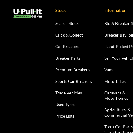
Stock
Information
Search Stock
Bid & Breaker S
Click & Collect
Breaker Bay Re
Car Breakers
Hand-Picked Pa
Breaker Parts
Sell Your Vehic
Premium Breakers
Vans
Sports Car Breakers
Motorbikes
Trade Vehicles
Caravans &
Motorhomes
Used Tyres
Agricultural &
Commercial Ve
Price Lists
Track Car Parts
Stock Car Brea