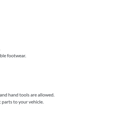
.
able footwear.
 and hand tools are allowed.
parts to your vehicle.