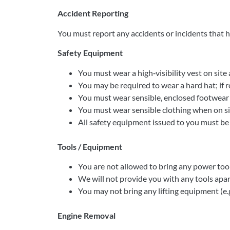
Accident Reporting
You must report any accidents or incidents that h
Safety Equipment
You must wear a high‐visibility vest on site a
You may be required to wear a hard hat; if r
You must wear sensible, enclosed footwear a
You must wear sensible clothing when on site
All safety equipment issued to you must b
Tools / Equipment
You are not allowed to bring any power tool
We will not provide you with any tools apar
You may not bring any lifting equipment (e.g.
Engine Removal