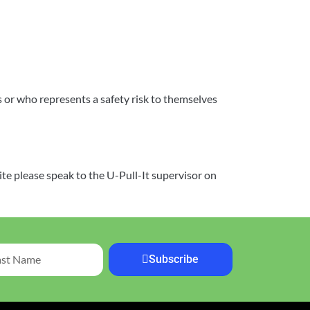
or who represents a safety risk to themselves
ite please speak to the U-Pull-It supervisor on
Subscribe