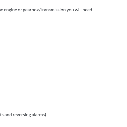
 the engine or gearbox/transmission you will need
ts and reversing alarms).