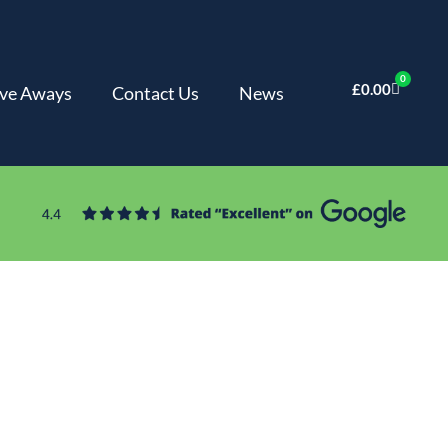
0
£
0.00
ve Aways
Contact Us
News