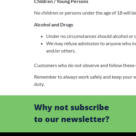
Children / Young Persons
No children or persons under the age of 18 will be
Alcohol and Drugs
Under no circumstances should alcohol or 
We may refuse admission to anyone who in o
and/or others.
Customers who do not observe and follow these rul
Remember to always work safely and keep your work
duty.
Why not subscribe
to our newsletter?