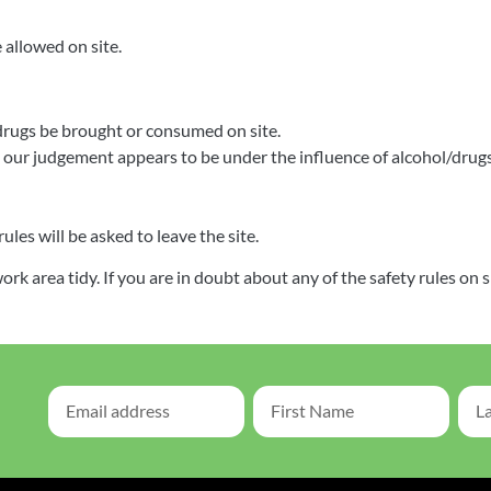
 allowed on site.
drugs be brought or consumed on site.
ur judgement appears to be under the influence of alcohol/drugs 
es will be asked to leave the site.
 area tidy. If you are in doubt about any of the safety rules on s