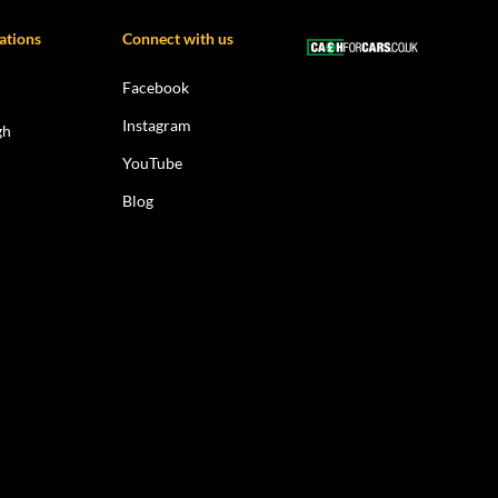
ations
Connect with us
Facebook
Instagram
gh
YouTube
Blog