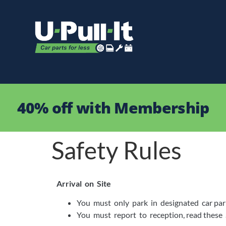
40% off with Membership
Safety Rules
Arrival on Site
You must only park in designated car par
You must report to reception, read these