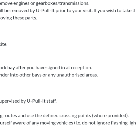
remove engines or gearboxes/transmissions.
l be removed by U-Pull-It prior to your visit. If you wish to take
moving these parts.
ite.
ork bay after you have signed in at reception.
der into other bays or any unauthorised areas.
upervised by U-Pull-It staff.
 routes and use the defined crossing points (where provided).
rself aware of any moving vehicles (i.e. do not ignore flashing ligh