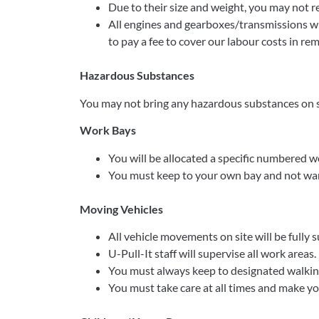
Due to their size and weight, you may not 
All engines and gearboxes/transmissions wil
to pay a fee to cover our labour costs in re
Hazardous Substances
You may not bring any hazardous substances on s
Work Bays
You will be allocated a specific numbered w
You must keep to your own bay and not wan
Moving Vehicles
All vehicle movements on site will be fully s
U-Pull-It staff will supervise all work areas.
You must always keep to designated walking
You must take care at all times and make you