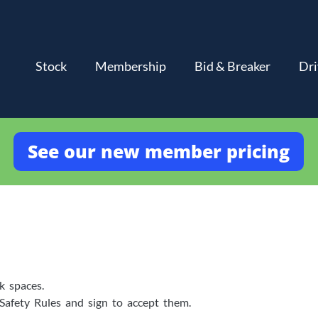
Stock
Membership
Bid & Breaker
Dri
See our new member pricing
k spaces.
 Safety Rules and sign to accept them.