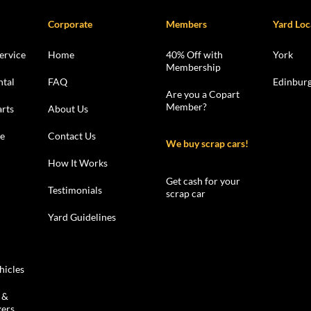
Corporate
Members
Yard Loc
ervice
Home
40% Off with
York
Membership
ntal
FAQ
Edinbur
Are you a Copart
Member?
rts
About Us
le
Contact Us
We buy scrap cars!
How It Works
Get cash for your
Testimonials
scrap car
Yard Guidelines
hicles
 &
kers