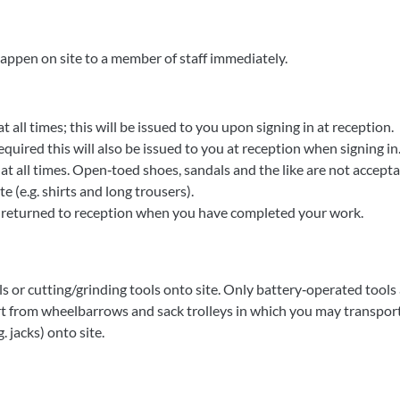
appen on site to a member of staff immediately.
t all times; this will be issued to you upon signing in at reception.
equired this will also be issued to you at reception when signing in
t all times. Open‐toed shoes, sandals and the like are not accept
 (e.g. shirts and long trousers).
e returned to reception when you have completed your work.
s or cutting/grinding tools onto site. Only battery‐operated tools
t from wheelbarrows and sack trolleys in which you may transport 
 jacks) onto site.