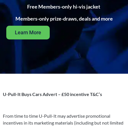
Free Members-only hi-vis jacket
Members-only prize-draws, deals and more
Learn More
U-Pull-It Buys Cars Advert – £50 incentive T&C’s
From time to time U-Pull-It may advertise promotional
incentives in its marketing materials (including but not limited