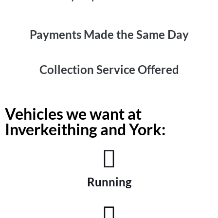
Payments Made the
Same Day
Collection
Service Offered
Vehicles we want at
Inverkeithing and York:
Running