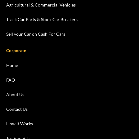
Agricultural & Commercial Vehicles
Track Car Parts & Stock Car Breakers
Sell your Car on Cash For Cars
Corporate
Home
FAQ
About Us
Contact Us
How It Works
Testimonials