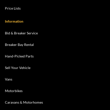
Price Lists
Information
Bid & Breaker Service
Breaker Bay Rental
Hand-Picked Parts
Sell Your Vehicle
Vans
Motorbikes
Caravans & Motorhomes