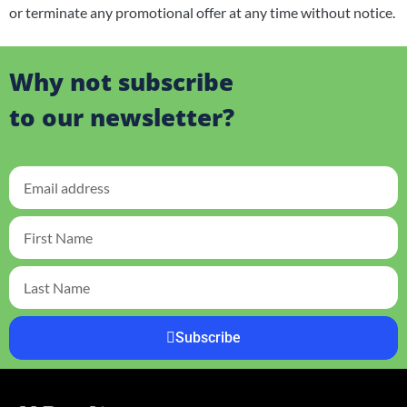
or terminate any promotional offer at any time without notice.
Why not subscribe
to our newsletter?
Subscribe