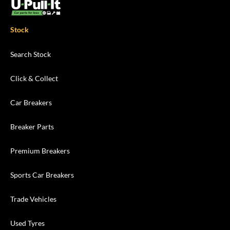
Stock
Search Stock
Click & Collect
Car Breakers
Breaker Parts
Premium Breakers
Sports Car Breakers
Trade Vehicles
Used Tyres