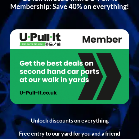
Membership: Save 40% on everything!
Unlock discounts on everything
Free entry to our yard for you and a friend