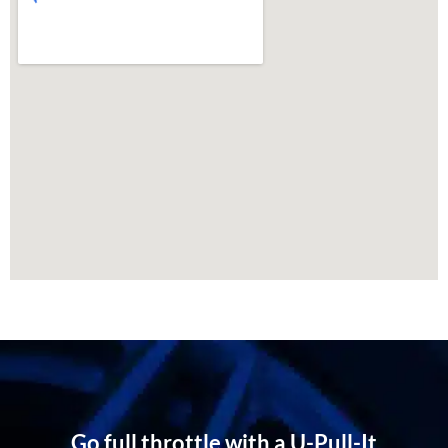
Go full throttle with a U-Pull-It