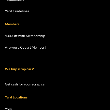
Yard Guidelines
Members
40% Off with Membership
Are you a Copart Member?
We buy scrap cars!
Get cash for your scrap car
Yard Locations
York