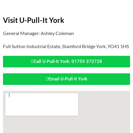
Visit U-Pull-It York
General Manager: Ashley Coleman
Full Sutton Industrial Estate, Stamford Bridge York, YO41 1HS
Call U-Pull-It York: 01759 372728
Email U-Pull-It York