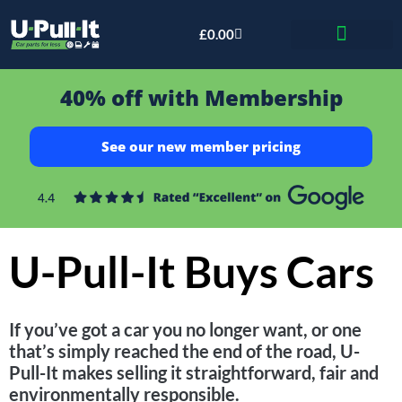
£
0.00
Bid & Breaker
40% off with Membership
See our new member pricing
U-Pull-It Buys Cars
If you’ve got a car you no longer want, or one
that’s simply reached the end of the road, U-
Pull-It makes selling it straightforward, fair and
environmentally responsible.