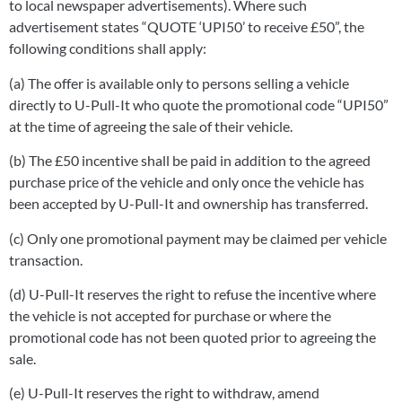
to local newspaper advertisements). Where such
advertisement states “QUOTE ‘UPI50’ to receive £50”, the
following conditions shall apply:
(a) The offer is available only to persons selling a vehicle
directly to U-Pull-It who quote the promotional code “UPI50”
at the time of agreeing the sale of their vehicle.
(b) The £50 incentive shall be paid in addition to the agreed
purchase price of the vehicle and only once the vehicle has
been accepted by U-Pull-It and ownership has transferred.
(c) Only one promotional payment may be claimed per vehicle
transaction.
(d) U-Pull-It reserves the right to refuse the incentive where
the vehicle is not accepted for purchase or where the
promotional code has not been quoted prior to agreeing the
sale.
(e) U-Pull-It reserves the right to withdraw, amend