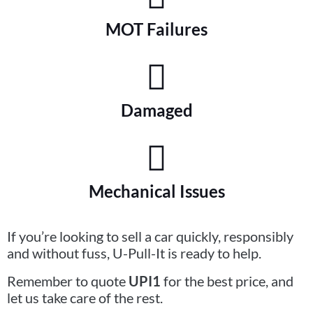
MOT Failures
Damaged
Mechanical Issues
If you’re looking to sell a car quickly, responsibly
and without fuss, U-Pull-It is ready to help.
Remember to quote
UPI1
for the best price, and
let us take care of the rest.