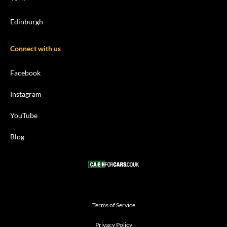
Edinburgh
Connect with us
Facebook
Instagram
YouTube
Blog
Terms of Service
Privacy Policy