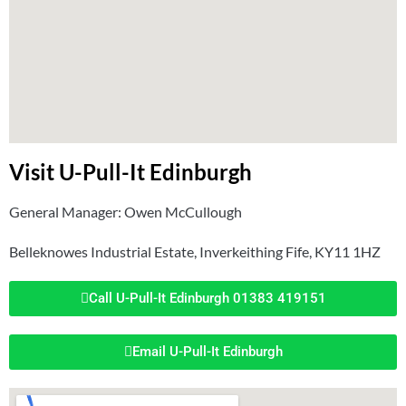
Visit U-Pull-It Edinburgh
General Manager: Owen McCullough
Belleknowes Industrial Estate, Inverkeithing Fife, KY11 1HZ
Call U-Pull-It Edinburgh 01383 419151
Email U-Pull-It Edinburgh