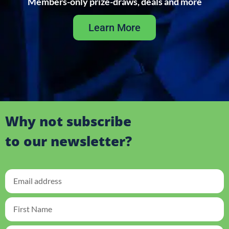
Members-only prize-draws, deals and more
Learn More
Why not subscribe
to our newsletter?