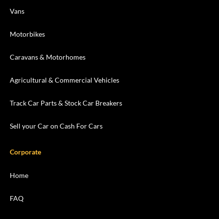
Vans
Motorbikes
Caravans & Motorhomes
Agricultural & Commercial Vehicles
Track Car Parts & Stock Car Breakers
Sell your Car on Cash For Cars
Corporate
Home
FAQ