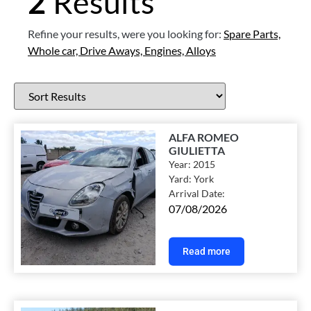
2
Results
Refine your results, were you looking for:
Spare Parts,
Whole car,
Drive Aways,
Engines,
Alloys
ALFA ROMEO
GIULIETTA
Year:
2015
Yard:
York
Arrival Date:
07/08/2026
Read more