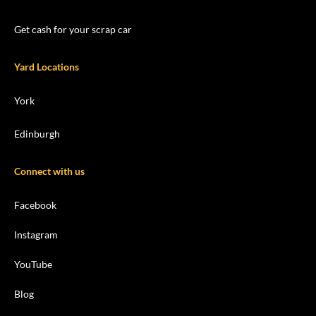
Get cash for your scrap car
Yard Locations
York
Edinburgh
Connect with us
Facebook
Instagram
YouTube
Blog