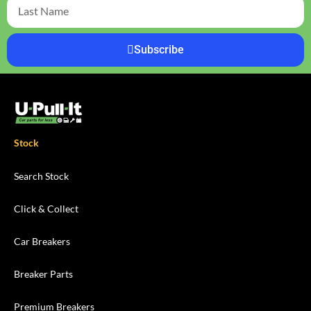
Subscribe
Stock
Search Stock
Click & Collect
Car Breakers
Breaker Parts
Premium Breakers