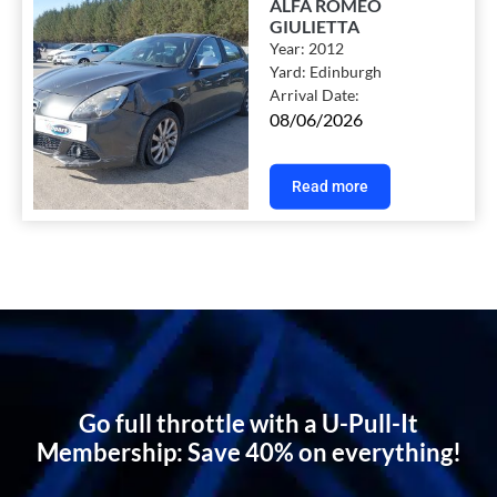
ALFA ROMEO
GIULIETTA
Year:
2012
Yard:
Edinburgh
Arrival Date:
08/06/2026
Read more
Go full throttle with a U-Pull-It
Membership: Save 40% on everything!