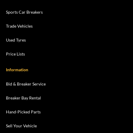
Sports Car Breakers
Trade Vehicles
Used Tyres
Price Lists
Information
Bid & Breaker Service
Breaker Bay Rental
Hand-Picked Parts
Sell Your Vehicle