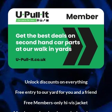
Unlock discounts on everything
Free entry to our yard for you and a friend
Free Members-only hi-vis jacket