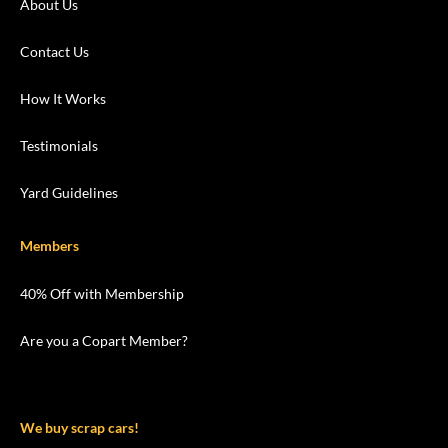
About Us
Contact Us
How It Works
Testimonials
Yard Guidelines
Members
40% Off with Membership
Are you a Copart Member?
We buy scrap cars!