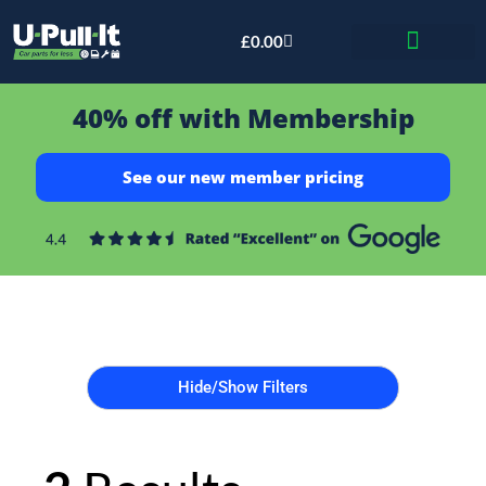
£
0.00
Bid & Breaker
40% off with Membership
See our new member pricing
Hide/Show Filters