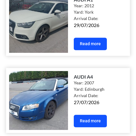
Year:
2012
Yard:
York
Arrival Date:
29/07/2026
Read more
AUDI A4
Year:
2007
Yard:
Edinburgh
Arrival Date:
27/07/2026
Read more