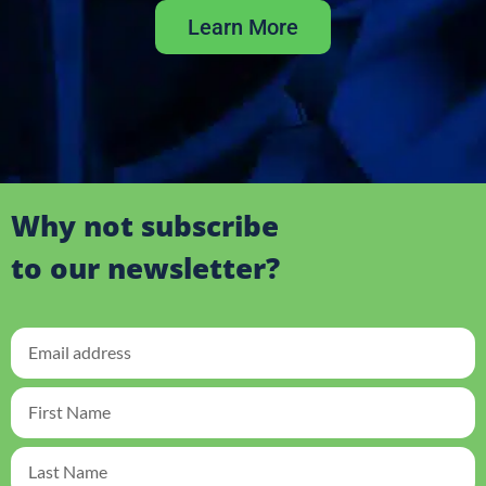
Learn More
Why not subscribe
to our newsletter?