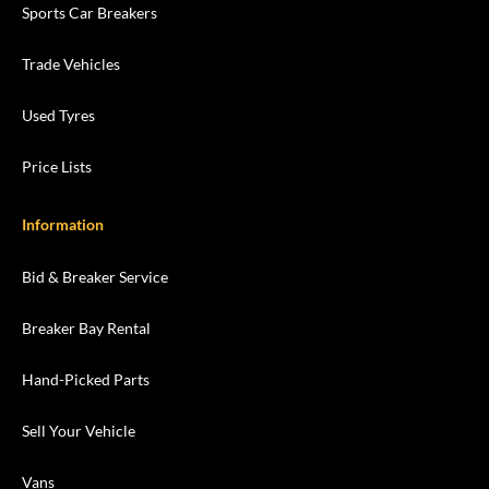
Sports Car Breakers
Trade Vehicles
Used Tyres
Price Lists
Information
Bid & Breaker Service
Breaker Bay Rental
Hand-Picked Parts
Sell Your Vehicle
Vans