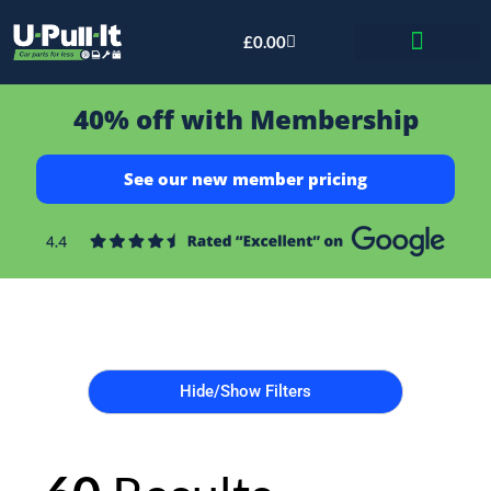
£
0.00
Bid & Breaker
40% off with Membership
See our new member pricing
Hide/Show Filters