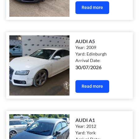
Read more
AUDI A5
Year:
2009
Yard:
Edinburgh
Arrival Date:
30/07/2026
Read more
AUDI A1
Year:
2012
Yard:
York