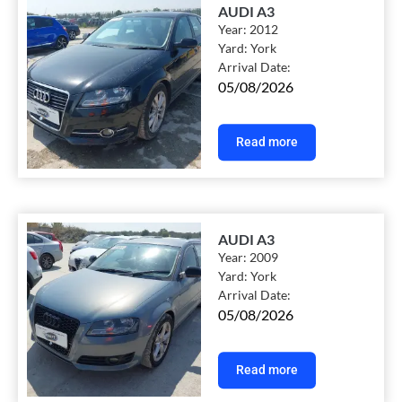
AUDI A3
Year:
2012
Yard:
York
Arrival Date:
05/08/2026
Read more
AUDI A3
Year:
2009
Yard:
York
Arrival Date:
05/08/2026
Read more