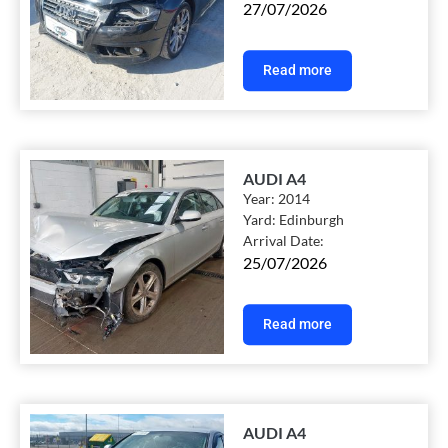
27/07/2026
Read more
AUDI A4
Year:
2014
Yard:
Edinburgh
Arrival Date:
25/07/2026
Read more
AUDI A4