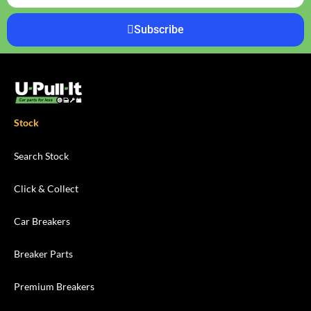
Subscribe
Stock
Search Stock
Click & Collect
Car Breakers
Breaker Parts
Premium Breakers