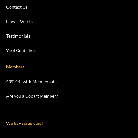
Contact Us
How It Works
Testimonials
Yard Guidelines
Members
40% Off with Membership
Are you a Copart Member?
We buy scrap cars!