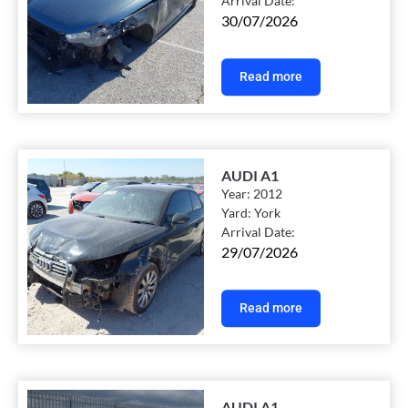
Arrival Date:
30/07/2026
Read more
AUDI A1
Year:
2012
Yard:
York
Arrival Date:
29/07/2026
Read more
AUDI A1