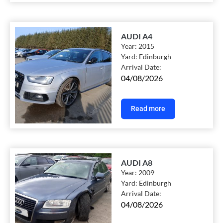
AUDI A4
Year:
2015
Yard:
Edinburgh
Arrival Date:
04/08/2026
Read more
AUDI A8
Year:
2009
Yard:
Edinburgh
Arrival Date:
04/08/2026