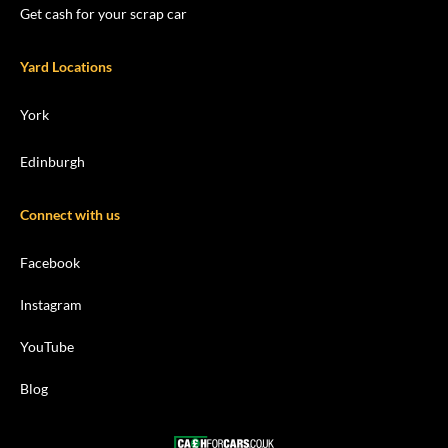
Get cash for your scrap car
Yard Locations
York
Edinburgh
Connect with us
Facebook
Instagram
YouTube
Blog