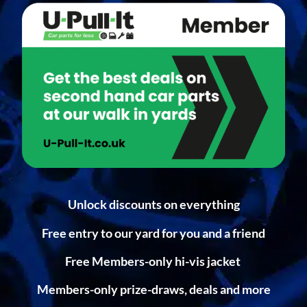
Unlock discounts on everything
Free entry to our yard for you and a friend
Free Members-only hi-vis jacket
Members-only prize-draws, deals and more