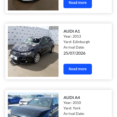
Read more
AUDI A1
Year:
2013
Yard:
Edinburgh
Arrival Date:
25/07/2026
Read more
AUDI A4
Year:
2010
Yard:
York
Arrival Date: