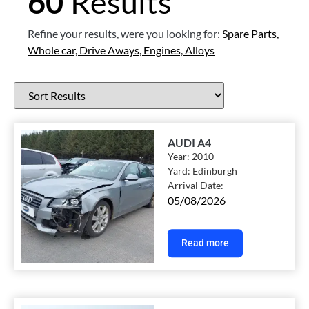
60
Results
Refine your results, were you looking for:
Spare Parts,
Whole car,
Drive Aways,
Engines,
Alloys
AUDI A4
Year:
2010
Yard:
Edinburgh
Arrival Date:
05/08/2026
Read more