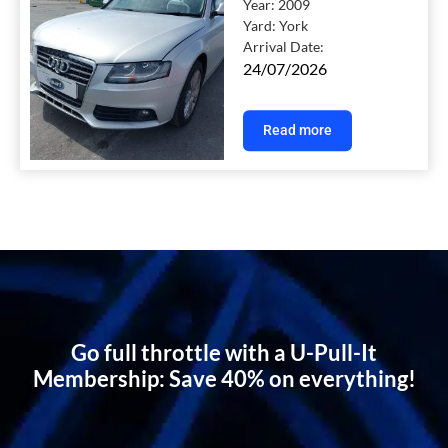
Year:
2009
Yard:
York
Arrival Date:
24/07/2026
Read more
Go full throttle with a U-Pull-It
Membership: Save 40% on everything!