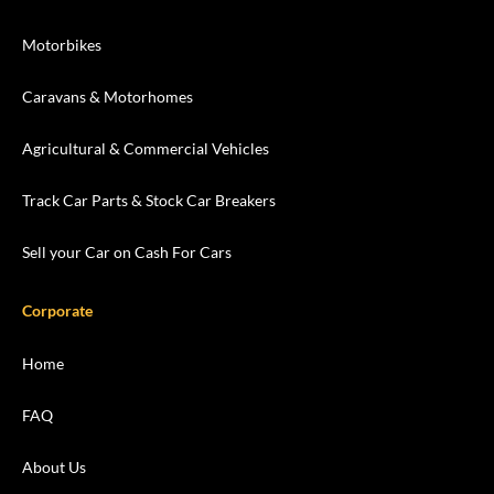
Motorbikes
Caravans & Motorhomes
Agricultural & Commercial Vehicles
Track Car Parts & Stock Car Breakers
Sell your Car on Cash For Cars
Corporate
Home
FAQ
About Us