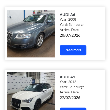
AUDI A6
Year:
2008
Yard:
Edinburgh
Arrival Date:
28/07/2026
Read more
AUDI A1
Year:
2012
Yard:
Edinburgh
Arrival Date:
27/07/2026