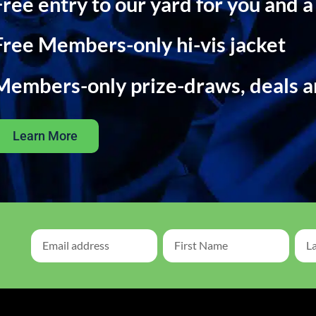
Free entry to our yard for you and a
Free Members-only hi-vis jacket
Members-only prize-draws, deals 
Learn More