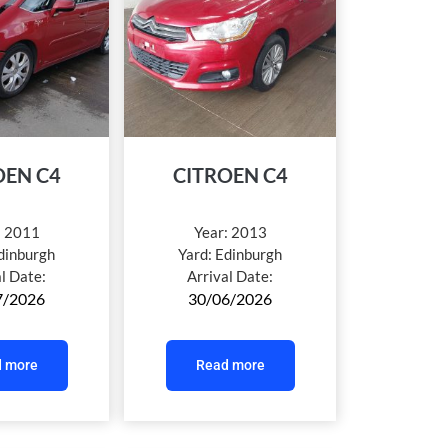
OEN C4
CITROEN C4
:
2011
Year:
2013
dinburgh
Yard:
Edinburgh
al Date:
Arrival Date:
7/2026
30/06/2026
 more
Read more