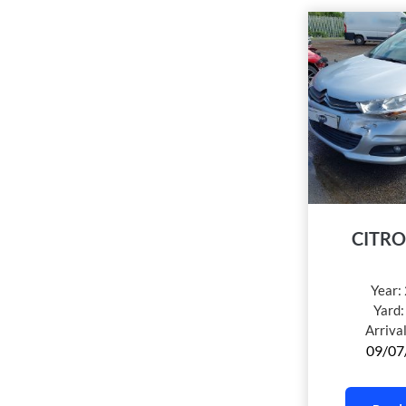
CITRO
Year:
Yard
Arriva
09/07