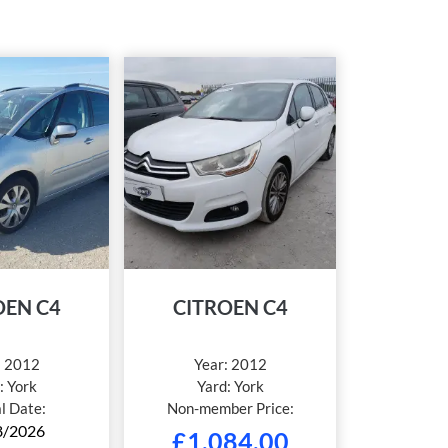
OEN C4
CITROEN C4
:
2012
Year:
2012
:
York
Yard:
York
al Date:
Non-member Price:
8/2026
£
1,084.00