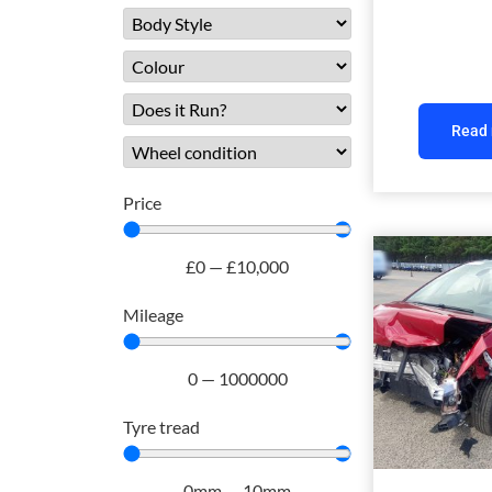
Read
Price
£
0
—
£
10,000
Mileage
0
—
1000000
Tyre tread
0
mm
—
10
mm