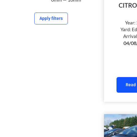
CITRO
Apply filters
Year:
Yard:
Ed
Arriva
04/08
Read