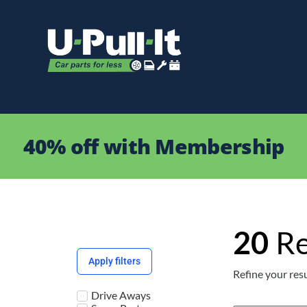
40% off with Membership
20
Re
Apply filters
Refine your resu
Drive Aways