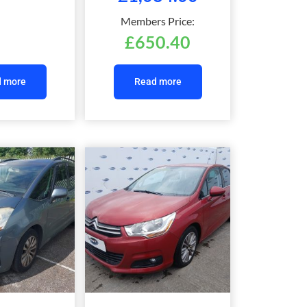
Members Price:
£
650.40
 more
Read more