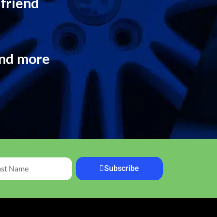
 friend
and more
Subscribe