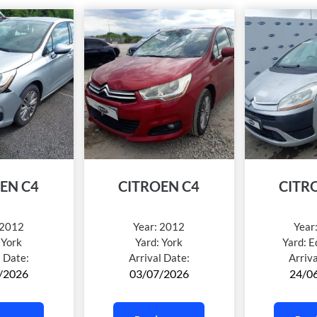
EN C4
CITROEN C4
CITR
2012
Year:
2012
Year
:
York
Yard:
York
Yard:
E
l Date:
Arrival Date:
Arriv
/2026
03/07/2026
24/0