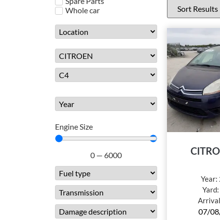
Spare Parts
Whole car
Engine Size
CITRO
0
—
6000
Year:
Yard
Arriva
07/08