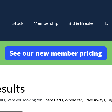
Stock
Membership
Bid & Breaker
Dri
See our new member pricing
sults
lts, were you looking for:
Spare Parts,
Whole car,
Drive Aways,
En