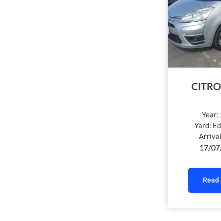
CITRO
Year:
Yard:
Ed
Arriva
17/07
Read