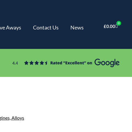
0
£
0.00
ve Aways
Contact Us
News
gines,
Alloys