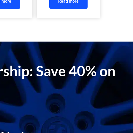
 more
Read more
ership: Save 40% on