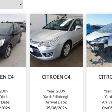
EN C4
CITROEN C4
CITR
2009
Year:
2009
Year
:
York
Yard:
Edinburgh
Yard
l Date:
Arrival Date:
Arriv
/2026
05/08/2026
06/0