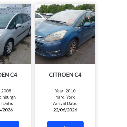
OEN C4
CITROEN C4
:
2008
Year:
2010
dinburgh
Yard:
York
al Date:
Arrival Date:
6/2026
22/06/2026