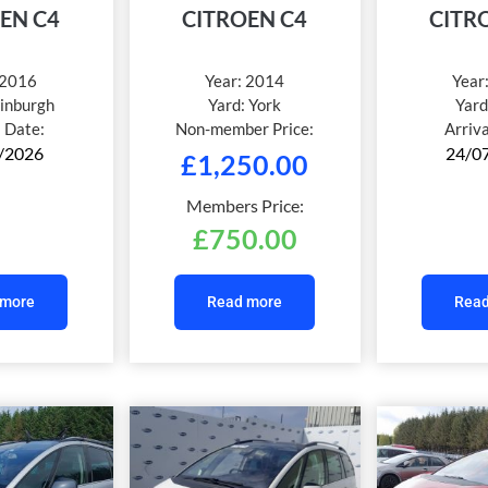
EN C4
CITROEN C4
CITR
2016
Year:
2014
Year
inburgh
Yard:
York
Yard
l Date:
Non-member Price:
Arriv
/2026
24/0
£
1,250.00
Members Price:
£
750.00
 more
Read more
Read