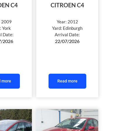
OEN C4
CITROEN C4
:
2009
Year:
2012
:
York
Yard:
Edinburgh
al Date:
Arrival Date:
7/2026
22/07/2026
 more
Read more