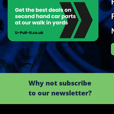
Why not subscribe
to our newsletter?