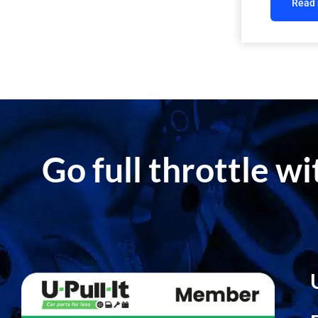
Read
Go full throttle w