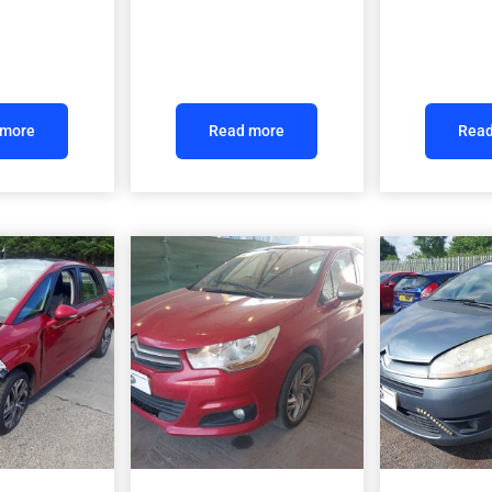
 more
Read more
Read