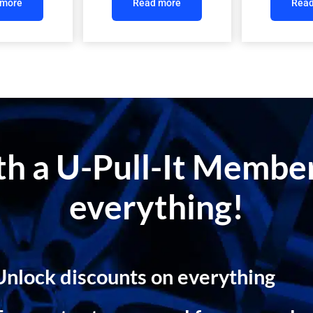
 more
Read more
Read
ith a U-Pull-It Memb
everything!
Unlock discounts on everything