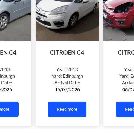
EN C4
CITROEN C4
CITR
2013
Year:
2013
Year
inburgh
Yard:
Edinburgh
Yard:
E
l Date:
Arrival Date:
Arriv
/2026
15/07/2026
06/0
 more
Read more
Read