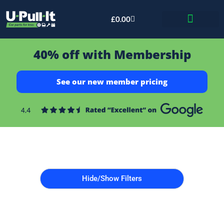
£
0.00
Bid & Breaker
40% off with Membership
See our new member pricing
Hide/Show Filters