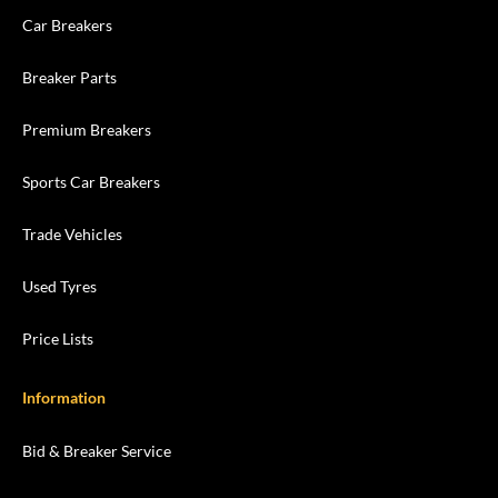
Car Breakers
Breaker Parts
Premium Breakers
Sports Car Breakers
Trade Vehicles
Used Tyres
Price Lists
Information
Bid & Breaker Service