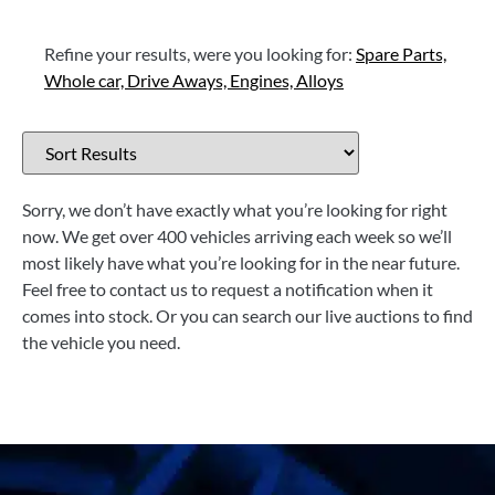
Refine your results, were you looking for:
Spare Parts,
Whole car,
Drive Aways,
Engines,
Alloys
Sorry, we don’t have exactly what you’re looking for right
now. We get over 400 vehicles arriving each week so we’ll
most likely have what you’re looking for in the near future.
Feel free to contact us to request a notification when it
comes into stock. Or you can search our live auctions to find
the vehicle you need.