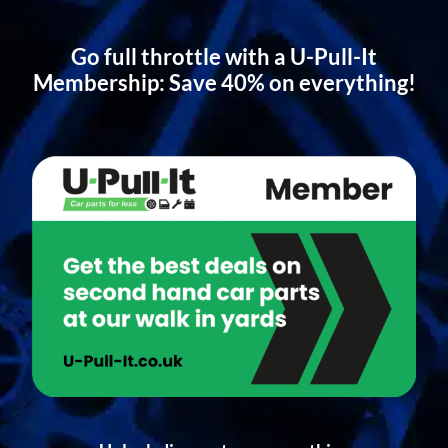
Go full throttle with a U-Pull-It
Membership: Save 40% on everything!