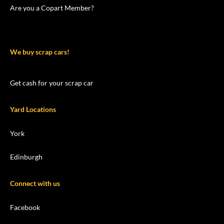
Are you a Copart Member?
We buy scrap cars!
Get cash for your scrap car
Yard Locations
York
Edinburgh
Connect with us
Facebook