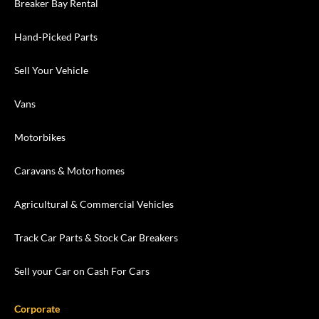
Breaker Bay Rental
Hand-Picked Parts
Sell Your Vehicle
Vans
Motorbikes
Caravans & Motorhomes
Agricultural & Commercial Vehicles
Track Car Parts & Stock Car Breakers
Sell your Car on Cash For Cars
Corporate