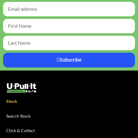
Subscribe
Stock
Search Stock
Click & Collect