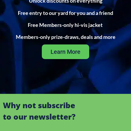
Unlock discounts on everything
Free entry to our yard for you and a friend
Free Members-only hi-vis jacket
Members-only prize-draws, deals and more
Learn More
Why not subscribe
to our newsletter?