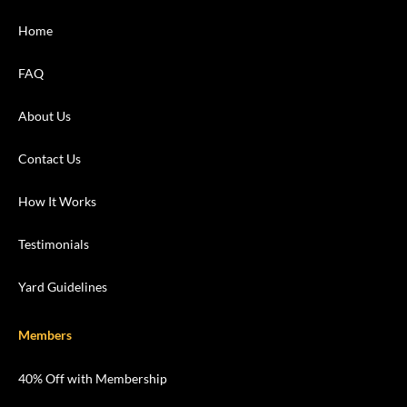
Home
FAQ
About Us
Contact Us
How It Works
Testimonials
Yard Guidelines
Members
40% Off with Membership