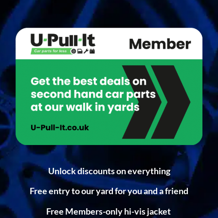
Unlock discounts on everything
Free entry to our yard for you and a friend
Free Members-only hi-vis jacket