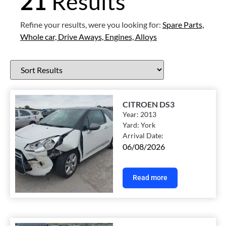
21
Results
Refine your results, were you looking for:
Spare Parts,
Whole car,
Drive Aways,
Engines,
Alloys
CITROEN DS3
Year:
2013
Yard:
York
Arrival Date:
06/08/2026
Read more