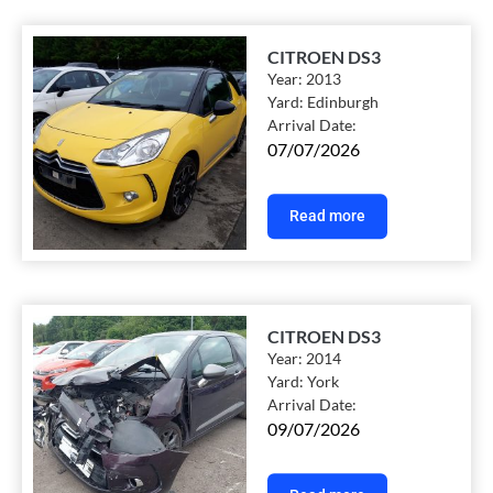
CITROEN DS3
Year:
2013
Yard:
Edinburgh
Arrival Date:
07/07/2026
Read more
CITROEN DS3
Year:
2014
Yard:
York
Arrival Date:
09/07/2026