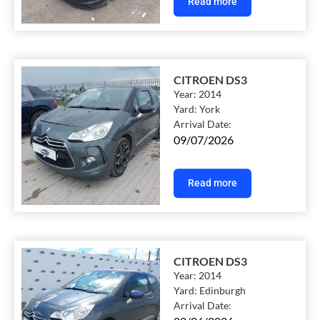
Read more
CITROEN DS3
Year:
2014
Yard:
York
Arrival Date:
09/07/2026
Read more
CITROEN DS3
Year:
2014
Yard:
Edinburgh
Arrival Date: