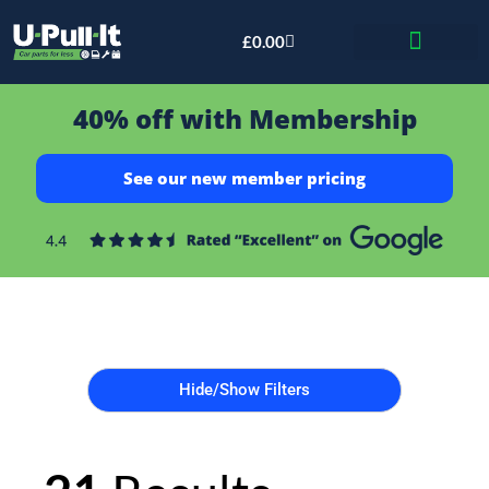
£
0.00
Bid & Breaker
40% off with Membership
See our new member pricing
Hide/Show Filters