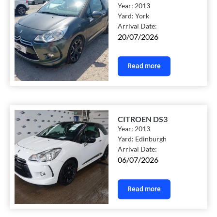
Year:
2013
Yard:
York
Arrival Date:
20/07/2026
Read more
CITROEN DS3
Year:
2013
Yard:
Edinburgh
Arrival Date:
06/07/2026
Read more