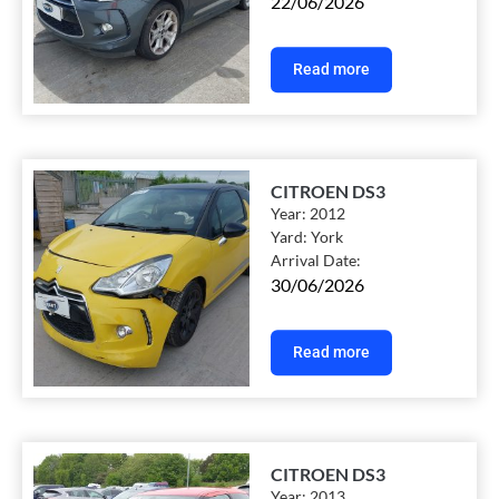
22/06/2026
Read more
CITROEN DS3
Year:
2012
Yard:
York
Arrival Date:
30/06/2026
Read more
CITROEN DS3
Year:
2013