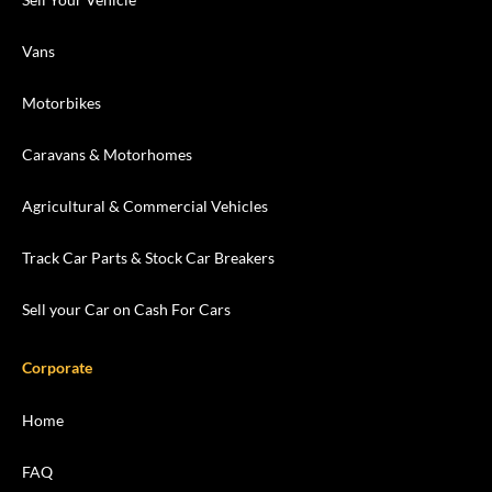
Vans
Motorbikes
Caravans & Motorhomes
Agricultural & Commercial Vehicles
Track Car Parts & Stock Car Breakers
Sell your Car on Cash For Cars
Corporate
Home
FAQ