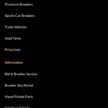
Premium Breakers
Sports Car Breakers
Trade Vehicles
Used Tyres
Price Lists
Information
Bid & Breaker Service
Breaker Bay Rental
Hand-Picked Parts
Sell Your Vehicle