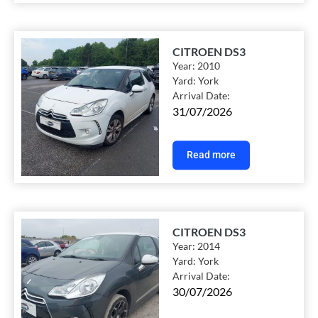
CITROEN DS3
Year:
2010
Yard:
York
Arrival Date:
31/07/2026
Read more
CITROEN DS3
Year:
2014
Yard:
York
Arrival Date:
30/07/2026