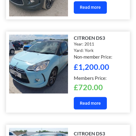
Read more
CITROEN DS3
Year:
2011
Yard:
York
Non-member Price:
£
1,200.00
Members Price:
£
720.00
Read more
CITROEN DS3