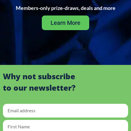
Members-only prize-draws, deals and more
Learn More
Why not subscribe
to our newsletter?