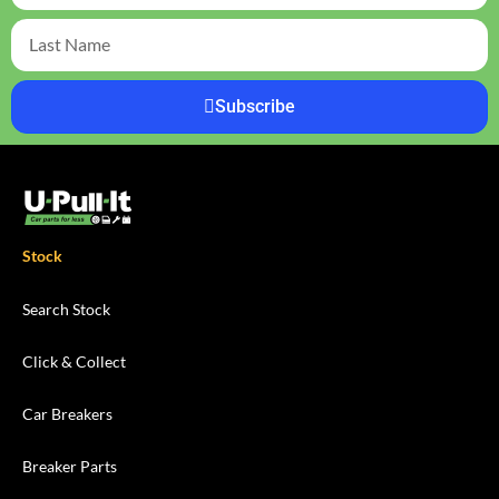
Subscribe
Stock
Search Stock
Click & Collect
Car Breakers
Breaker Parts