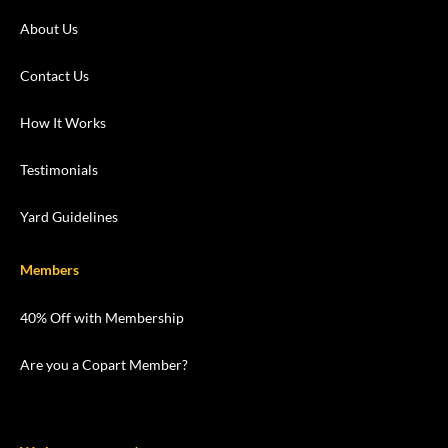
About Us
Contact Us
How It Works
Testimonials
Yard Guidelines
Members
40% Off with Membership
Are you a Copart Member?