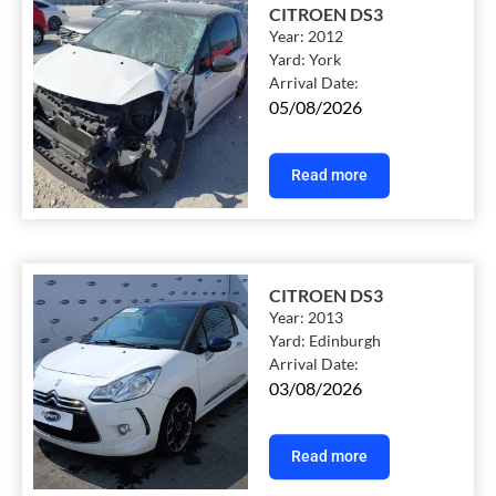
CITROEN DS3
Year:
2012
Yard:
York
Arrival Date:
05/08/2026
Read more
CITROEN DS3
Year:
2013
Yard:
Edinburgh
Arrival Date:
03/08/2026
Read more