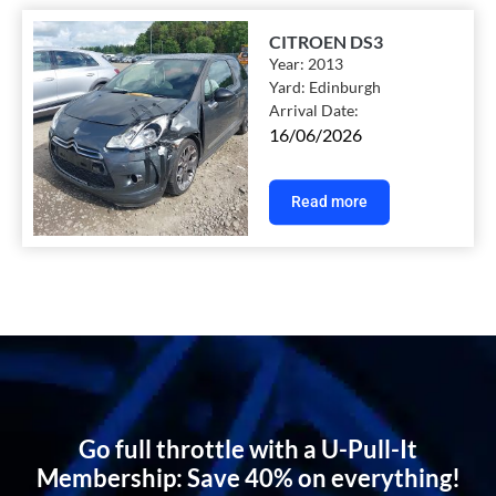
CITROEN DS3
Year:
2013
Yard:
Edinburgh
Arrival Date:
16/06/2026
Read more
Go full throttle with a U-Pull-It
Membership: Save 40% on everything!