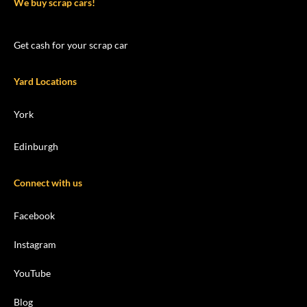
We buy scrap cars!
Get cash for your scrap car
Yard Locations
York
Edinburgh
Connect with us
Facebook
Instagram
YouTube
Blog