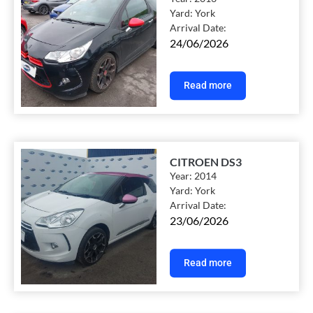
Yard:
York
Arrival Date:
24/06/2026
Read more
CITROEN DS3
Year:
2014
Yard:
York
Arrival Date:
23/06/2026
Read more