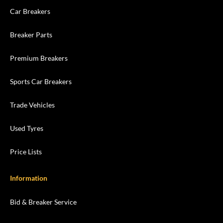
Car Breakers
Breaker Parts
Premium Breakers
Sports Car Breakers
Trade Vehicles
Used Tyres
Price Lists
Information
Bid & Breaker Service