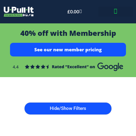
£
0.00
Bid & Breaker
40% off with Membership
See our new member pricing
Hide/Show Filters