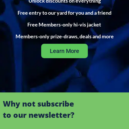
Unlock discounts on everything
Free entry to our yard for you and a friend
Free Members-only hi-vis jacket
Members-only prize-draws, deals and more
Learn More
Why not subscribe
to our newsletter?