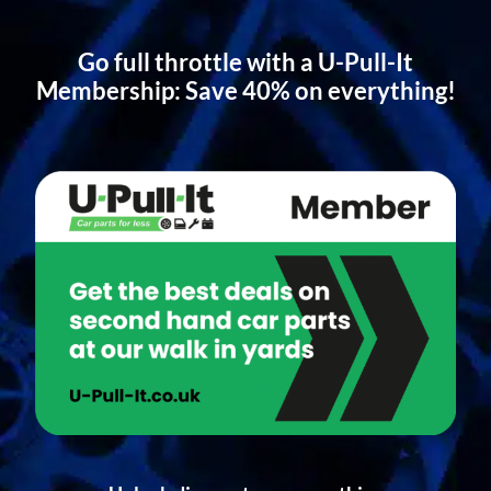
Go full throttle with a U-Pull-It
Membership: Save 40% on everything!