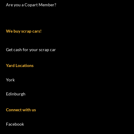
Are you a Copart Member?
We buy scrap cars!
Get cash for your scrap car
Yard Locations
York
Edinburgh
Connect with us
Facebook