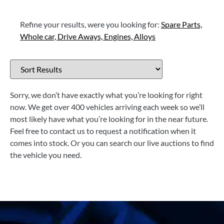
Refine your results, were you looking for:
Spare Parts,
Whole car,
Drive Aways,
Engines,
Alloys
Sorry, we don’t have exactly what you’re looking for right
now. We get over 400 vehicles arriving each week so we’ll
most likely have what you’re looking for in the near future.
Feel free to contact us to request a notification when it
comes into stock. Or you can search our live auctions to find
the vehicle you need.