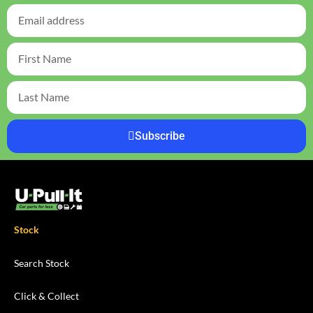
Subscribe
Stock
Search Stock
Click & Collect