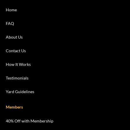
Home
FAQ
About Us
Contact Us
How It Works
Testimonials
Yard Guidelines
Members
40% Off with Membership