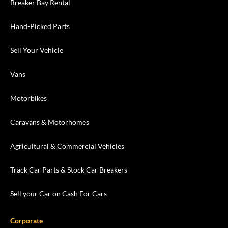
Breaker Bay Rental
Hand-Picked Parts
Sell Your Vehicle
Vans
Motorbikes
Caravans & Motorhomes
Agricultural & Commercial Vehicles
Track Car Parts & Stock Car Breakers
Sell your Car on Cash For Cars
Corporate