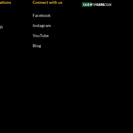
ations
Connect with us
Facebook
Instagram
gh
YouTube
Blog