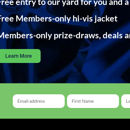
Free entry to our yard for you and a
Free Members-only hi-vis jacket
Members-only prize-draws, deals 
Learn More