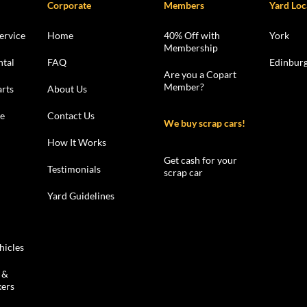
Corporate
Members
Yard Loc
ervice
Home
40% Off with
York
Membership
ntal
FAQ
Edinbur
Are you a Copart
Member?
rts
About Us
le
Contact Us
We buy scrap cars!
How It Works
Get cash for your
Testimonials
scrap car
Yard Guidelines
hicles
 &
kers