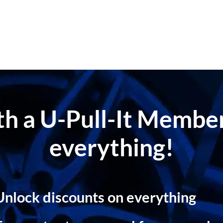
ith a U-Pull-It Memb
everything!
Unlock discounts on everything