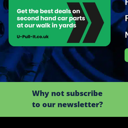
Why not subscribe
to our newsletter?