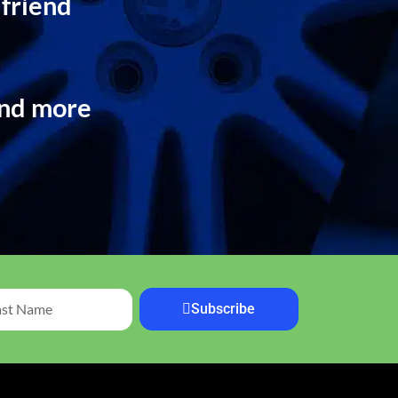
 friend
and more
Subscribe