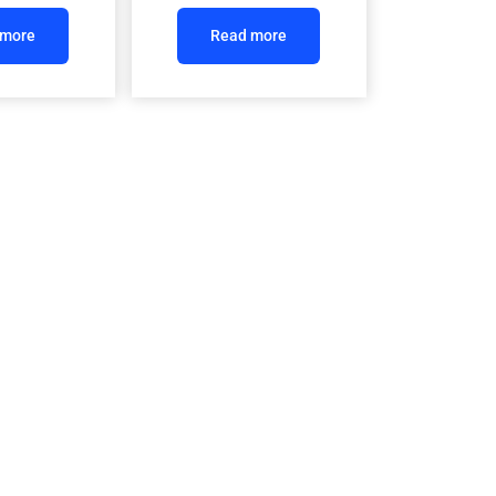
 more
Read more