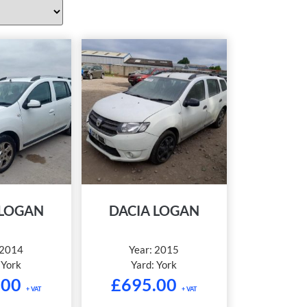
 LOGAN
DACIA LOGAN
2014
Year:
2015
:
York
Yard:
York
.00
£
695.00
+ VAT
+ VAT