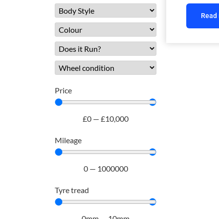
Read
Price
£
0
—
£
10,000
Mileage
0
—
1000000
Tyre tread
0
mm
—
10
mm