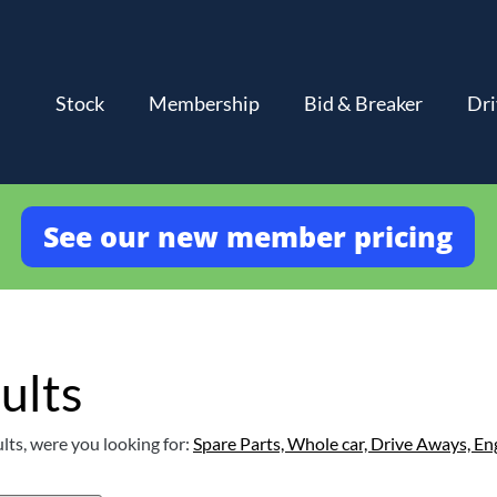
Stock
Membership
Bid & Breaker
Dri
See our new member pricing
ults
lts, were you looking for:
Spare Parts,
Whole car,
Drive Aways,
En