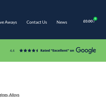
0
£
0.00
ve Aways
Contact Us
News
gines,
Alloys