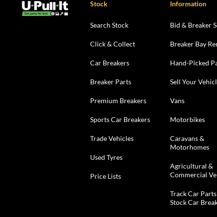
Stock
Information
Search Stock
Bid & Breaker S
Click & Collect
Breaker Bay Re
Car Breakers
Hand-Picked Pa
Breaker Parts
Sell Your Vehic
Premium Breakers
Vans
Sports Car Breakers
Motorbikes
Trade Vehicles
Caravans &
Motorhomes
Used Tyres
Agricultural &
Commercial Ve
Price Lists
Track Car Parts
Stock Car Brea