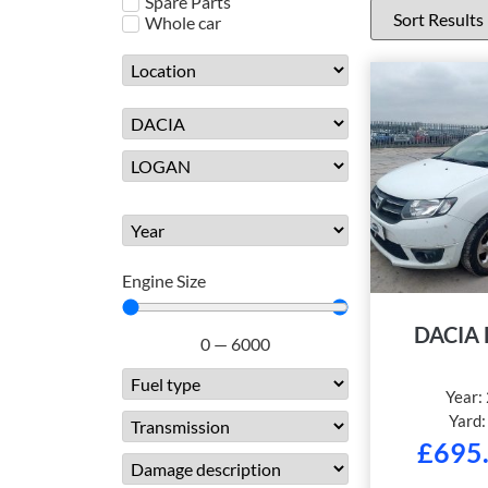
Spare Parts
Whole car
Engine Size
DACIA
0
—
6000
Year:
Yard
£
695