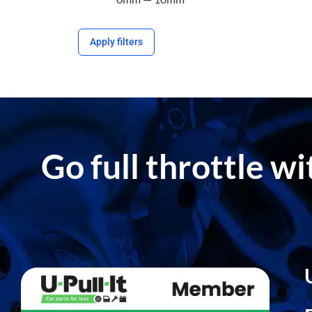
Apply filters
Go full throttle w