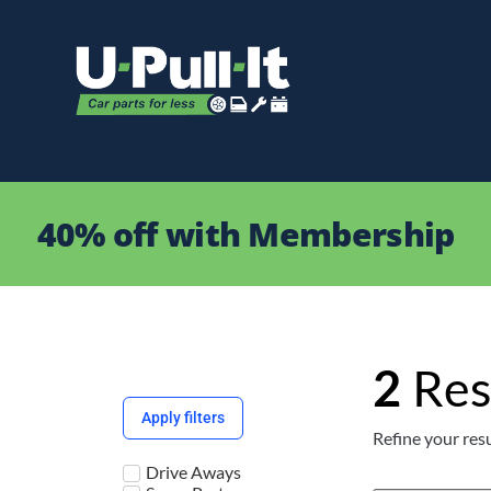
40% off with Membership
2
Res
Apply filters
Refine your resu
Drive Aways