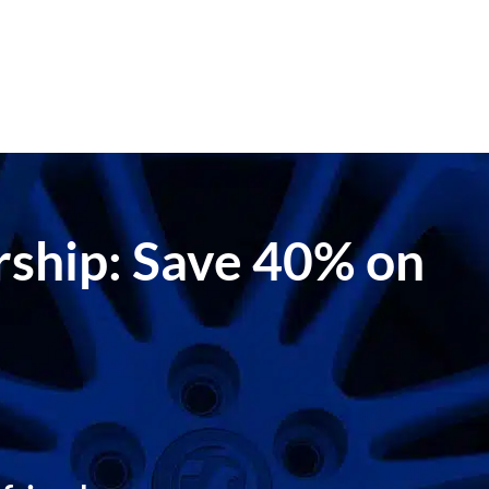
ership: Save 40% on