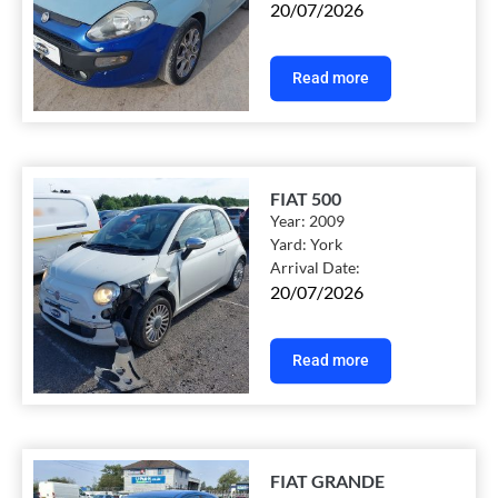
20/07/2026
Read more
FIAT 500
Year:
2009
Yard:
York
Arrival Date:
20/07/2026
Read more
FIAT GRANDE