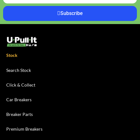
Subscribe
Stock
Search Stock
Click & Collect
Car Breakers
Breaker Parts
Premium Breakers