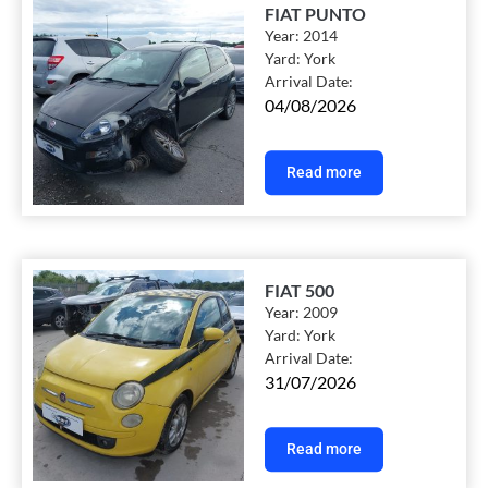
FIAT PUNTO
Year:
2014
Yard:
York
Arrival Date:
04/08/2026
Read more
FIAT 500
Year:
2009
Yard:
York
Arrival Date:
31/07/2026
Read more