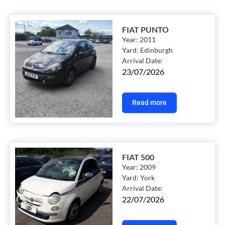
FIAT PUNTO
Year:
2011
Yard:
Edinburgh
Arrival Date:
23/07/2026
Read more
FIAT 500
Year:
2009
Yard:
York
Arrival Date:
22/07/2026