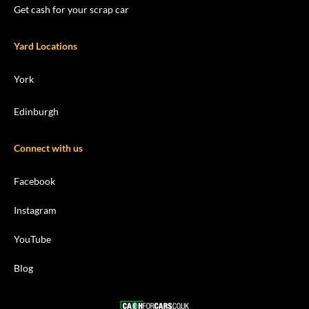
Get cash for your scrap car
Yard Locations
York
Edinburgh
Connect with us
Facebook
Instagram
YouTube
Blog