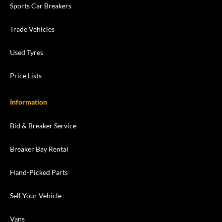
Sports Car Breakers
Trade Vehicles
Used Tyres
Price Lists
Information
Bid & Breaker Service
Breaker Bay Rental
Hand-Picked Parts
Sell Your Vehicle
Vans