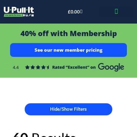
£
0.00
Bid & Breaker
40% off with Membership
See our new member pricing
Hide/Show Filters