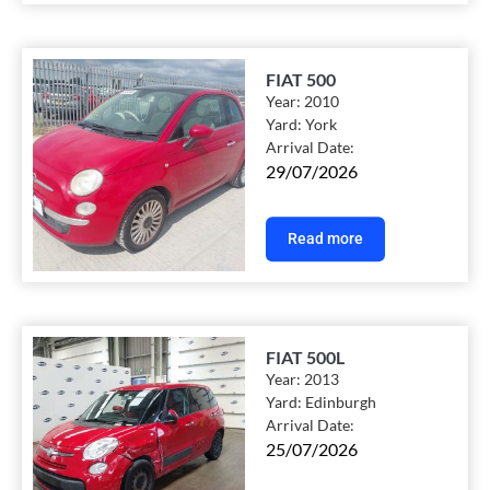
FIAT 500
Year:
2010
Yard:
York
Arrival Date:
29/07/2026
Read more
FIAT 500L
Year:
2013
Yard:
Edinburgh
Arrival Date:
25/07/2026