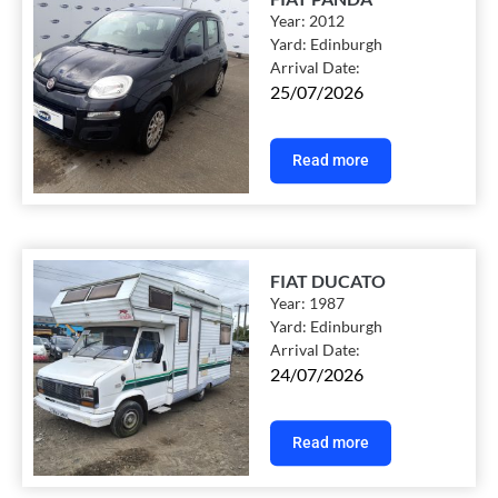
Year:
2012
Yard:
Edinburgh
Arrival Date:
25/07/2026
Read more
FIAT DUCATO
Year:
1987
Yard:
Edinburgh
Arrival Date:
24/07/2026
Read more