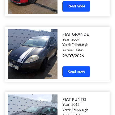
Read more
FIAT GRANDE
Year:
2007
Yard:
Edinburgh
Arrival Date:
29/07/2026
Read more
FIAT PUNTO
Year:
2013
Yard:
Edinburgh