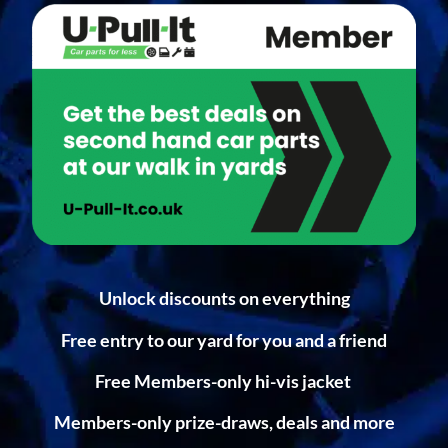
Unlock discounts on everything
Free entry to our yard for you and a friend
Free Members-only hi-vis jacket
Members-only prize-draws, deals and more