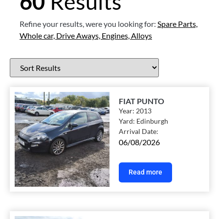
60
Results
Refine your results, were you looking for:
Spare Parts,
Whole car,
Drive Aways,
Engines,
Alloys
FIAT PUNTO
Year:
2013
Yard:
Edinburgh
Arrival Date:
06/08/2026
Read more