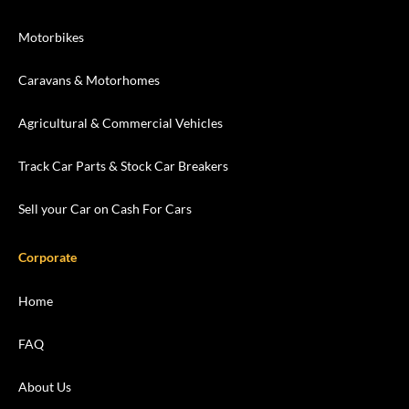
Motorbikes
Caravans & Motorhomes
Agricultural & Commercial Vehicles
Track Car Parts & Stock Car Breakers
Sell your Car on Cash For Cars
Corporate
Home
FAQ
About Us