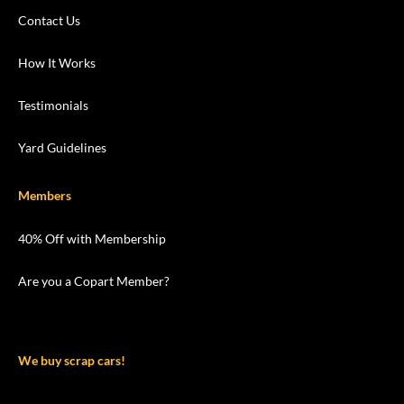
Contact Us
How It Works
Testimonials
Yard Guidelines
Members
40% Off with Membership
Are you a Copart Member?
We buy scrap cars!