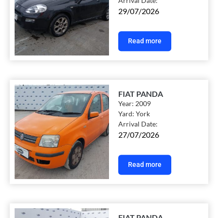
Arrival Date:
29/07/2026
Read more
FIAT PANDA
Year:
2009
Yard:
York
Arrival Date:
27/07/2026
Read more
FIAT PANDA