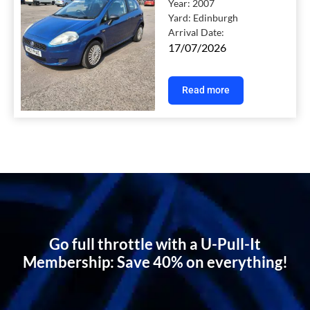
Year:
2007
Yard:
Edinburgh
Arrival Date:
17/07/2026
Read more
Go full throttle with a U-Pull-It
Membership: Save 40% on everything!