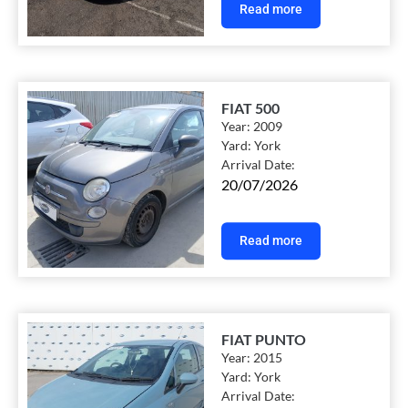
Read more
FIAT 500
Year:
2009
Yard:
York
Arrival Date:
20/07/2026
Read more
FIAT PUNTO
Year:
2015
Yard:
York
Arrival Date: