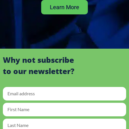
Learn More
Why not subscribe
to our newsletter?