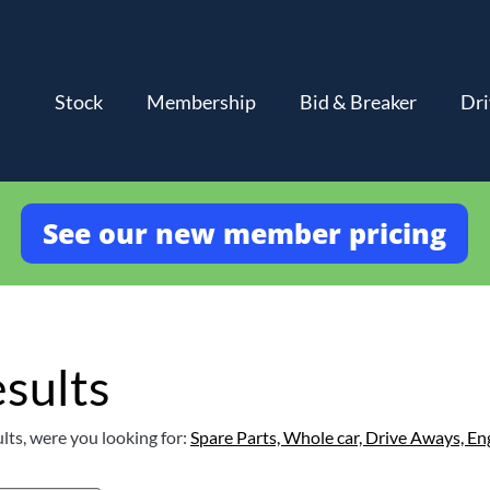
Stock
Membership
Bid & Breaker
Dri
See our new member pricing
sults
lts, were you looking for:
Spare Parts,
Whole car,
Drive Aways,
En