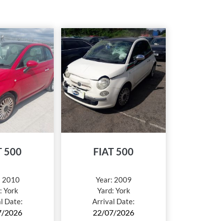
T 500
FIAT 500
:
2010
Year:
2009
:
York
Yard:
York
al Date:
Arrival Date:
7/2026
22/07/2026