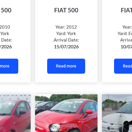
 500
FIAT 500
FIA
2010
Year:
2012
Year
:
York
Yard:
York
Yard:
E
l Date:
Arrival Date:
Arriv
/2026
15/07/2026
10/0
 more
Read more
Read