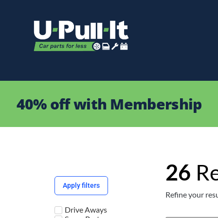
40% off with Membership
26
Re
Apply filters
Refine your resu
Drive Aways