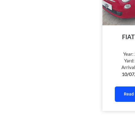
FIAT
Year:
Yard
Arriva
10/07
Read