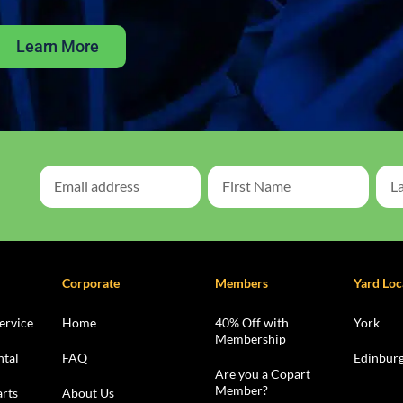
Learn More
Corporate
Members
Yard Loc
ervice
Home
40% Off with
York
Membership
ntal
FAQ
Edinbur
Are you a Copart
Member?
rts
About Us