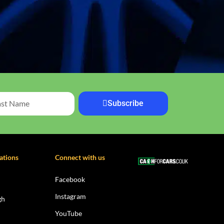
Subscribe
ations
Connect with us
Facebook
Instagram
gh
YouTube