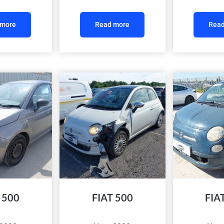
 more
Read more
Read
 500
FIAT 500
FIA