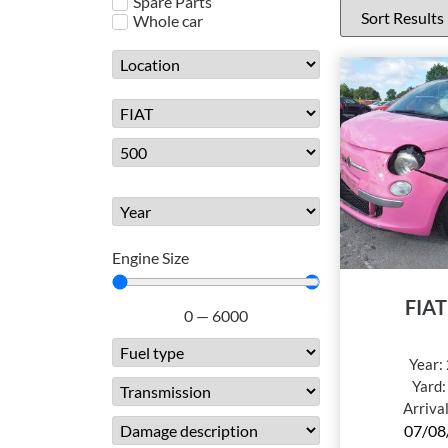
Spare Parts
Whole car
Engine Size
FIAT
0
—
6000
Year:
Yard
Arriva
07/08