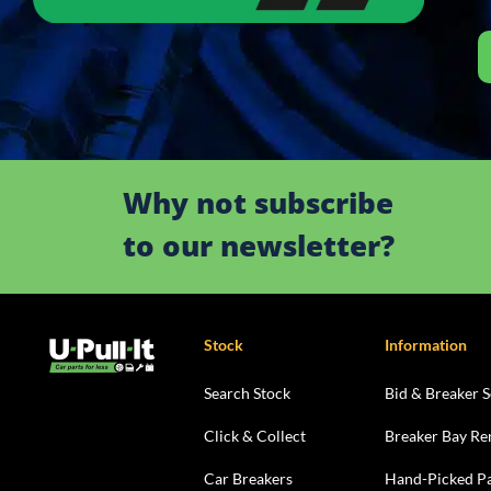
Why not subscribe
to our newsletter?
Stock
Information
Search Stock
Bid & Breaker S
Click & Collect
Breaker Bay Re
Car Breakers
Hand-Picked Pa