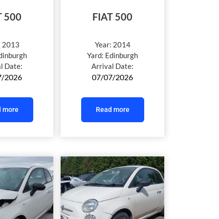
T 500
FIAT 500
:
2013
Year:
2014
dinburgh
Yard:
Edinburgh
al Date:
Arrival Date:
7/2026
07/07/2026
 more
Read more