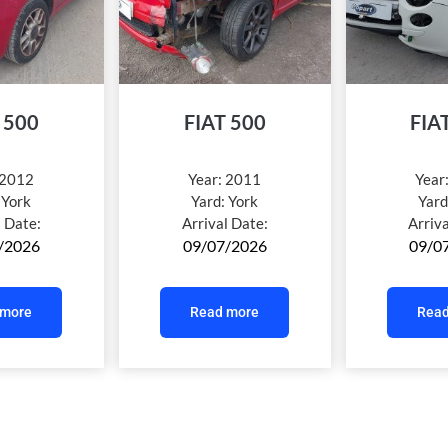
 500
FIAT 500
FIA
2012
Year:
2011
Year
:
York
Yard:
York
Yard
l Date:
Arrival Date:
Arriv
/2026
09/07/2026
09/0
 more
Read more
Read