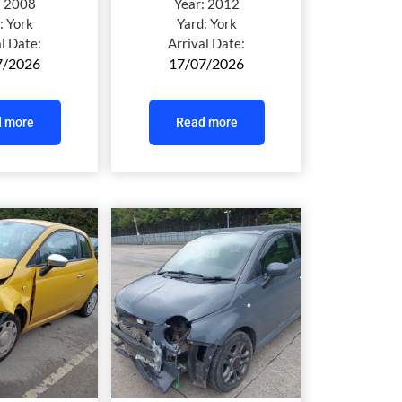
:
2008
Year:
2012
:
York
Yard:
York
al Date:
Arrival Date:
7/2026
17/07/2026
 more
Read more