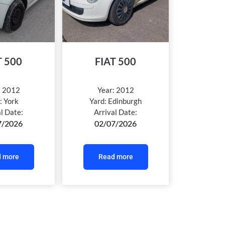
T 500
FIAT 500
:
2012
Year:
2012
:
York
Yard:
Edinburgh
al Date:
Arrival Date:
7/2026
02/07/2026
 more
Read more