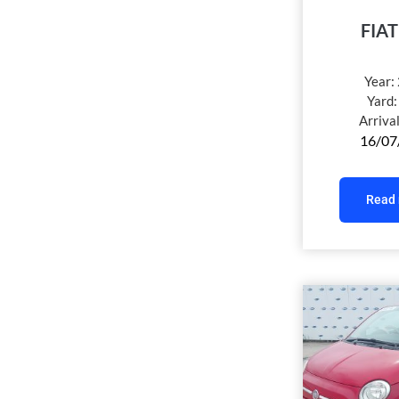
FIAT
Year:
Yard
Arriva
16/07
Read