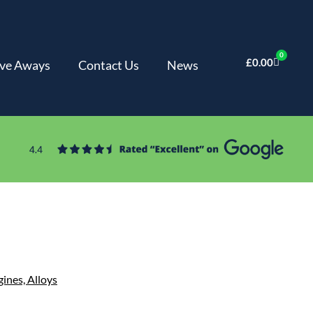
0
£
0.00
ve Aways
Contact Us
News
gines,
Alloys