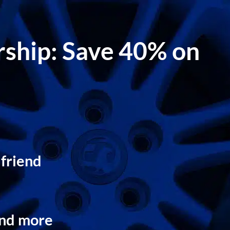
ership: Save 40% on
 friend
and more