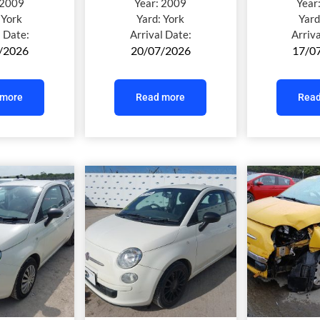
2009
Year:
2009
Year
:
York
Yard:
York
Yard
l Date:
Arrival Date:
Arriv
/2026
20/07/2026
17/0
 more
Read more
Read