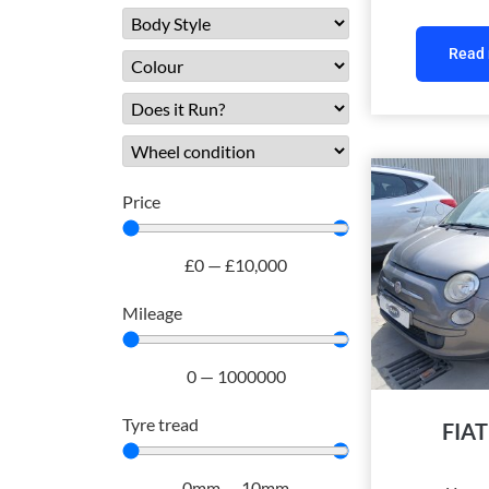
Read
Price
£
0
—
£
10,000
Mileage
0
—
1000000
Tyre tread
FIAT
0
mm
—
10
mm