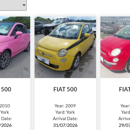
 500
FIAT 500
FIA
2010
Year:
2009
Year
:
York
Yard:
York
Yard
l Date:
Arrival Date:
Arriv
/2026
31/07/2026
29/0