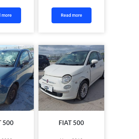
 more
Read more
T 500
FIAT 500