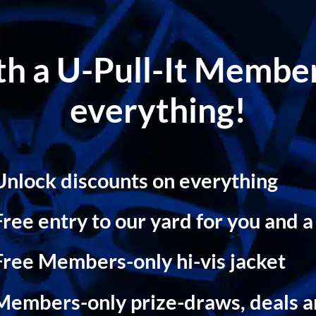
ith a U-Pull-It Memb
everything!
Unlock discounts on everything
Free entry to our yard for you and a
Free Members-only hi-vis jacket
Members-only prize-draws, deals 