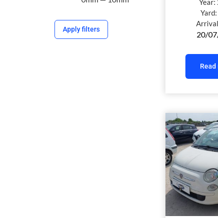
Year:
Yard
Arriva
Apply filters
20/07
Read