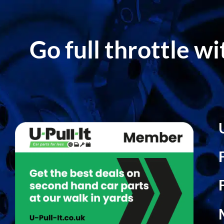
Go full throttle w