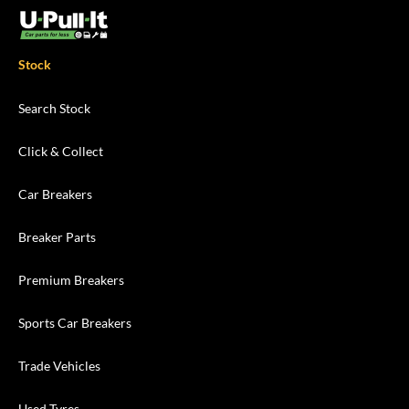
Stock
Search Stock
Click & Collect
Car Breakers
Breaker Parts
Premium Breakers
Sports Car Breakers
Trade Vehicles
Used Tyres