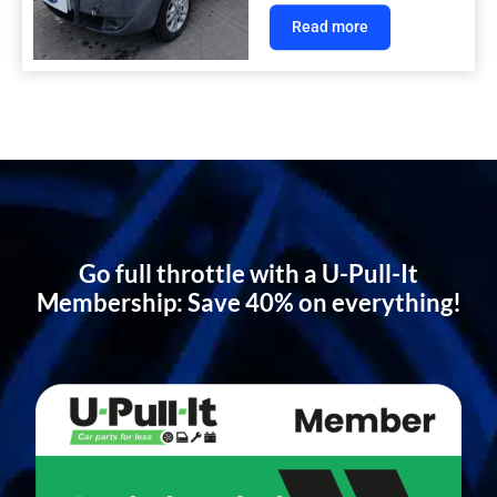
Read more
Go full throttle with a U-Pull-It
Membership: Save 40% on everything!