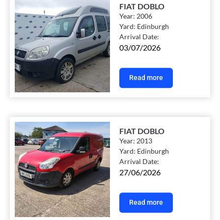
FIAT DOBLO
Year:
2006
Yard:
Edinburgh
Arrival Date:
03/07/2026
Read more
FIAT DOBLO
Year:
2013
Yard:
Edinburgh
Arrival Date:
27/06/2026
Read more