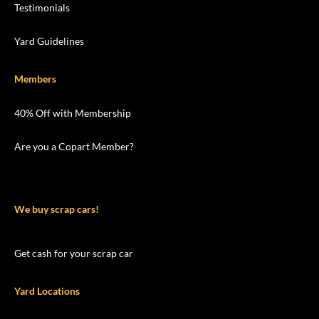
Testimonials
Yard Guidelines
Members
40% Off with Membership
Are you a Copart Member?
We buy scrap cars!
Get cash for your scrap car
Yard Locations