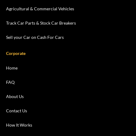
Agricultural & Commercial Vehicles
Track Car Parts & Stock Car Breakers
Sell your Car on Cash For Cars
Corporate
Home
FAQ
About Us
Contact Us
How It Works