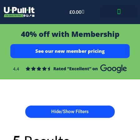
£
0.00
Bid & Breaker
40% off with Membership
See our new member pricing
Hide/Show Filters