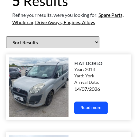
5
Results
Refine your results, were you looking for:
Spare Parts,
Whole car,
Drive Aways,
Engines,
Alloys
FIAT DOBLO
Year:
2013
Yard:
York
Arrival Date:
14/07/2026
Read more