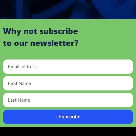
Why not subscribe
to our newsletter?
Subscribe