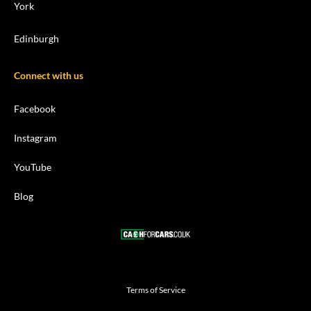
York
Edinburgh
Connect with us
Facebook
Instagram
YouTube
Blog
Terms of Service