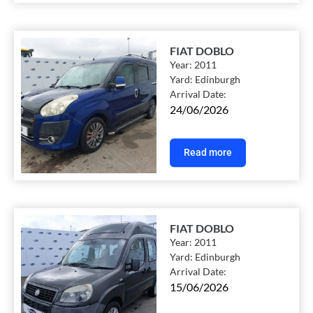
FIAT DOBLO
Year:
2011
Yard:
Edinburgh
Arrival Date:
24/06/2026
Read more
FIAT DOBLO
Year:
2011
Yard:
Edinburgh
Arrival Date:
15/06/2026