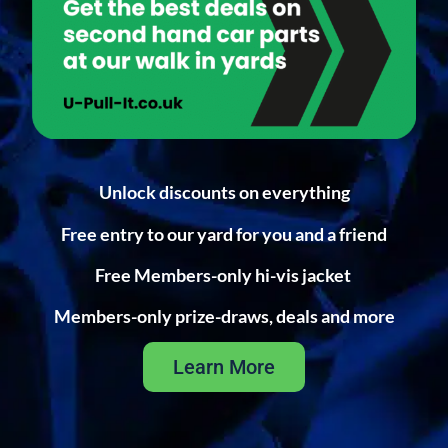
Unlock discounts on everything
Free entry to our yard for you and a friend
Free Members-only hi-vis jacket
Members-only prize-draws, deals and more
Learn More