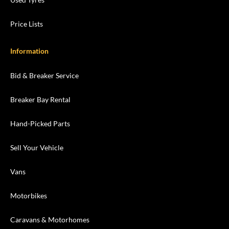
Price Lists
Information
Bid & Breaker Service
Breaker Bay Rental
Hand-Picked Parts
Sell Your Vehicle
Vans
Motorbikes
Caravans & Motorhomes