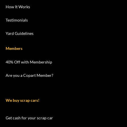
How It Works
Testimonials
Yard Guidelines
Members
40% Off with Membership
Are you a Copart Member?
We buy scrap cars!
Get cash for your scrap car