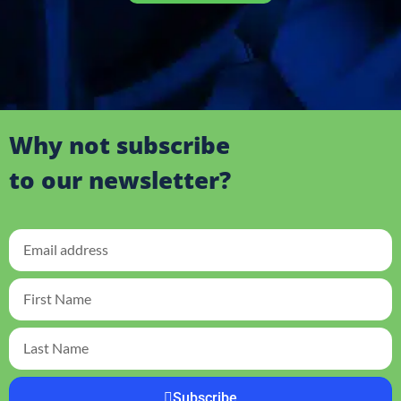
Why not subscribe
to our newsletter?
Subscribe