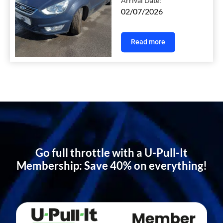
Arrival Date:
02/07/2026
Read more
Go full throttle with a U-Pull-It
Membership: Save 40% on everything!