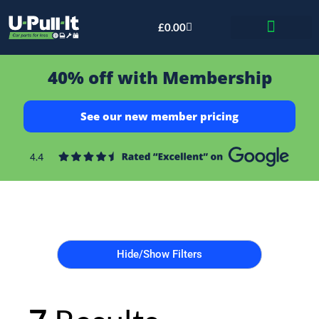
£
0.00
Bid & Breaker
40% off with Membership
See our new member pricing
Hide/Show Filters