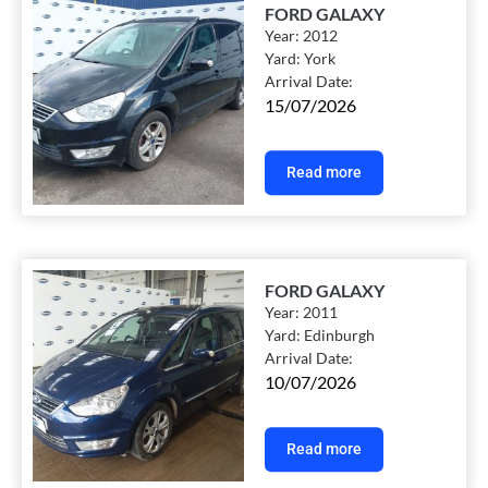
FORD GALAXY
Year:
2012
Yard:
York
Arrival Date:
15/07/2026
Read more
FORD GALAXY
Year:
2011
Yard:
Edinburgh
Arrival Date:
10/07/2026
Read more