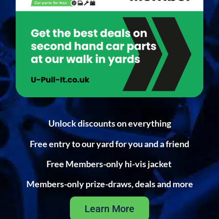
Unlock discounts on everything
Free entry to our yard for you and a friend
Free Members-only hi-vis jacket
Members-only prize-draws, deals and more
Learn More