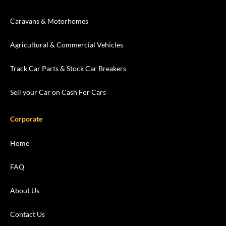
Caravans & Motorhomes
Agricultural & Commercial Vehicles
Track Car Parts & Stock Car Breakers
Sell your Car on Cash For Cars
Corporate
Home
FAQ
About Us
Contact Us