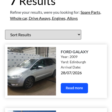
7
Results
Refine your results, were you looking for:
Spare Parts,
Whole car,
Drive Aways,
Engines,
Alloys
FORD GALAXY
Year:
2009
Yard:
Edinburgh
Arrival Date:
28/07/2026
Read more