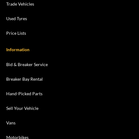
Trade Vehicles
Used Tyres
Price Lists
Information
Bid & Breaker Service
Breaker Bay Rental
Hand-Picked Parts
Sell Your Vehicle
Vans
Motorbikes