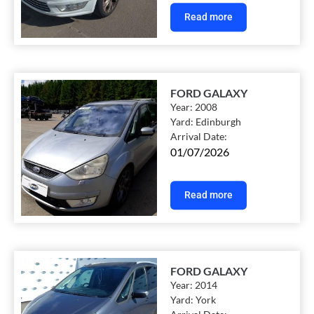
Read more
FORD GALAXY
Year:
2008
Yard:
Edinburgh
Arrival Date:
01/07/2026
Read more
FORD GALAXY
Year:
2014
Yard:
York