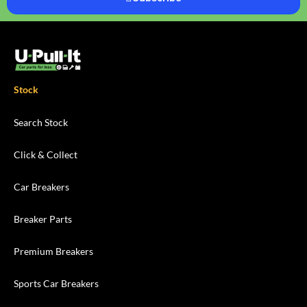
Stock
Search Stock
Click & Collect
Car Breakers
Breaker Parts
Premium Breakers
Sports Car Breakers