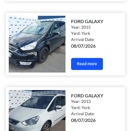
FORD GALAXY
Year:
2015
Yard:
York
Arrival Date:
08/07/2026
Read more
FORD GALAXY
Year:
2013
Yard:
York
Arrival Date:
08/07/2026