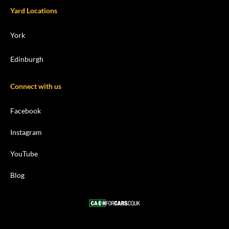
Yard Locations
York
Edinburgh
Connect with us
Facebook
Instagram
YouTube
Blog