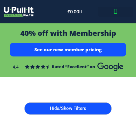
£
0.00
Bid & Breaker
40% off with Membership
See our new member pricing
Hide/Show Filters