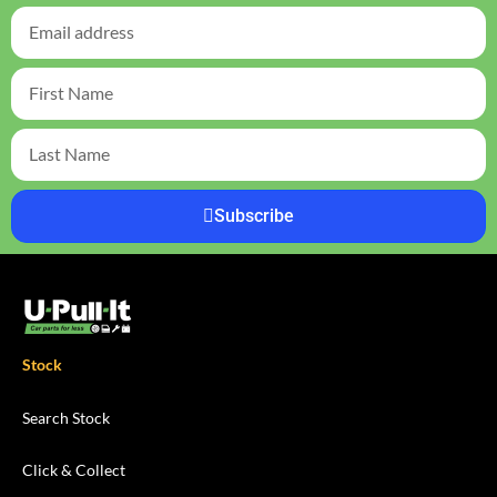
Subscribe
Stock
Search Stock
Click & Collect