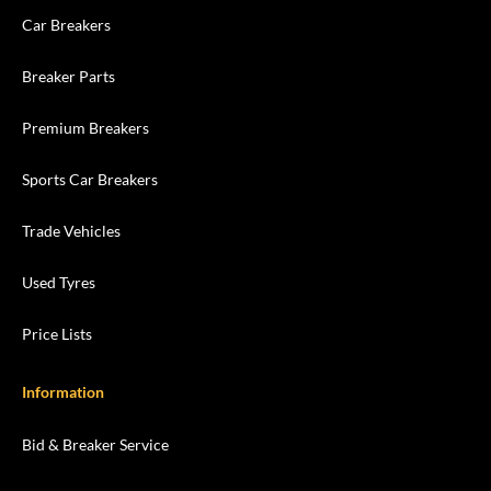
Car Breakers
Breaker Parts
Premium Breakers
Sports Car Breakers
Trade Vehicles
Used Tyres
Price Lists
Information
Bid & Breaker Service