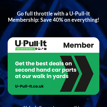
Go full throttle with a U-Pull-It
Membership: Save 40% on everything!