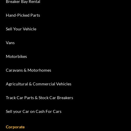
Breaker Bay Rental
Hand-Picked Parts
Sell Your Vehicle
Vans
Motorbikes
Caravans & Motorhomes
Agricultural & Commercial Vehicles
Track Car Parts & Stock Car Breakers
Sell your Car on Cash For Cars
Corporate