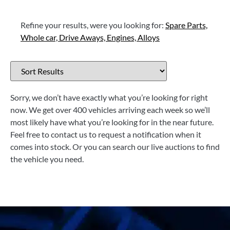
Refine your results, were you looking for:
Spare Parts,
Whole car,
Drive Aways,
Engines,
Alloys
Sorry, we don’t have exactly what you’re looking for right
now. We get over 400 vehicles arriving each week so we’ll
most likely have what you’re looking for in the near future.
Feel free to contact us to request a notification when it
comes into stock. Or you can search our live auctions to find
the vehicle you need.