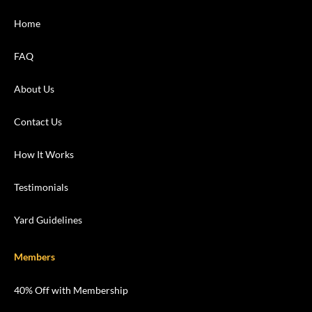
Home
FAQ
About Us
Contact Us
How It Works
Testimonials
Yard Guidelines
Members
40% Off with Membership