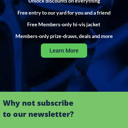
Unlock discounts on everything
Free entry to our yard for you and a friend
Free Members-only hi-vis jacket
Members-only prize-draws, deals and more
Learn More
Why not subscribe
to our newsletter?