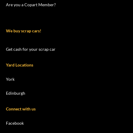
Are you a Copart Member?
We buy scrap cars!
Get cash for your scrap car
Yard Locations
York
Edinburgh
Connect with us
Facebook