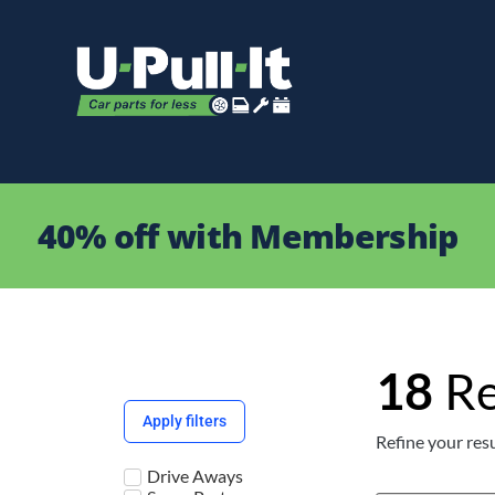
40% off with Membership
18
Re
Apply filters
Refine your resu
Drive Aways