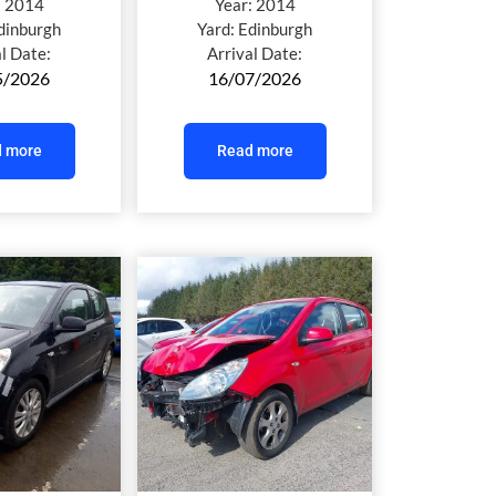
:
2014
Year:
2014
dinburgh
Yard:
Edinburgh
al Date:
Arrival Date:
5/2026
16/07/2026
 more
Read more