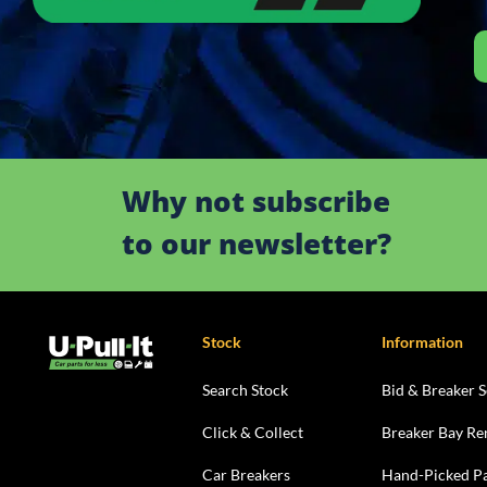
Why not subscribe
to our newsletter?
Stock
Information
Search Stock
Bid & Breaker S
Click & Collect
Breaker Bay Re
Car Breakers
Hand-Picked Pa