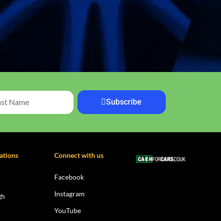
Subscribe
ations
Connect with us
Facebook
Instagram
gh
YouTube