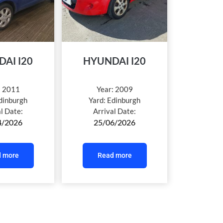
AI I20
HYUNDAI I20
:
2011
Year:
2009
dinburgh
Yard:
Edinburgh
al Date:
Arrival Date:
4/2026
25/06/2026
 more
Read more