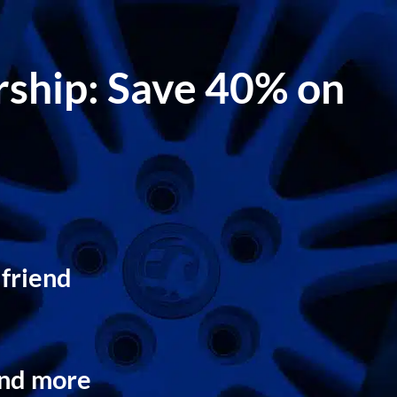
ership: Save 40% on
 friend
and more