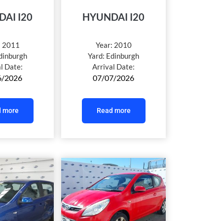
AI I20
HYUNDAI I20
:
2011
Year:
2010
dinburgh
Yard:
Edinburgh
al Date:
Arrival Date:
6/2026
07/07/2026
 more
Read more