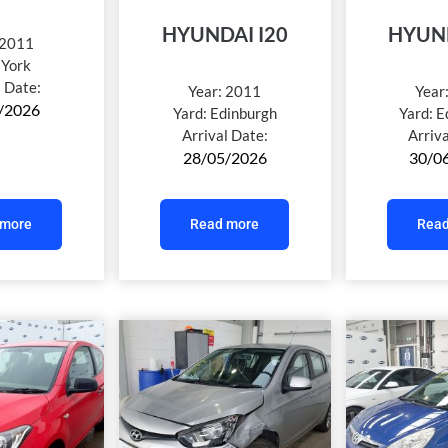
HYUNDAI I20
HYUND
2011
:
York
l Date:
Year:
2011
Year
/2026
Yard:
Edinburgh
Yard:
E
Arrival Date:
Arriv
28/05/2026
30/0
 more
Read more
Read