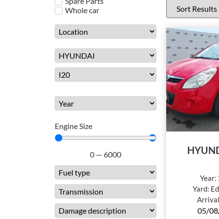
Spare Parts
Whole car
Engine Size
HYUND
0
—
6000
Year:
Yard:
Ed
Arriva
05/08