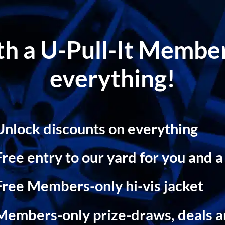
ith a U-Pull-It Memb
everything!
Unlock discounts on everything
Free entry to our yard for you and a
Free Members-only hi-vis jacket
Members-only prize-draws, deals 