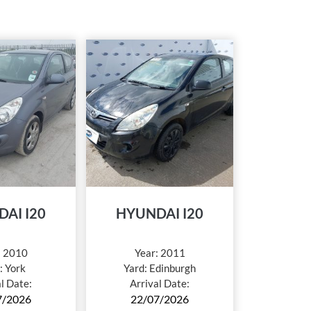
AI I20
HYUNDAI I20
:
2010
Year:
2011
:
York
Yard:
Edinburgh
al Date:
Arrival Date:
7/2026
22/07/2026