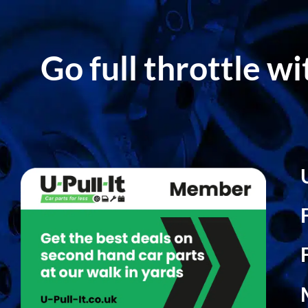
Go full throttle w