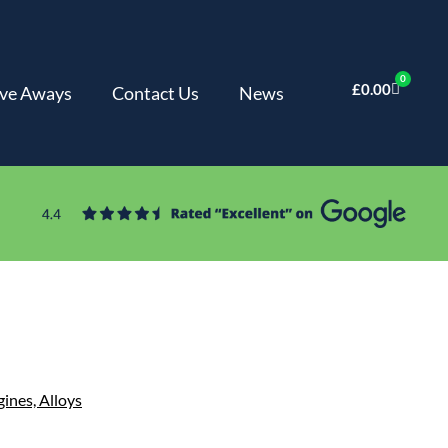
0
£
0.00
ve Aways
Contact Us
News
gines,
Alloys