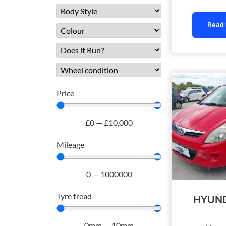
Read
Price
£
0
—
£
10,000
Mileage
0
—
1000000
Tyre tread
HYUND
0
mm
—
10
mm