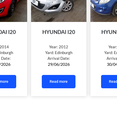
AI I20
HYUNDAI I20
HYUND
2014
Year:
2012
Year
inburgh
Yard:
Edinburgh
Yard:
E
l Date:
Arrival Date:
Arriv
/2026
29/06/2026
30/0
 more
Read more
Read