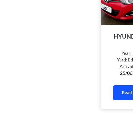
HYUND
Year:
Yard:
Ed
Arriva
25/06
Read