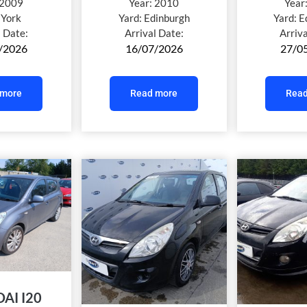
2009
Year:
2010
Year
:
York
Yard:
Edinburgh
Yard:
E
l Date:
Arrival Date:
Arriv
/2026
16/07/2026
27/0
 more
Read more
Read
AI I20