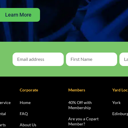
Learn More
Corporate
Members
Yard Loc
ervice
Home
40% Off with
York
Membership
ntal
FAQ
Edinbur
Are you a Copart
Member?
rts
About Us