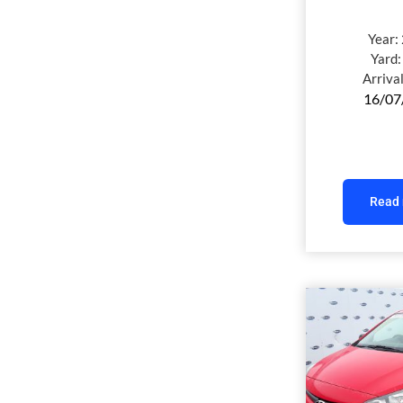
Year:
Yard
Arriva
16/07
Read