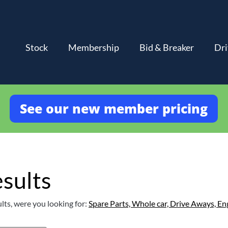
Stock
Membership
Bid & Breaker
Dri
See our new member pricing
sults
lts, were you looking for:
Spare Parts,
Whole car,
Drive Aways,
En