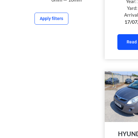
Year:
Yard
Arriva
Apply filters
17/07
Read
HYUND