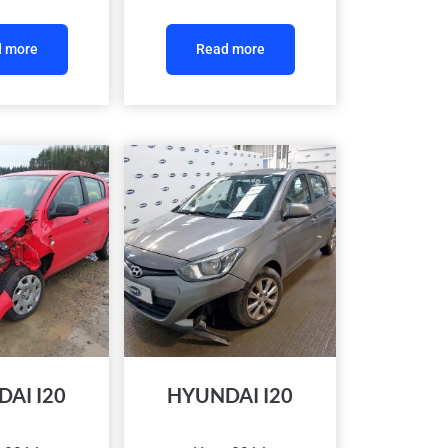
 more
Read more
AI I20
HYUNDAI I20