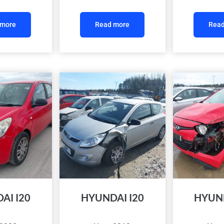
 more
Read more
Read
AI I20
HYUNDAI I20
HYUND