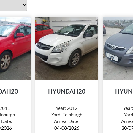
AI I20
HYUNDAI I20
HYUND
2011
Year:
2012
Year
inburgh
Yard:
Edinburgh
Yard
l Date:
Arrival Date:
Arriv
/2026
04/08/2026
30/0