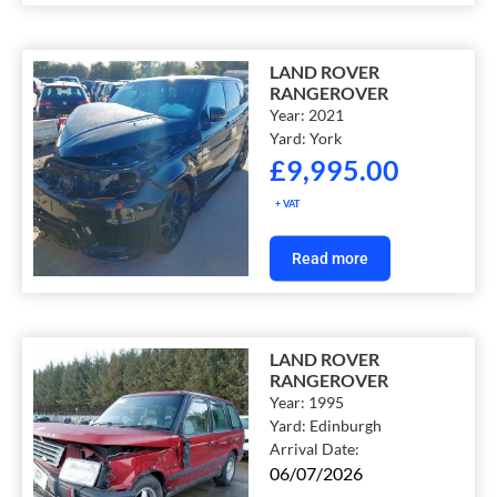
LAND ROVER
RANGEROVER
Year:
2021
Yard:
York
£
9,995.00
+ VAT
Read more
LAND ROVER
RANGEROVER
Year:
1995
Yard:
Edinburgh
Arrival Date:
06/07/2026