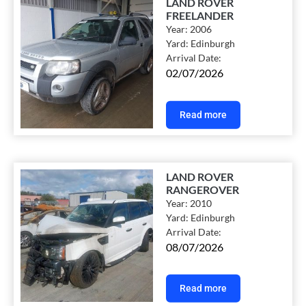
LAND ROVER
FREELANDER
Year:
2006
Yard:
Edinburgh
Arrival Date:
02/07/2026
Read more
LAND ROVER
RANGEROVER
Year:
2010
Yard:
Edinburgh
Arrival Date:
08/07/2026
Read more