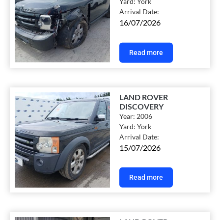
Yard:
York
Arrival Date:
16/07/2026
Read more
LAND ROVER
DISCOVERY
Year:
2006
Yard:
York
Arrival Date:
15/07/2026
Read more