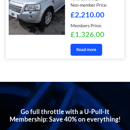
Non-member Price:
£
2,210.00
Members Price:
£
1,326.00
Read more
Go full throttle with a U-Pull-It
Membership: Save 40% on everything!