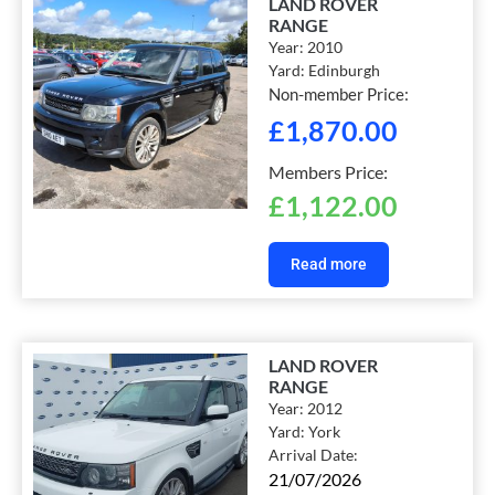
LAND ROVER
RANGE
Year:
2010
Yard:
Edinburgh
Non-member Price:
£
1,870.00
Members Price:
£
1,122.00
Read more
LAND ROVER
RANGE
Year:
2012
Yard:
York
Arrival Date:
21/07/2026