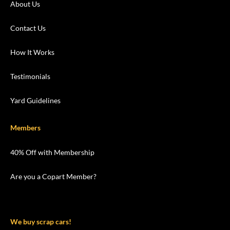
About Us
Contact Us
How It Works
Testimonials
Yard Guidelines
Members
40% Off with Membership
Are you a Copart Member?
We buy scrap cars!