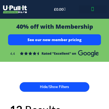
£
0.00
Bid & Breaker
40% off with Membership
See our new member pricing
Hide/Show Filters