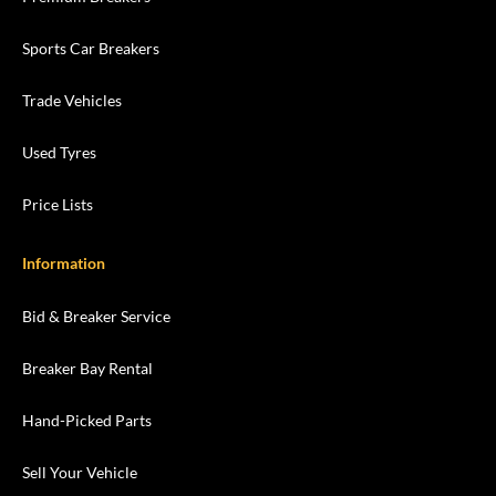
Sports Car Breakers
Trade Vehicles
Used Tyres
Price Lists
Information
Bid & Breaker Service
Breaker Bay Rental
Hand-Picked Parts
Sell Your Vehicle