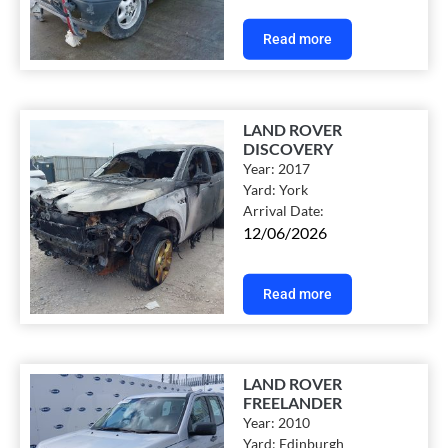
Read more
LAND ROVER
DISCOVERY
Year:
2017
Yard:
York
Arrival Date:
12/06/2026
Read more
LAND ROVER
FREELANDER
Year:
2010
Yard:
Edinburgh