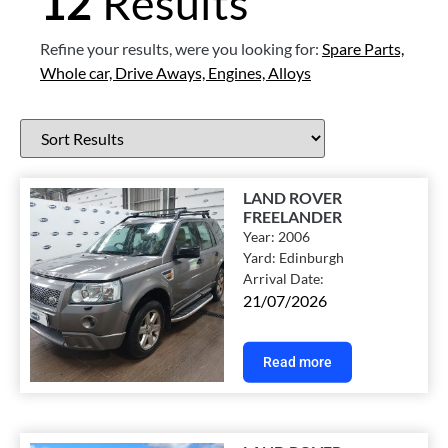
12
Results
Refine your results, were you looking for:
Spare Parts,
Whole car,
Drive Aways,
Engines,
Alloys
LAND ROVER
FREELANDER
Year:
2006
Yard:
Edinburgh
Arrival Date:
21/07/2026
Read more