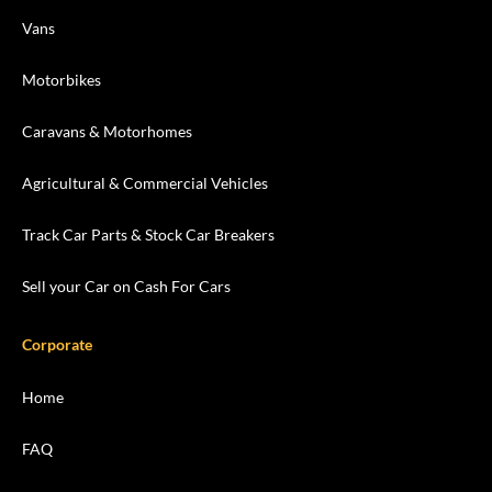
Vans
Motorbikes
Caravans & Motorhomes
Agricultural & Commercial Vehicles
Track Car Parts & Stock Car Breakers
Sell your Car on Cash For Cars
Corporate
Home
FAQ