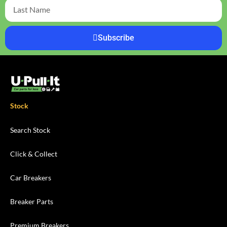
Subscribe
Stock
Search Stock
Click & Collect
Car Breakers
Breaker Parts
Premium Breakers