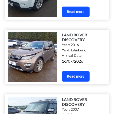
Read more
LAND ROVER
DISCOVERY
Year:
2016
Yard:
Edinburgh
Arrival Date:
16/07/2026
Read more
LAND ROVER
DISCOVERY
Year:
2007