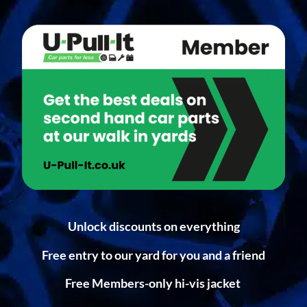
Unlock discounts on everything
Free entry to our yard for you and a friend
Free Members-only hi-vis jacket