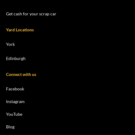
Get cash for your scrap car
Yard Locations
York
Edinburgh
Connect with us
Facebook
Instagram
YouTube
Blog