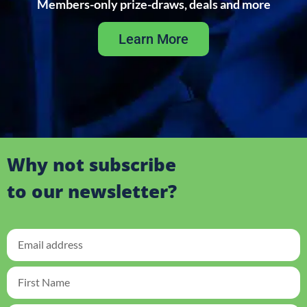
Members-only prize-draws, deals and more
Learn More
Why not subscribe
to our newsletter?