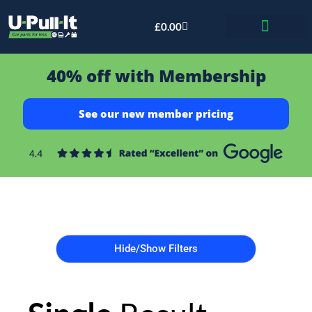
£
0.00
Bid & Breaker
40% off with Membership
See our new member pricing
Hide/Show Filters