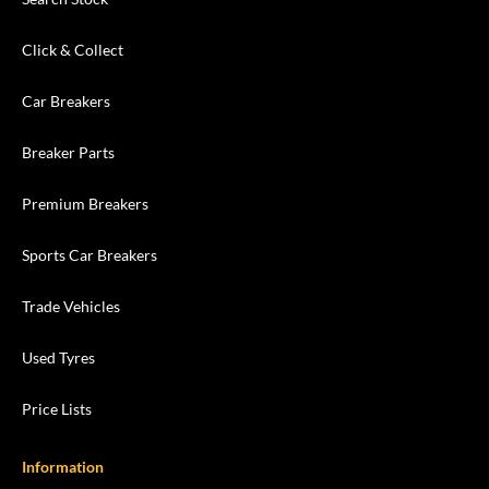
Click & Collect
Car Breakers
Breaker Parts
Premium Breakers
Sports Car Breakers
Trade Vehicles
Used Tyres
Price Lists
Information