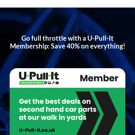
Go full throttle with a U-Pull-It
Membership: Save 40% on everything!