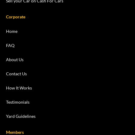
Sell your Car on Cash For Cars
Corporate
Home
FAQ
About Us
Contact Us
How It Works
Testimonials
Yard Guidelines
Members