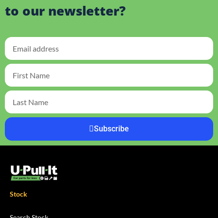
to our newsletter?
Subscribe
Stock
Search Stock