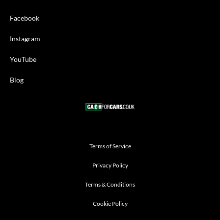
Facebook
Instagram
YouTube
Blog
Terms of Service
Privacy Policy
Terms & Conditions
Cookie Policy