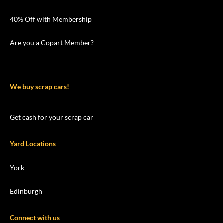
40% Off with Membership
Are you a Copart Member?
We buy scrap cars!
Get cash for your scrap car
Yard Locations
York
Edinburgh
Connect with us