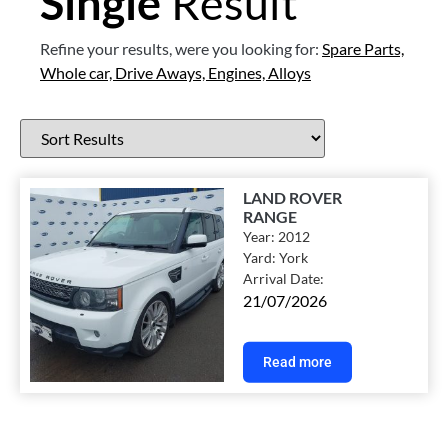
Single
Result
Refine your results, were you looking for:
Spare Parts,
Whole car,
Drive Aways,
Engines,
Alloys
LAND ROVER
RANGE
Year:
2012
Yard:
York
Arrival Date:
21/07/2026
Read more