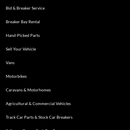
Bid & Breaker Service
Breaker Bay Rental
Hand-Picked Parts
Sell Your Vehicle
Vans
Motorbikes
Caravans & Motorhomes
Agricultural & Commercial Vehicles
Track Car Parts & Stock Car Breakers