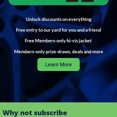
Unlock discounts on everything
Free entry to our yard for you and a friend
Free Members-only hi-vis jacket
Members-only prize-draws, deals and more
Learn More
Why not subscribe