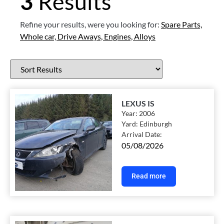
3
Results
Refine your results, were you looking for:
Spare Parts,
Whole car,
Drive Aways,
Engines,
Alloys
LEXUS IS
Year:
2006
Yard:
Edinburgh
Arrival Date:
05/08/2026
Read more