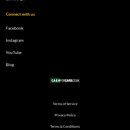
Connect with us
Facebook
Instagram
YouTube
Blog
Terms of Service
Privacy Policy
Terms & Conditions