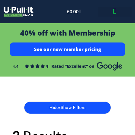
£
0.00
Bid & Breaker
40% off with Membership
See our new member pricing
Hide/Show Filters