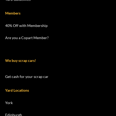
Members
40% Off with Membership
Are you a Copart Member?
We buy scrap cars!
Get cash for your scrap car
Yard Locations
York
Edinburgh