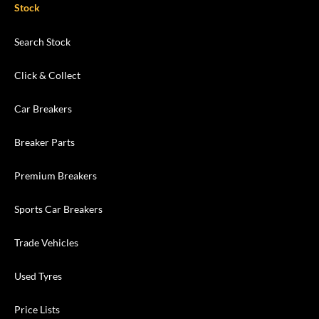
Stock
Search Stock
Click & Collect
Car Breakers
Breaker Parts
Premium Breakers
Sports Car Breakers
Trade Vehicles
Used Tyres
Price Lists