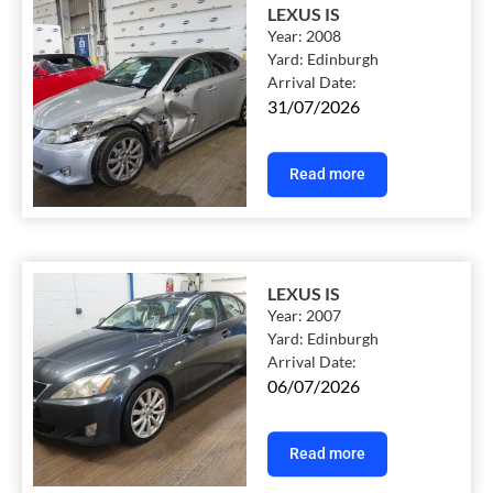
LEXUS IS
Year:
2008
Yard:
Edinburgh
Arrival Date:
31/07/2026
Read more
LEXUS IS
Year:
2007
Yard:
Edinburgh
Arrival Date:
06/07/2026
Read more