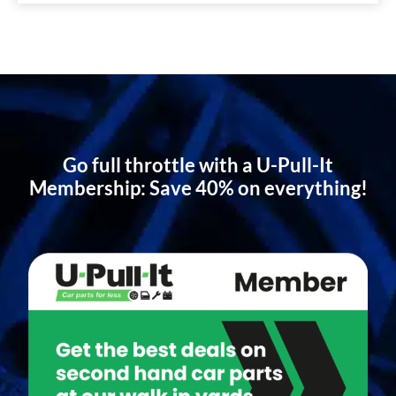
Go full throttle with a U-Pull-It
Membership: Save 40% on everything!