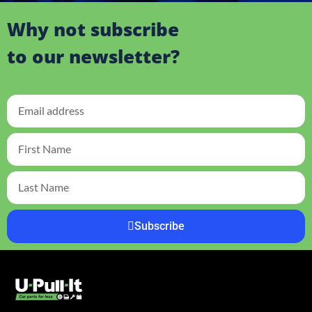
Why not subscribe
to our newsletter?
Subscribe