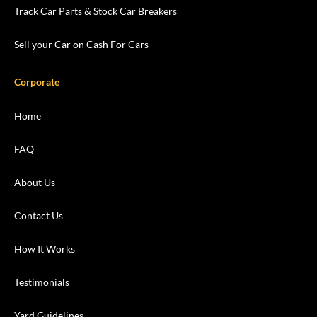
Track Car Parts & Stock Car Breakers
Sell your Car on Cash For Cars
Corporate
Home
FAQ
About Us
Contact Us
How It Works
Testimonials
Yard Guidelines