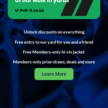
Unlock discounts on everything
Free entry to our yard for you and a friend
Free Members-only hi-vis jacket
Members-only prize-draws, deals and more
Learn More