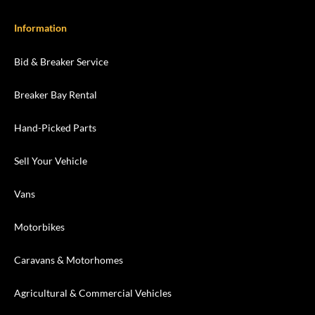
Information
Bid & Breaker Service
Breaker Bay Rental
Hand-Picked Parts
Sell Your Vehicle
Vans
Motorbikes
Caravans & Motorhomes
Agricultural & Commercial Vehicles