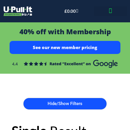
£
0.00
Bid & Breaker
40% off with Membership
See our new member pricing
Hide/Show Filters