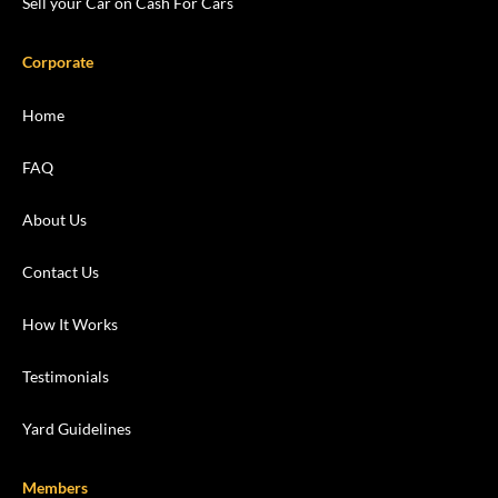
Sell your Car on Cash For Cars
Corporate
Home
FAQ
About Us
Contact Us
How It Works
Testimonials
Yard Guidelines
Members