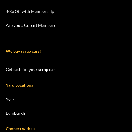
40% Off with Membership
Are you a Copart Member?
We buy scrap cars!
Get cash for your scrap car
Yard Locations
York
Edinburgh
Connect with us