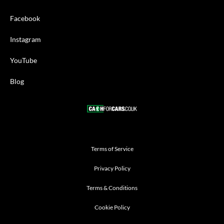
Facebook
Instagram
YouTube
Blog
Terms of Service
Privacy Policy
Terms & Conditions
Cookie Policy