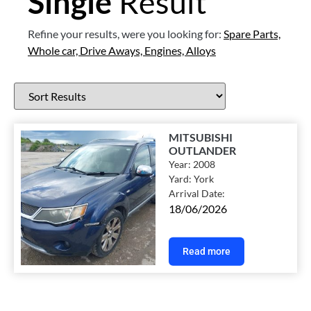
Single
Result
Refine your results, were you looking for:
Spare Parts,
Whole car,
Drive Aways,
Engines,
Alloys
MITSUBISHI
OUTLANDER
Year:
2008
Yard:
York
Arrival Date:
18/06/2026
Read more