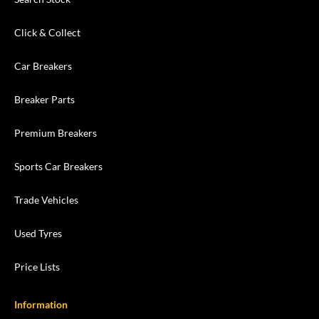
Click & Collect
Car Breakers
Breaker Parts
Premium Breakers
Sports Car Breakers
Trade Vehicles
Used Tyres
Price Lists
Information