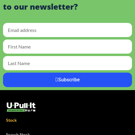
to our newsletter?
Subscribe
Stock
Search Stock