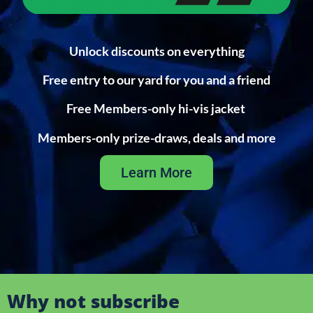
Unlock discounts on everything
Free entry to our yard for you and a friend
Free Members-only hi-vis jacket
Members-only prize-draws, deals and more
Learn More
Why not subscribe