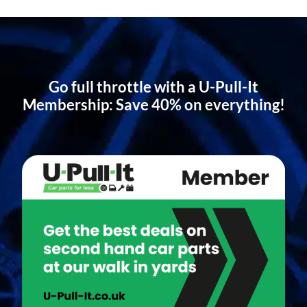
Go full throttle with a U-Pull-It
Membership: Save 40% on everything!