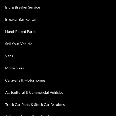
Bid & Breaker Service
Breaker Bay Rental
Hand-Picked Parts
Sell Your Vehicle
Vans
Motorbikes
Caravans & Motorhomes
Agricultural & Commercial Vehicles
Track Car Parts & Stock Car Breakers