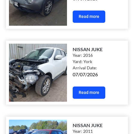
Read more
NISSAN JUKE
Year:
2016
Yard:
York
Arrival Date:
07/07/2026
Read more
NISSAN JUKE
Year:
2011