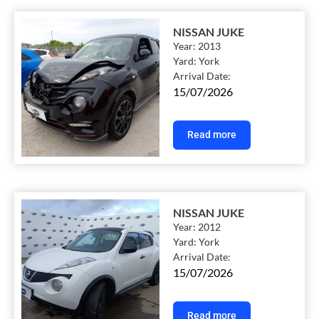
NISSAN JUKE
Year:
2013
Yard:
York
Arrival Date:
15/07/2026
Read more
NISSAN JUKE
Year:
2012
Yard:
York
Arrival Date:
15/07/2026
Read more