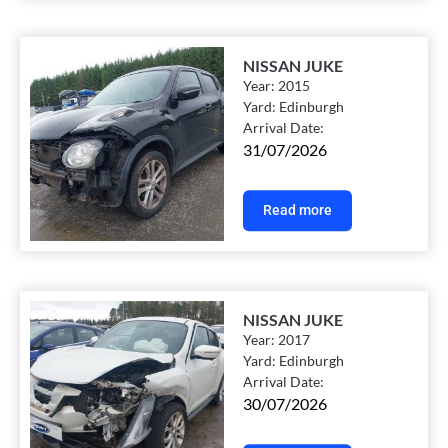
NISSAN JUKE
Year:
2015
Yard:
Edinburgh
Arrival Date:
31/07/2026
Read more
NISSAN JUKE
Year:
2017
Yard:
Edinburgh
Arrival Date:
30/07/2026