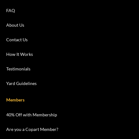
FAQ
About Us
Contact Us
How It Works
Testimonials
Yard Guidelines
Members
40% Off with Membership
Are you a Copart Member?