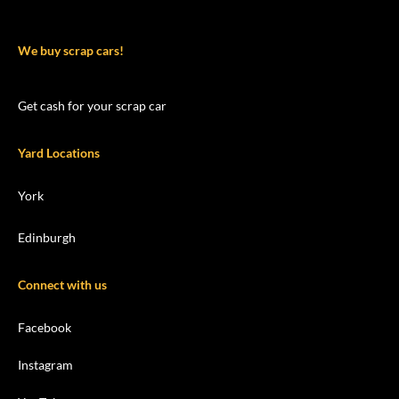
We buy scrap cars!
Get cash for your scrap car
Yard Locations
York
Edinburgh
Connect with us
Facebook
Instagram