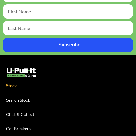
Subscribe
Stock
Search Stock
Click & Collect
Car Breakers