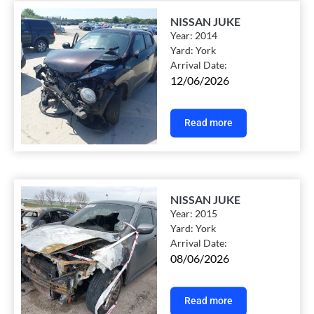
NISSAN JUKE
Year:
2014
Yard:
York
Arrival Date:
12/06/2026
Read more
NISSAN JUKE
Year:
2015
Yard:
York
Arrival Date:
08/06/2026
Read more