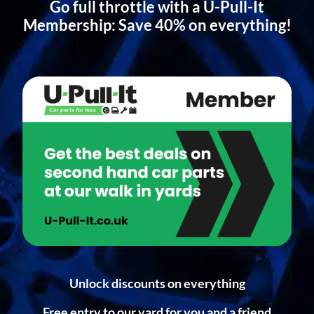
Go full throttle with a U-Pull-It
Membership: Save 40% on everything!
Unlock discounts on everything
Free entry to our yard for you and a friend