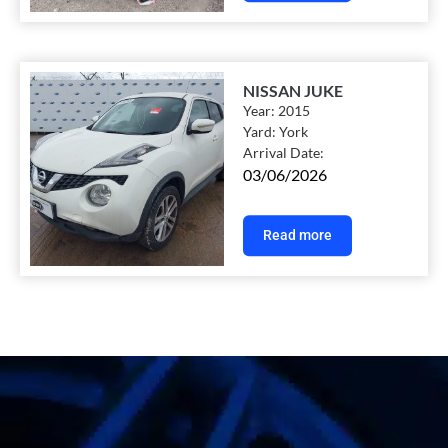
NISSAN JUKE
Year:
2015
Yard:
York
Arrival Date:
03/06/2026
Read more