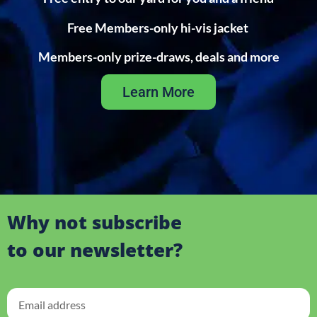
Free Members-only hi-vis jacket
Members-only prize-draws, deals and more
Learn More
Why not subscribe
to our newsletter?