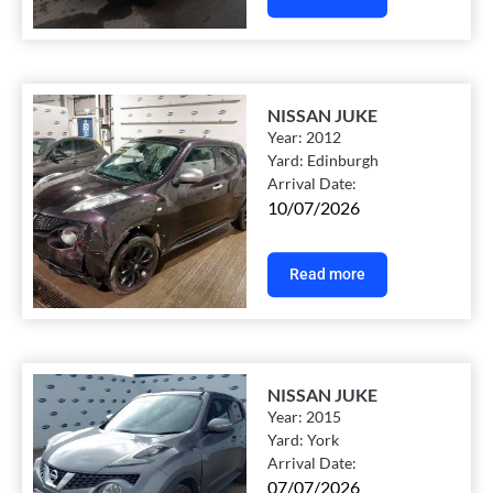
NISSAN JUKE
Year:
2012
Yard:
Edinburgh
Arrival Date:
10/07/2026
Read more
NISSAN JUKE
Year:
2015
Yard:
York
Arrival Date:
07/07/2026