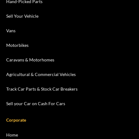
Hand-Picked Parts
Sell Your Vehicle
Vans
Motorbikes
Caravans & Motorhomes
Agricultural & Commercial Vehicles
Track Car Parts & Stock Car Breakers
Sell your Car on Cash For Cars
Corporate
Home