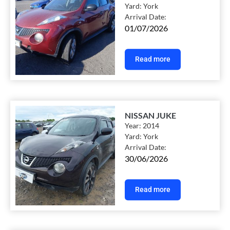
Yard:
York
Arrival Date:
01/07/2026
Read more
NISSAN JUKE
Year:
2014
Yard:
York
Arrival Date:
30/06/2026
Read more