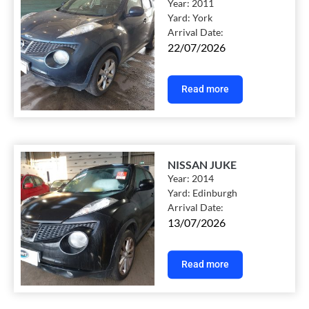
Year:
2011
Yard:
York
Arrival Date:
22/07/2026
Read more
NISSAN JUKE
Year:
2014
Yard:
Edinburgh
Arrival Date:
13/07/2026
Read more