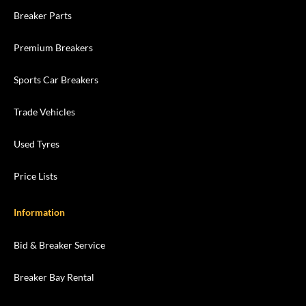
Breaker Parts
Premium Breakers
Sports Car Breakers
Trade Vehicles
Used Tyres
Price Lists
Information
Bid & Breaker Service
Breaker Bay Rental