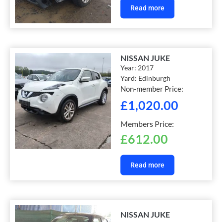
Read more
NISSAN JUKE
Year:
2017
Yard:
Edinburgh
Non-member Price:
£
1,020.00
Members Price:
£
612.00
Read more
NISSAN JUKE