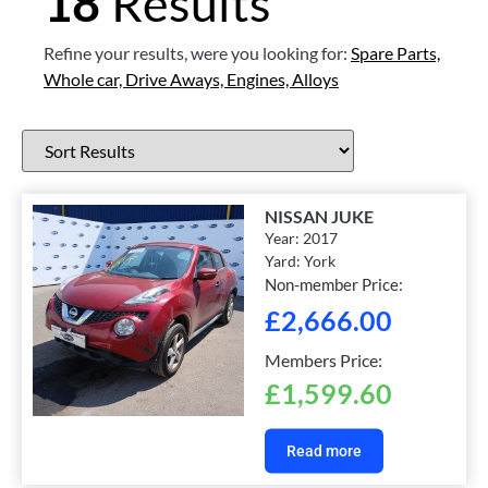
18
Results
Refine your results, were you looking for:
Spare Parts,
Whole car,
Drive Aways,
Engines,
Alloys
NISSAN JUKE
Year:
2017
Yard:
York
Non-member Price:
£
2,666.00
Members Price:
£
1,599.60
Read more