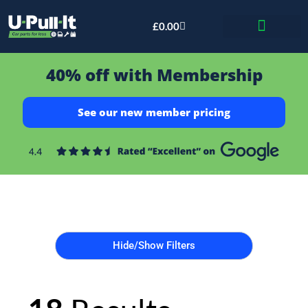
£
0.00
Bid & Breaker
40% off with Membership
See our new member pricing
Hide/Show Filters