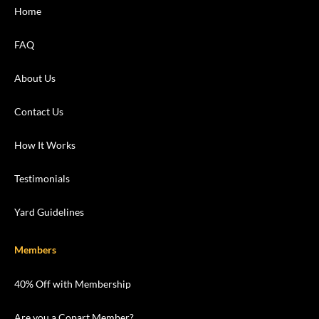
Home
FAQ
About Us
Contact Us
How It Works
Testimonials
Yard Guidelines
Members
40% Off with Membership
Are you a Copart Member?