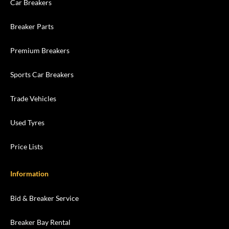
Car Breakers
Breaker Parts
Premium Breakers
Sports Car Breakers
Trade Vehicles
Used Tyres
Price Lists
Information
Bid & Breaker Service
Breaker Bay Rental