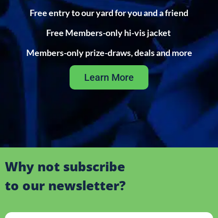
Free entry to our yard for you and a friend
Free Members-only hi-vis jacket
Members-only prize-draws, deals and more
Learn More
Why not subscribe
to our newsletter?