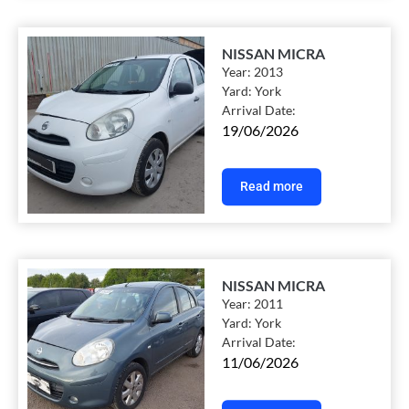
NISSAN MICRA
Year:
2013
Yard:
York
Arrival Date:
19/06/2026
Read more
NISSAN MICRA
Year:
2011
Yard:
York
Arrival Date:
11/06/2026