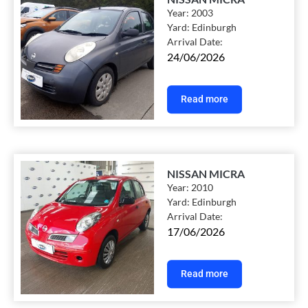
Year:
2003
Yard:
Edinburgh
Arrival Date:
24/06/2026
Read more
NISSAN MICRA
Year:
2010
Yard:
Edinburgh
Arrival Date:
17/06/2026
Read more