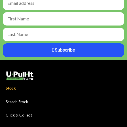
Subscribe
Stock
Search Stock
Click & Collect