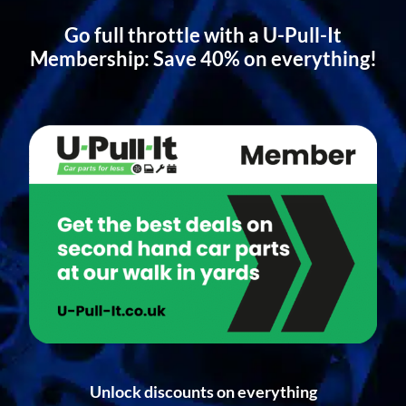
Go full throttle with a U-Pull-It
Membership: Save 40% on everything!
Unlock discounts on everything