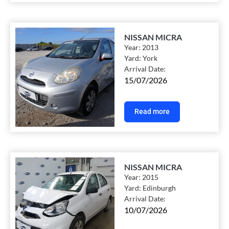
NISSAN MICRA
Year:
2013
Yard:
York
Arrival Date:
15/07/2026
Read more
NISSAN MICRA
Year:
2015
Yard:
Edinburgh
Arrival Date:
10/07/2026