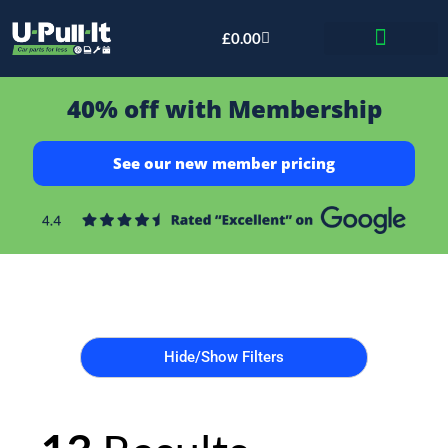
£
0.00
Bid & Breaker
40% off with Membership
See our new member pricing
Hide/Show Filters