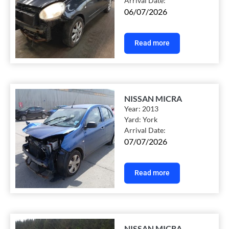
Arrival Date:
06/07/2026
Read more
NISSAN MICRA
Year:
2013
Yard:
York
Arrival Date:
07/07/2026
Read more
NISSAN MICRA