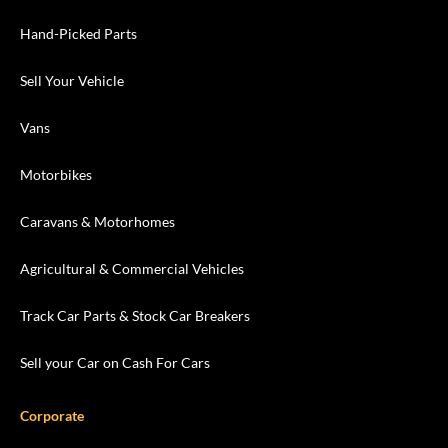
Hand-Picked Parts
Sell Your Vehicle
Vans
Motorbikes
Caravans & Motorhomes
Agricultural & Commercial Vehicles
Track Car Parts & Stock Car Breakers
Sell your Car on Cash For Cars
Corporate