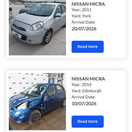
NISSAN MICRA
Year:
2011
Yard:
York
Arrival Date:
20/07/2026
Read more
NISSAN MICRA
Year:
2014
Yard:
Edinburgh
Arrival Date:
10/07/2026
Read more