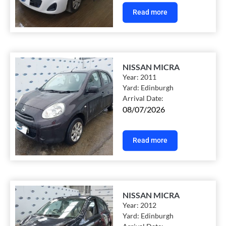
Read more
NISSAN MICRA
Year:
2011
Yard:
Edinburgh
Arrival Date:
08/07/2026
Read more
NISSAN MICRA
Year:
2012
Yard:
Edinburgh