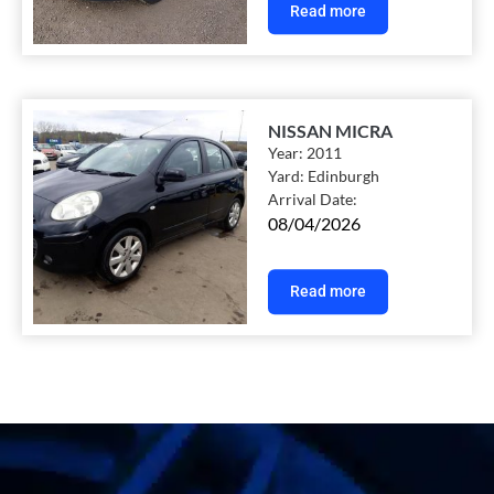
Read more
NISSAN MICRA
Year:
2011
Yard:
Edinburgh
Arrival Date:
08/04/2026
Read more