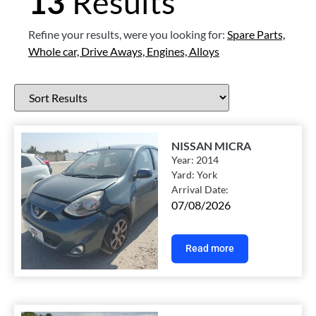
13
Results
Refine your results, were you looking for:
Spare Parts,
Whole car,
Drive Aways,
Engines,
Alloys
NISSAN MICRA
Year:
2014
Yard:
York
Arrival Date:
07/08/2026
Read more