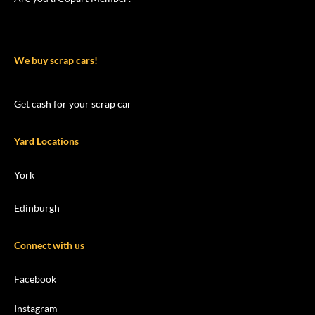
We buy scrap cars!
Get cash for your scrap car
Yard Locations
York
Edinburgh
Connect with us
Facebook
Instagram