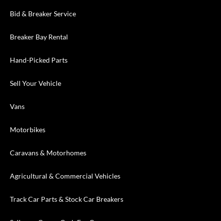
Bid & Breaker Service
Breaker Bay Rental
Hand-Picked Parts
Sell Your Vehicle
Vans
Motorbikes
Caravans & Motorhomes
Agricultural & Commercial Vehicles
Track Car Parts & Stock Car Breakers