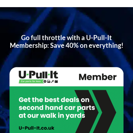
Go full throttle with a U-Pull-It
Membership: Save 40% on everything!