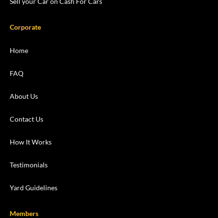
Sell your Car on Cash For Cars
Corporate
Home
FAQ
About Us
Contact Us
How It Works
Testimonials
Yard Guidelines
Members