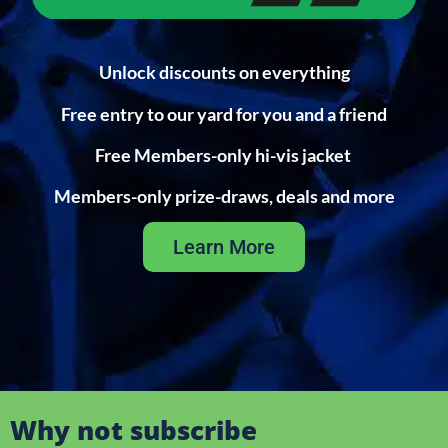
Unlock discounts on everything
Free entry to our yard for you and a friend
Free Members-only hi-vis jacket
Members-only prize-draws, deals and more
Learn More
Why not subscribe