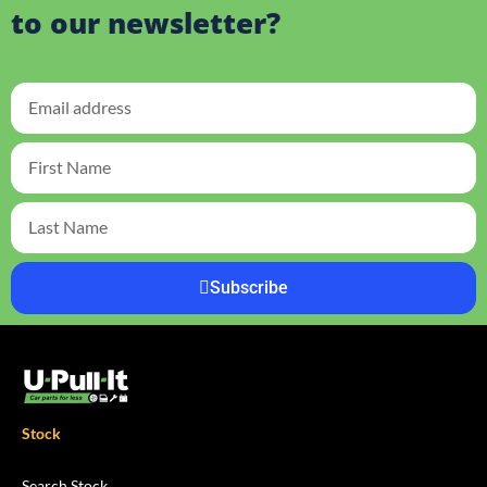
to our newsletter?
Subscribe
Stock
Search Stock