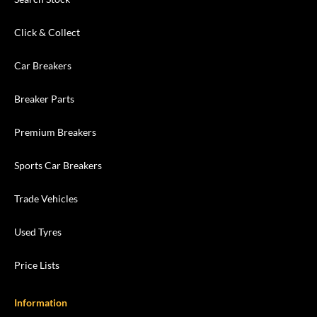
Click & Collect
Car Breakers
Breaker Parts
Premium Breakers
Sports Car Breakers
Trade Vehicles
Used Tyres
Price Lists
Information