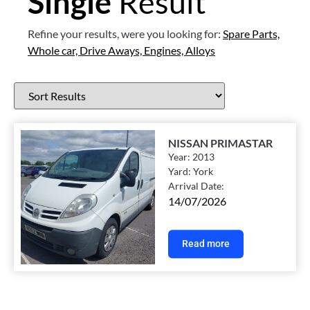
Single
Result
Refine your results, were you looking for:
Spare Parts,
Whole car,
Drive Aways,
Engines,
Alloys
NISSAN PRIMASTAR
Year:
2013
Yard:
York
Arrival Date:
14/07/2026
Read more