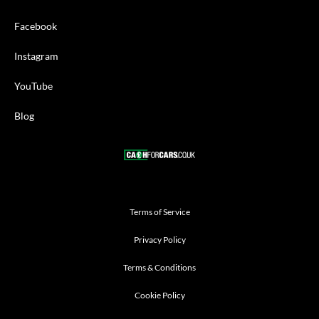
Facebook
Instagram
YouTube
Blog
Terms of Service
Privacy Policy
Terms & Conditions
Cookie Policy