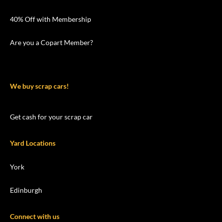
40% Off with Membership
Are you a Copart Member?
We buy scrap cars!
Get cash for your scrap car
Yard Locations
York
Edinburgh
Connect with us