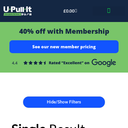
£
0.00
Bid & Breaker
40% off with Membership
See our new member pricing
Hide/Show Filters