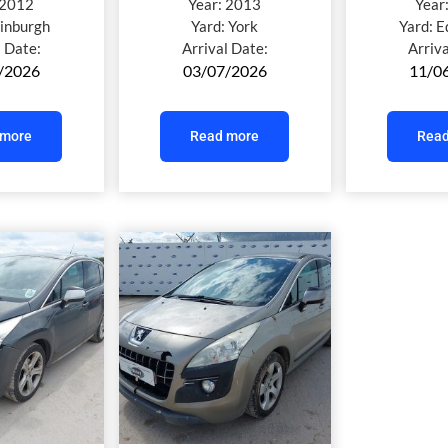
2012
Year:
2013
Year
inburgh
Yard:
York
Yard:
E
l Date:
Arrival Date:
Arriv
/2026
03/07/2026
11/0
 more
Read more
Read