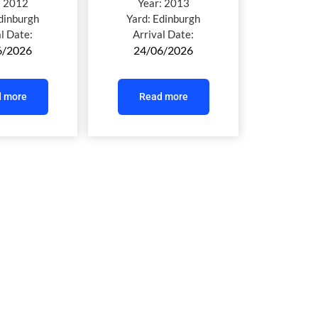
:
2012
Year:
2013
dinburgh
Yard:
Edinburgh
al Date:
Arrival Date:
6/2026
24/06/2026
 more
Read more