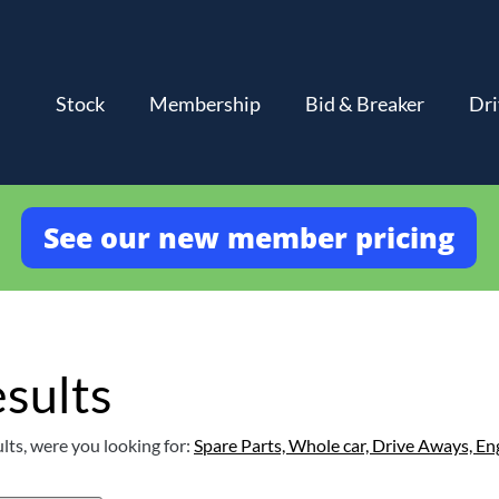
Stock
Membership
Bid & Breaker
Dri
See our new member pricing
sults
lts, were you looking for:
Spare Parts,
Whole car,
Drive Aways,
En