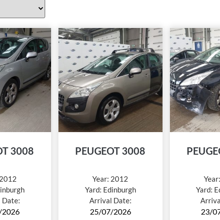
T 3008
PEUGEOT 3008
PEUGE
2012
Year:
2012
Year
inburgh
Yard:
Edinburgh
Yard:
E
l Date:
Arrival Date:
Arriv
/2026
25/07/2026
23/0