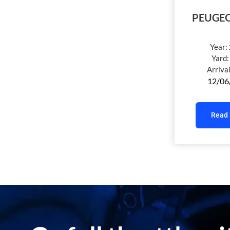
PEUGEO
Year:
Yard
Arriva
12/06
Read