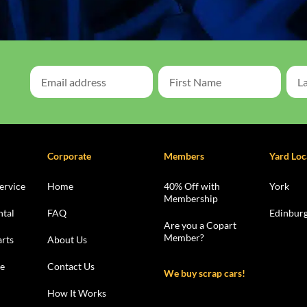
Corporate
Members
Yard Loc
ervice
Home
40% Off with
York
Membership
ntal
FAQ
Edinbur
Are you a Copart
Member?
rts
About Us
le
Contact Us
We buy scrap cars!
How It Works