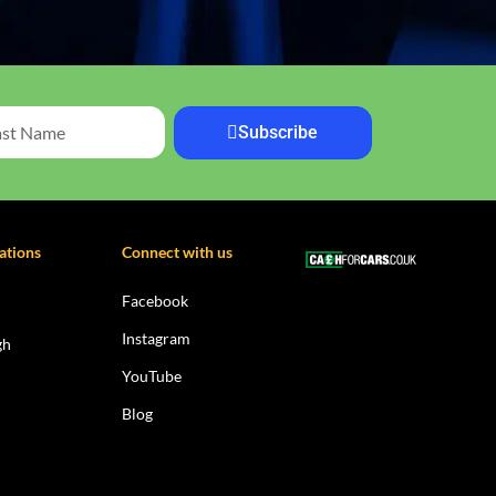
Subscribe
ations
Connect with us
Facebook
Instagram
gh
YouTube
Blog