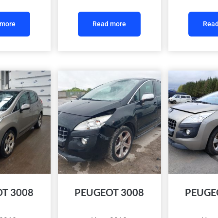
 more
Read more
Read
T 3008
PEUGEOT 3008
PEUGE