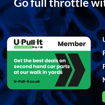
Go full throttle w