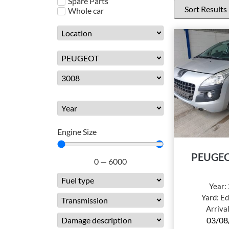
Spare Parts
Whole car
Engine Size
PEUGEO
0
—
6000
Year:
Yard:
Ed
Arriva
03/08