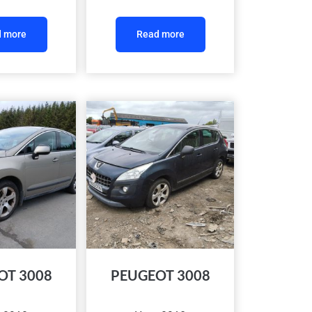
 more
Read more
OT 3008
PEUGEOT 3008