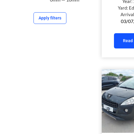
Year:
Yard:
Ed
Arriva
Apply filters
03/07
Read