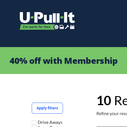
40% off with Membership
10
Re
Apply filters
Refine your resu
Drive Aways