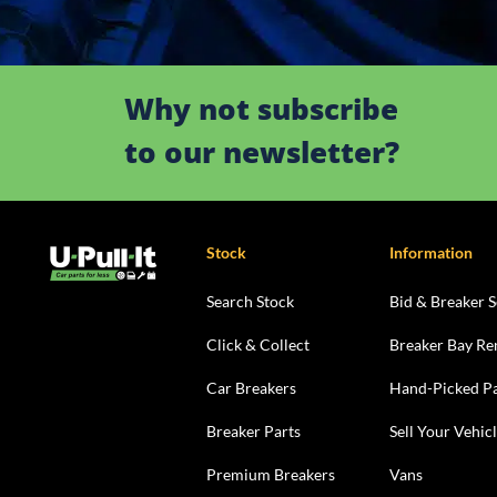
Why not subscribe
to our newsletter?
Stock
Information
Search Stock
Bid & Breaker S
Click & Collect
Breaker Bay Re
Car Breakers
Hand-Picked Pa
Breaker Parts
Sell Your Vehic
Premium Breakers
Vans