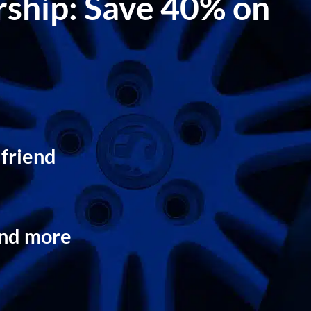
ership: Save 40% on
 friend
and more