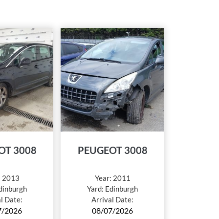
OT 3008
PEUGEOT 3008
:
2013
Year:
2011
dinburgh
Yard:
Edinburgh
al Date:
Arrival Date:
7/2026
08/07/2026