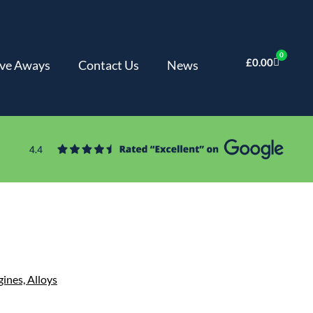
0
£
0.00
ve Aways
Contact Us
News
gines,
Alloys