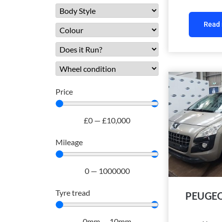
Read
Price
£
0
—
£
10,000
Mileage
0
—
1000000
Tyre tread
PEUGEO
0
mm
—
10
mm