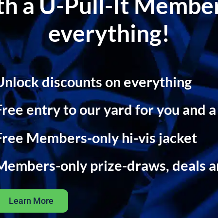
ith a U-Pull-It Memb
everything!
Unlock discounts on everything
Free entry to our yard for you and a
Free Members-only hi-vis jacket
Members-only prize-draws, deals 
Learn More