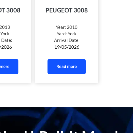
T 3008
PEUGEOT 3008
2013
Year:
2010
:
York
Yard:
York
l Date:
Arrival Date:
/2026
19/05/2026
 more
Read more