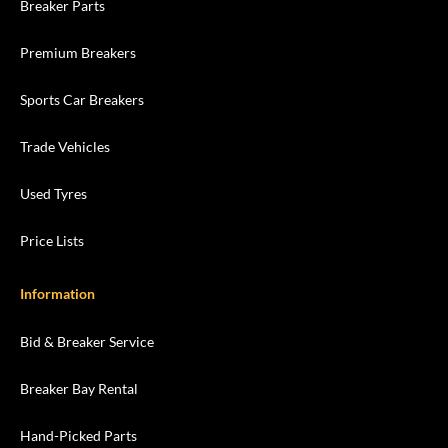
Breaker Parts
Premium Breakers
Sports Car Breakers
Trade Vehicles
Used Tyres
Price Lists
Information
Bid & Breaker Service
Breaker Bay Rental
Hand-Picked Parts