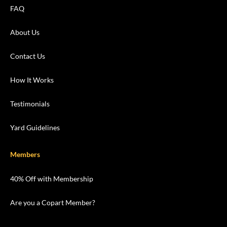
FAQ
About Us
Contact Us
How It Works
Testimonials
Yard Guidelines
Members
40% Off with Membership
Are you a Copart Member?