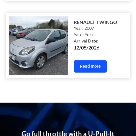
RENAULT TWINGO
Year:
2007
Yard:
York
Arrival Date:
12/05/2026
Read more
Go full throttle with a U-Pull-It