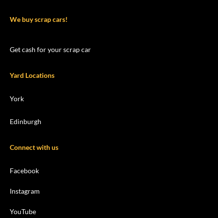
We buy scrap cars!
Get cash for your scrap car
Yard Locations
York
Edinburgh
Connect with us
Facebook
Instagram
YouTube