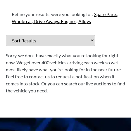
Refine your results, were you looking for:
Spare Parts,
Whole car,
Drive Aways,
Engines,
Alloys
Sorry, we don’t have exactly what you’re looking for right
now. We get over 400 vehicles arriving each week so we’ll
most likely have what you’re looking for in the near future.
Feel free to contact us to request a notification when it
comes into stock. Or you can search our live auctions to find
the vehicle you need.