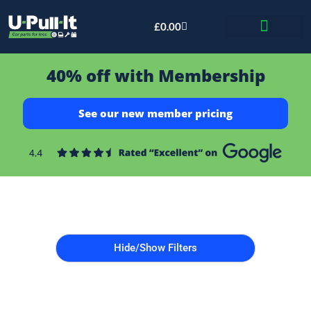
£
0.00
Bid & Breaker
40% off with Membership
See our new member pricing
Hide/Show Filters