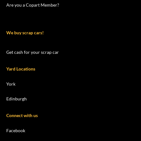
Are you a Copart Member?
We buy scrap cars!
Get cash for your scrap car
Yard Locations
York
Edinburgh
Connect with us
Facebook