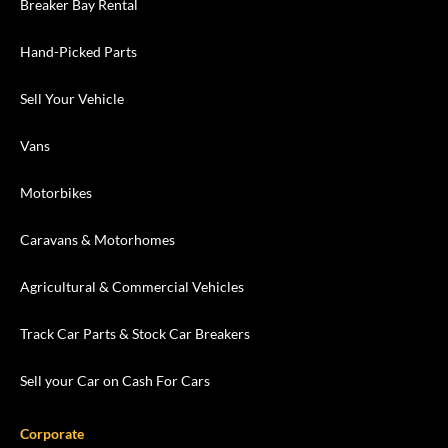
Breaker Bay Rental
Hand-Picked Parts
Sell Your Vehicle
Vans
Motorbikes
Caravans & Motorhomes
Agricultural & Commercial Vehicles
Track Car Parts & Stock Car Breakers
Sell your Car on Cash For Cars
Corporate