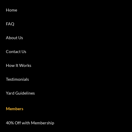
Home
FAQ
About Us
Contact Us
How It Works
Testimonials
Yard Guidelines
Members
40% Off with Membership