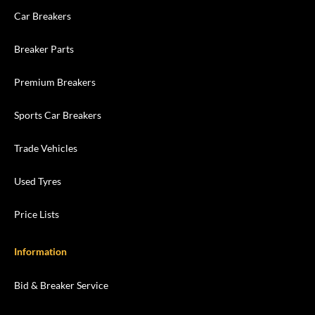
Car Breakers
Breaker Parts
Premium Breakers
Sports Car Breakers
Trade Vehicles
Used Tyres
Price Lists
Information
Bid & Breaker Service