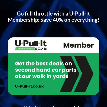
Go full throttle with a U-Pull-It
Membership: Save 40% on everything!