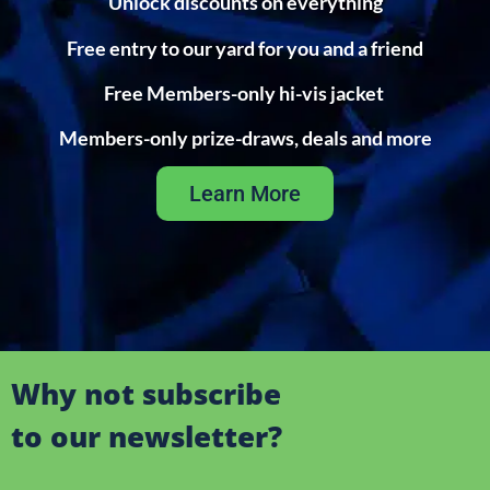
Unlock discounts on everything
Free entry to our yard for you and a friend
Free Members-only hi-vis jacket
Members-only prize-draws, deals and more
Learn More
Why not subscribe
to our newsletter?