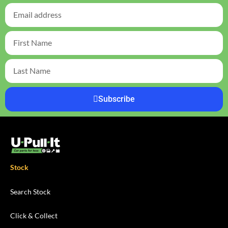
Subscribe
Stock
Search Stock
Click & Collect