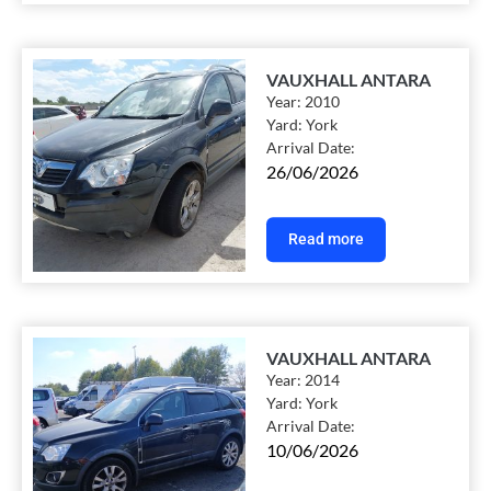
VAUXHALL ANTARA
Year:
2010
Yard:
York
Arrival Date:
26/06/2026
Read more
VAUXHALL ANTARA
Year:
2014
Yard:
York
Arrival Date:
10/06/2026