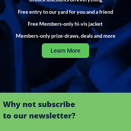
Free entry to our yard for you and a friend
Free Members-only hi-vis jacket
Members-only prize-draws, deals and more
Learn More
Why not subscribe
to our newsletter?