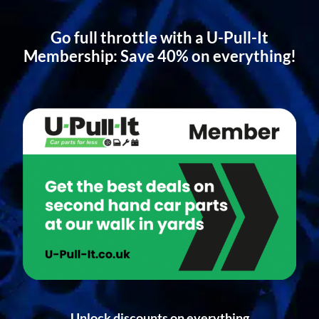
Go full throttle with a U-Pull-It
Membership: Save 40% on everything!
Unlock discounts on everything