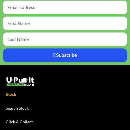
Subscribe
Stock
Search Stock
Click & Collect