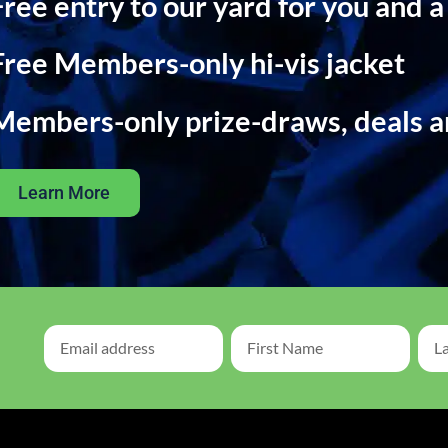
Free entry to our yard for you and a
Free Members-only hi-vis jacket
Members-only prize-draws, deals 
Learn More