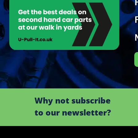
Why not subscribe
to our newsletter?