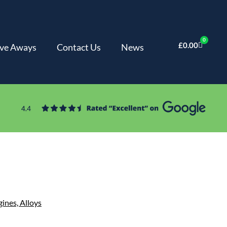
0
£
0.00
ve Aways
Contact Us
News
gines,
Alloys