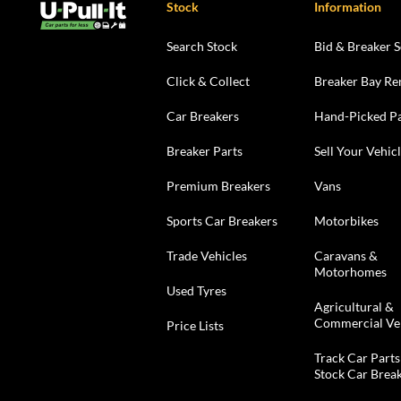
Stock
Information
Search Stock
Bid & Breaker S
Click & Collect
Breaker Bay Re
Car Breakers
Hand-Picked Pa
Breaker Parts
Sell Your Vehic
Premium Breakers
Vans
Sports Car Breakers
Motorbikes
Trade Vehicles
Caravans &
Motorhomes
Used Tyres
Agricultural &
Commercial Ve
Price Lists
Track Car Parts
Stock Car Brea