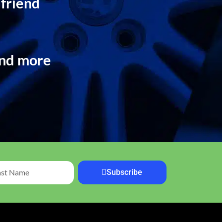
 friend
and more
Subscribe