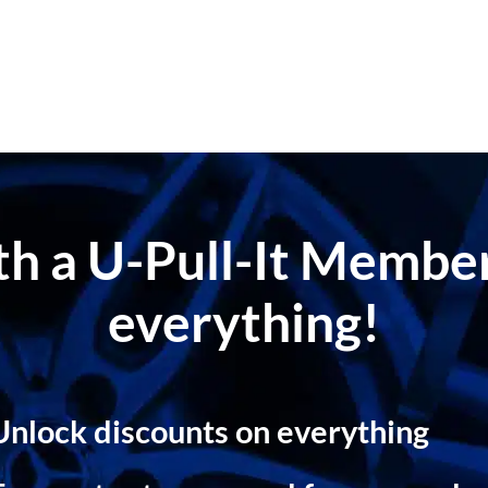
ith a U-Pull-It Memb
everything!
Unlock discounts on everything