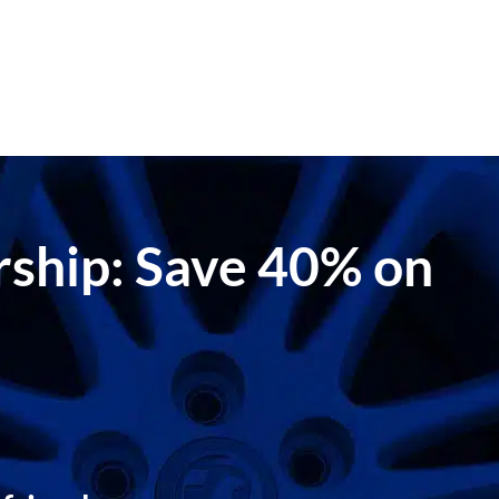
ership: Save 40% on