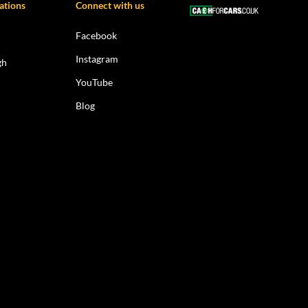
ations
Connect with us
Facebook
Instagram
gh
YouTube
Blog