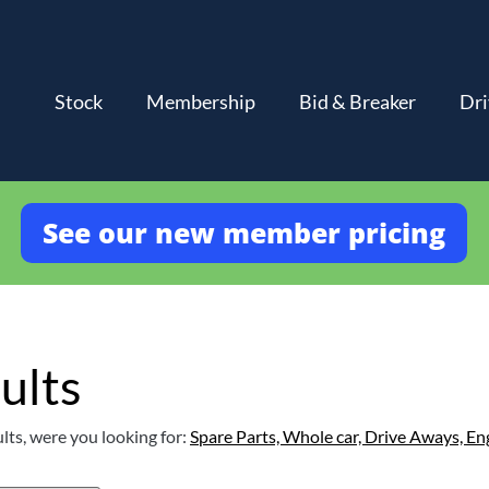
Stock
Membership
Bid & Breaker
Dri
See our new member pricing
ults
lts, were you looking for:
Spare Parts,
Whole car,
Drive Aways,
En