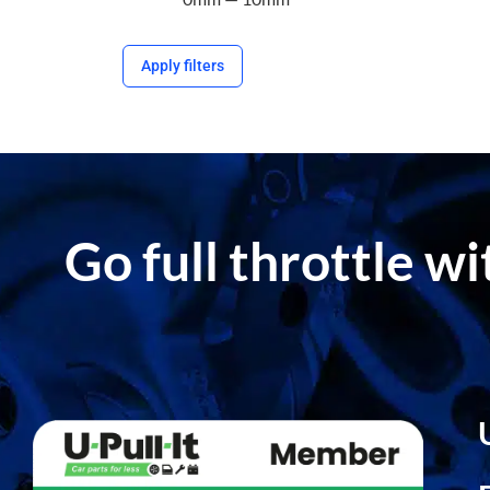
Apply filters
Go full throttle w