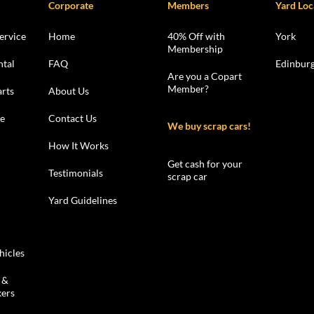
Corporate
Members
Yard Loc
ervice
Home
40% Off with
York
Membership
ntal
FAQ
Edinbur
Are you a Copart
Member?
rts
About Us
le
Contact Us
We buy scrap cars!
How It Works
Get cash for your
Testimonials
scrap car
Yard Guidelines
hicles
 &
kers