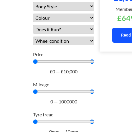
Members
£
64
Read
Price
£
0
—
£
10,000
Mileage
0
—
1000000
Tyre tread
0
mm
—
10
mm