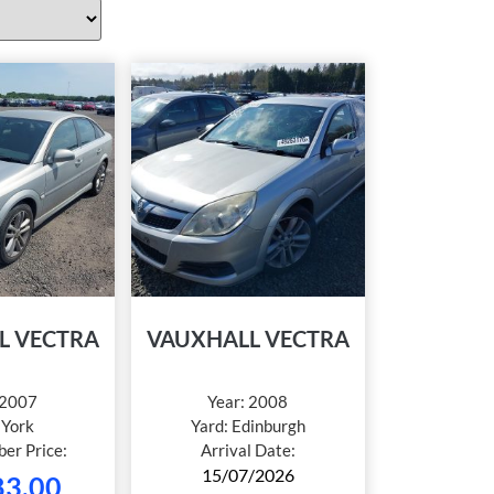
L VECTRA
VAUXHALL VECTRA
2007
Year:
2008
:
York
Yard:
Edinburgh
er Price:
Arrival Date:
15/07/2026
83.00