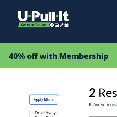
40% off with Membership
2
Res
Apply filters
Refine your resu
Drive Aways