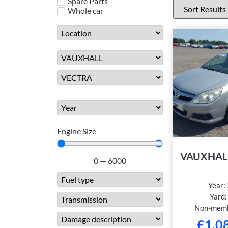
Spare Parts
Whole car
Engine Size
VAUXHAL
0
—
6000
Year:
Yard
Non-memb
£
1,0