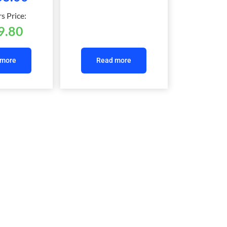
 Price:
9.80
 more
Read more