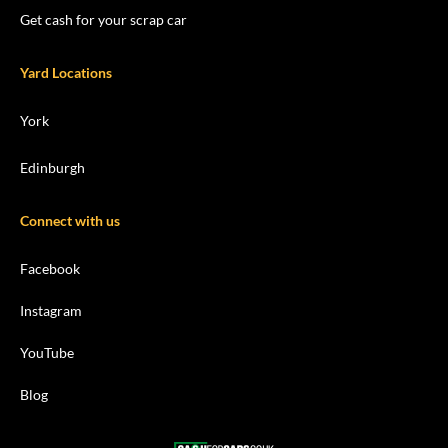
Get cash for your scrap car
Yard Locations
York
Edinburgh
Connect with us
Facebook
Instagram
YouTube
Blog