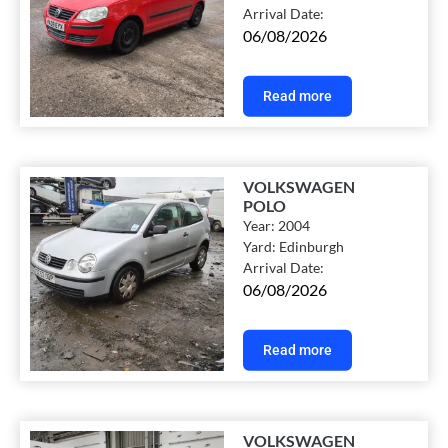
Arrival Date:
06/08/2026
Read more
VOLKSWAGEN
POLO
Year:
2004
Yard:
Edinburgh
Arrival Date:
06/08/2026
Read more
VOLKSWAGEN