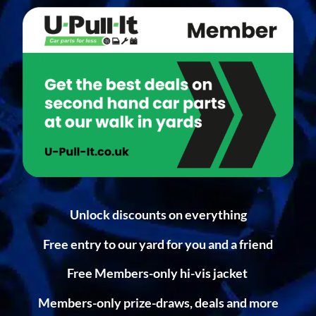
Unlock discounts on everything
Free entry to our yard for you and a friend
Free Members-only hi-vis jacket
Members-only prize-draws, deals and more