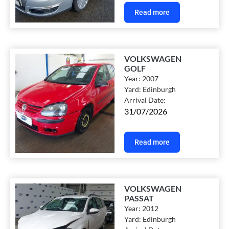
Read more
VOLKSWAGEN
GOLF
Year:
2007
Yard:
Edinburgh
Arrival Date:
31/07/2026
Read more
VOLKSWAGEN
PASSAT
Year:
2012
Yard:
Edinburgh