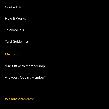
Contact Us
How It Works
Testimonials
Yard Guidelines
Members
40% Off with Membership
Are you a Copart Member?
We buy scrap cars!