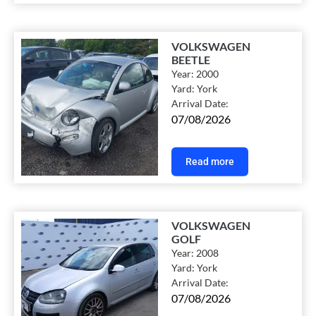
VOLKSWAGEN
BEETLE
Year:
2000
Yard:
York
Arrival Date:
07/08/2026
Read more
VOLKSWAGEN
GOLF
Year:
2008
Yard:
York
Arrival Date:
07/08/2026