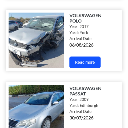
VOLKSWAGEN
POLO
Year:
2017
Yard:
York
Arrival Date:
06/08/2026
Read more
VOLKSWAGEN
PASSAT
Year:
2009
Yard:
Edinburgh
Arrival Date:
30/07/2026