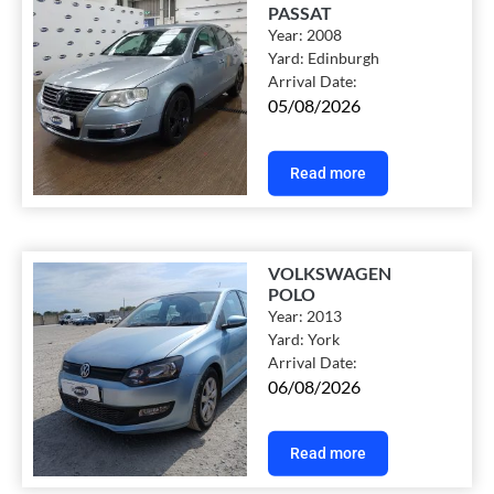
PASSAT
Year:
2008
Yard:
Edinburgh
Arrival Date:
05/08/2026
Read more
VOLKSWAGEN
POLO
Year:
2013
Yard:
York
Arrival Date:
06/08/2026
Read more