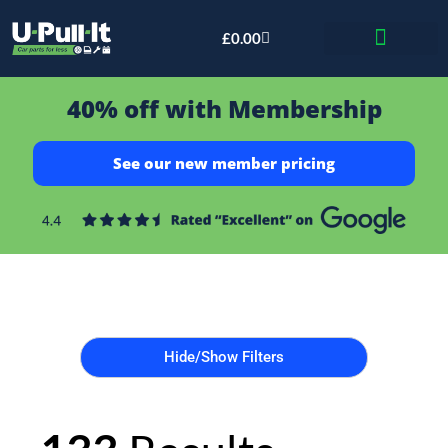
£
0.00
Bid & Breaker
40% off with Membership
See our new member pricing
Hide/Show Filters