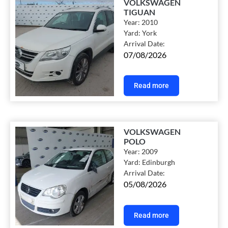
VOLKSWAGEN
TIGUAN
Year:
2010
Yard:
York
Arrival Date:
07/08/2026
Read more
VOLKSWAGEN
POLO
Year:
2009
Yard:
Edinburgh
Arrival Date:
05/08/2026
Read more