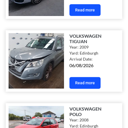
Read more
VOLKSWAGEN
TIGUAN
Year:
2009
Yard:
Edinburgh
Arrival Date:
06/08/2026
Read more
VOLKSWAGEN
POLO
Year:
2008
Yard:
Edinburgh