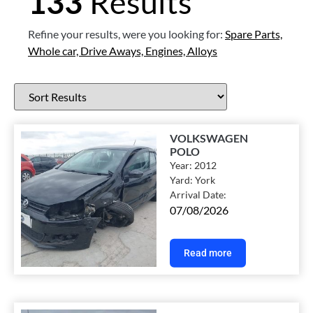
133
Results
Refine your results, were you looking for:
Spare Parts,
Whole car,
Drive Aways,
Engines,
Alloys
VOLKSWAGEN
POLO
Year:
2012
Yard:
York
Arrival Date:
07/08/2026
Read more