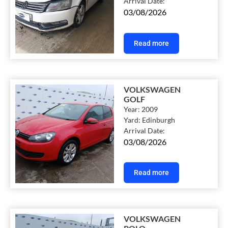
Arrival Date:
03/08/2026
Read more
VOLKSWAGEN
GOLF
Year:
2009
Yard:
Edinburgh
Arrival Date:
03/08/2026
Read more
VOLKSWAGEN