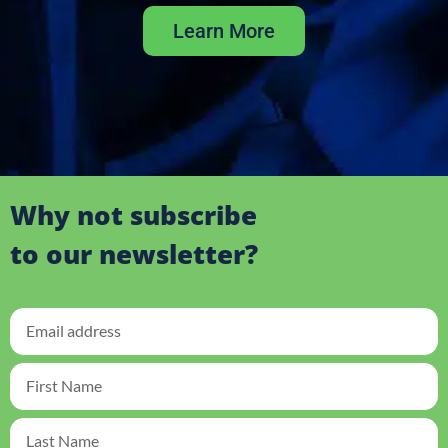
Learn More
Why not subscribe
to our newsletter?