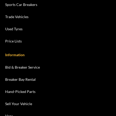
Sports Car Breakers
Trade Vehicles
Used Tyres
Price Lists
Information
Bid & Breaker Service
Breaker Bay Rental
Hand-Picked Parts
Sell Your Vehicle
Vans