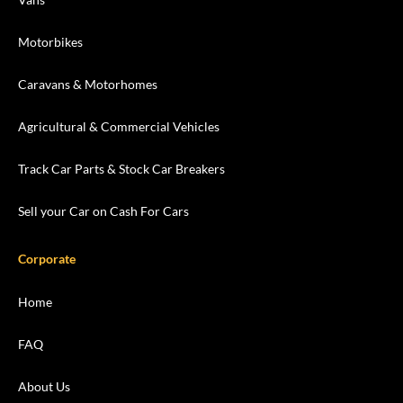
Motorbikes
Caravans & Motorhomes
Agricultural & Commercial Vehicles
Track Car Parts & Stock Car Breakers
Sell your Car on Cash For Cars
Corporate
Home
FAQ
About Us