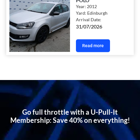
POLO
Year:
2012
Yard:
Edinburgh
Arrival Date:
31/07/2026
Read more
Go full throttle with a U-Pull-It
Membership: Save 40% on everything!