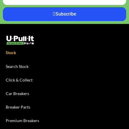
Subscribe
Stock
Search Stock
Click & Collect
Car Breakers
Breaker Parts
Premium Breakers