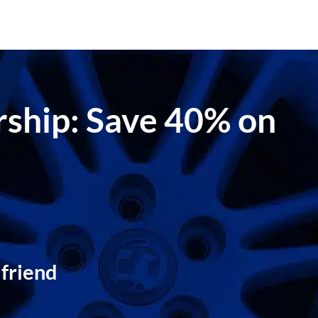
ership: Save 40% on
 friend