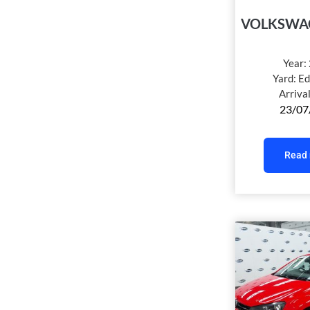
VOLKSWA
Year:
Yard:
Ed
Arriva
23/07
Read