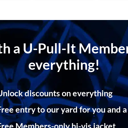
ith a U-Pull-It Memb
everything!
Unlock discounts on everything
Free entry to our yard for you and a
Free Members-only hi-vis jacket