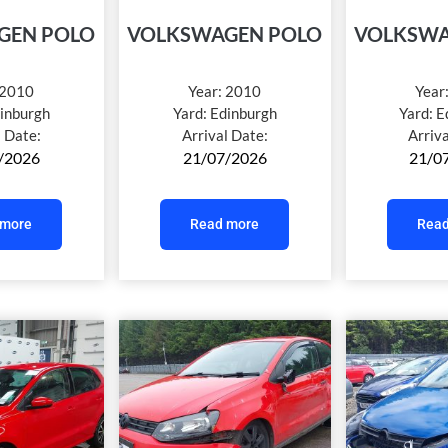
GEN POLO
VOLKSWAGEN POLO
VOLKSWA
2010
Year:
2010
Year
inburgh
Yard:
Edinburgh
Yard:
E
l Date:
Arrival Date:
Arriv
/2026
21/07/2026
21/0
 more
Read more
Read