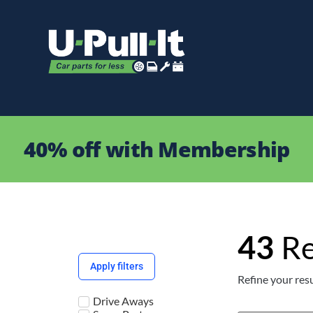
40% off with Membership
43
Re
Apply filters
Refine your resu
Drive Aways