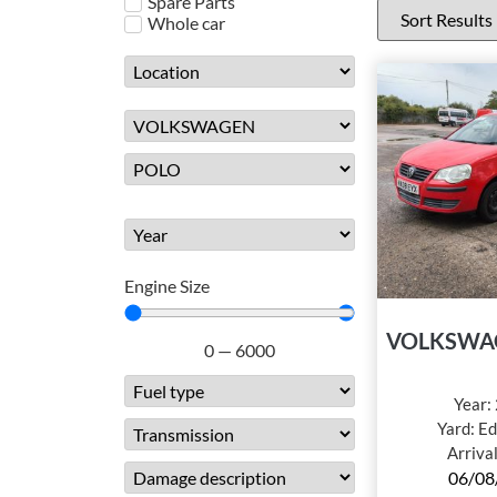
Spare Parts
Whole car
Engine Size
VOLKSWA
0
—
6000
Year:
Yard:
Ed
Arriva
06/08