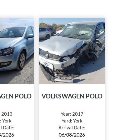
GEN POLO
VOLKSWAGEN POLO
:
2013
Year:
2017
:
York
Yard:
York
al Date:
Arrival Date:
8/2026
06/08/2026