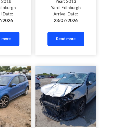
:
2018
Year:
2013
dinburgh
Yard:
Edinburgh
al Date:
Arrival Date:
7/2026
23/07/2026
 more
Read more