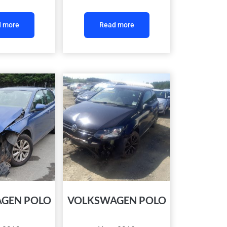
 more
Read more
GEN POLO
VOLKSWAGEN POLO