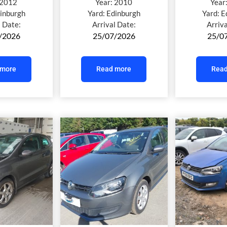
2012
Year:
2010
Year
inburgh
Yard:
Edinburgh
Yard:
E
l Date:
Arrival Date:
Arriv
/2026
25/07/2026
25/0
 more
Read more
Read