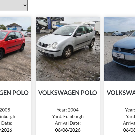
GEN POLO
VOLKSWAGEN POLO
VOLKSWA
2008
Year:
2004
Year
inburgh
Yard:
Edinburgh
Yard
l Date:
Arrival Date:
Arriv
/2026
06/08/2026
06/0