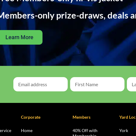
Members-only prize-draws, deals 
Learn More
Corporate
Members
Yard Loc
ervice
Home
40% Off with
York
Membership