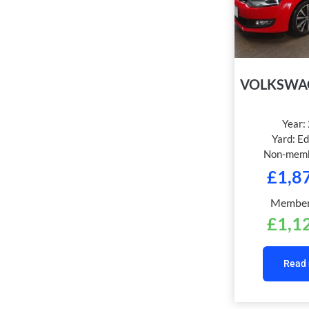
VOLKSWA
Year:
Yard:
Ed
Non-memb
£
1,8
Members
£
1,1
Read