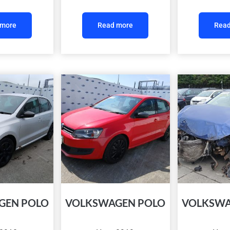
 more
Read more
Read
GEN POLO
VOLKSWAGEN POLO
VOLKSWA