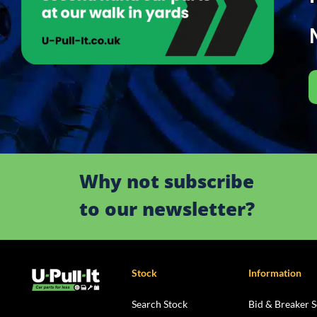
Why not subscribe
to our newsletter?
Stock
Information
Search Stock
Bid & Breaker S