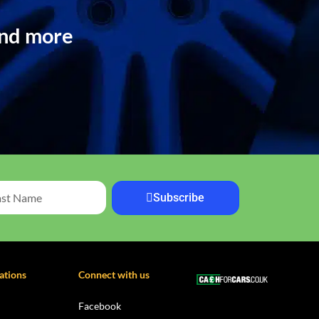
and more
Subscribe
ations
Connect with us
Facebook