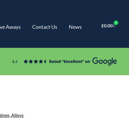
0
£
0.00
ve Aways
Contact Us
News
gines,
Alloys