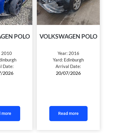
GEN POLO
VOLKSWAGEN POLO
:
2010
Year:
2016
dinburgh
Yard:
Edinburgh
al Date:
Arrival Date:
7/2026
20/07/2026
 more
Read more