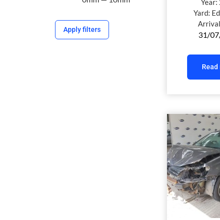
Year:
Yard:
Ed
Arriva
Apply filters
31/07
Read