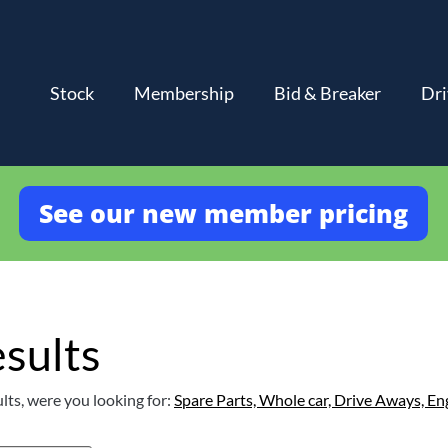
Stock
Membership
Bid & Breaker
Dri
See our new member pricing
sults
lts, were you looking for:
Spare Parts,
Whole car,
Drive Aways,
En