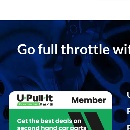
Go full throttle w