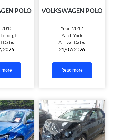
GEN POLO
VOLKSWAGEN POLO
:
2010
Year:
2017
dinburgh
Yard:
York
al Date:
Arrival Date:
7/2026
21/07/2026
 more
Read more