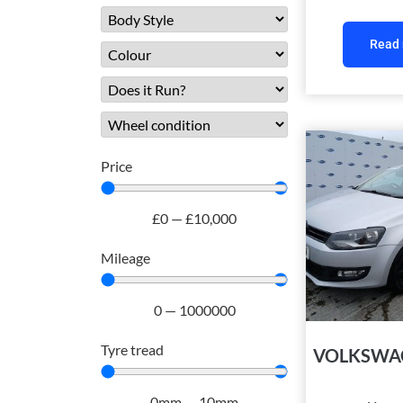
Read
Price
£
0
—
£
10,000
Mileage
0
—
1000000
Tyre tread
VOLKSWA
0
mm
—
10
mm