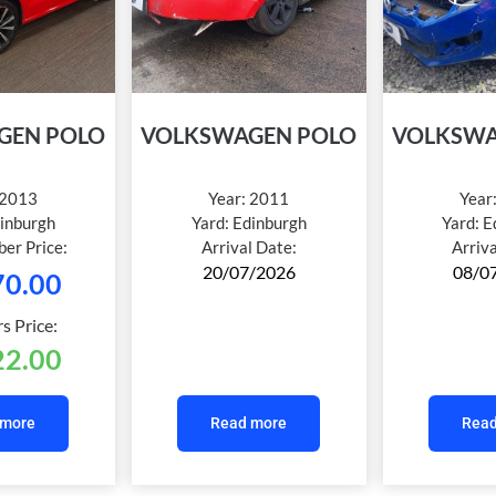
GEN POLO
VOLKSWAGEN POLO
VOLKSWA
2013
Year:
2011
Year
inburgh
Yard:
Edinburgh
Yard:
E
er Price:
Arrival Date:
Arriv
20/07/2026
08/0
70.00
 Price:
22.00
 more
Read more
Read