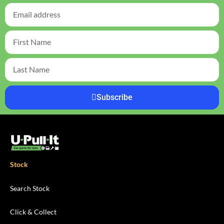
Subscribe
Stock
Search Stock
Click & Collect