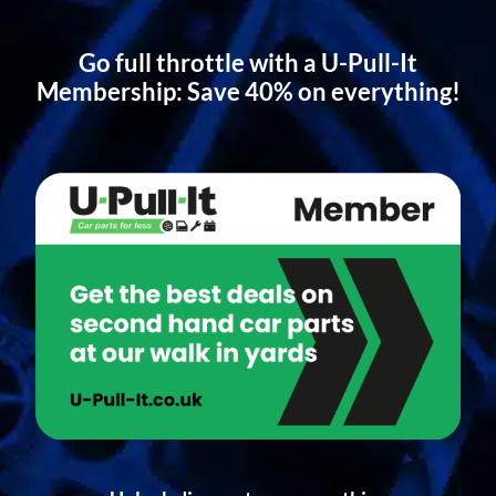
Go full throttle with a U-Pull-It
Membership: Save 40% on everything!