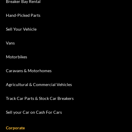
Breaker Bay Rental
Hand-Picked Parts
Sell Your Vehicle
Vans
Motorbikes
Caravans & Motorhomes
Agricultural & Commercial Vehicles
Track Car Parts & Stock Car Breakers
Sell your Car on Cash For Cars
Corporate