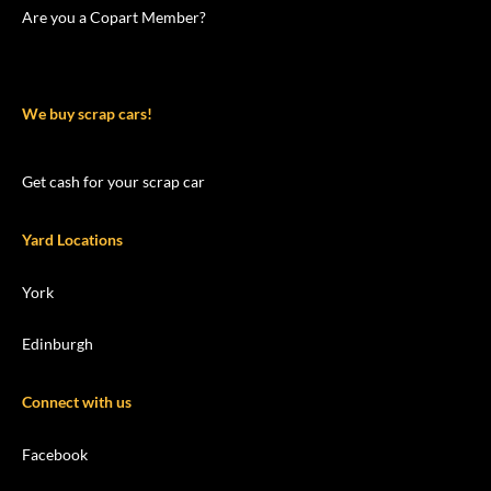
Are you a Copart Member?
We buy scrap cars!
Get cash for your scrap car
Yard Locations
York
Edinburgh
Connect with us
Facebook