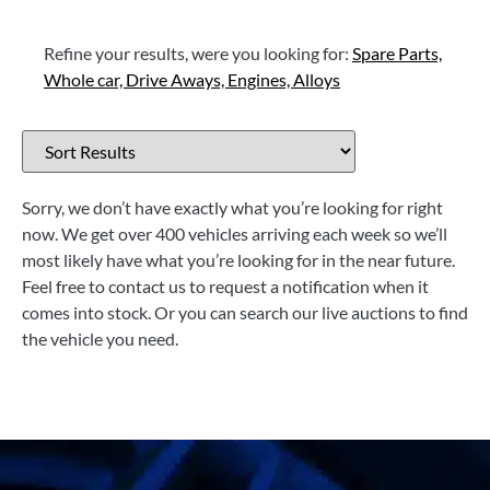
Refine your results, were you looking for:
Spare Parts,
Whole car,
Drive Aways,
Engines,
Alloys
Sorry, we don’t have exactly what you’re looking for right
now. We get over 400 vehicles arriving each week so we’ll
most likely have what you’re looking for in the near future.
Feel free to contact us to request a notification when it
comes into stock. Or you can search our live auctions to find
the vehicle you need.