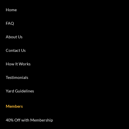
Home
FAQ
About Us
Contact Us
How It Works
Testimonials
Yard Guidelines
Members
40% Off with Membership