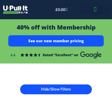
£
0.00
Bid & Breaker
40% off with Membership
See our new member pricing
Hide/Show Filters