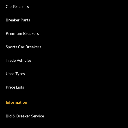
Car Breakers
Breaker Parts
Premium Breakers
Sports Car Breakers
Trade Vehicles
Used Tyres
Price Lists
Information
Bid & Breaker Service