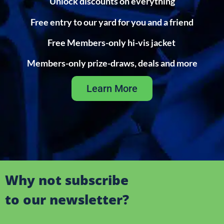
Unlock discounts on everything
Free entry to our yard for you and a friend
Free Members-only hi-vis jacket
Members-only prize-draws, deals and more
Learn More
Why not subscribe
to our newsletter?