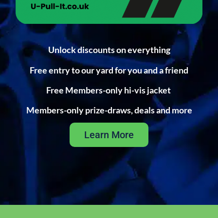
Unlock discounts on everything
Free entry to our yard for you and a friend
Free Members-only hi-vis jacket
Members-only prize-draws, deals and more
Learn More