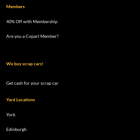
Members
40% Off with Membership
Are you a Copart Member?
We buy scrap cars!
Get cash for your scrap car
Yard Locations
York
Edinburgh