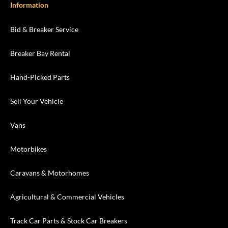
Information
Bid & Breaker Service
Breaker Bay Rental
Hand-Picked Parts
Sell Your Vehicle
Vans
Motorbikes
Caravans & Motorhomes
Agricultural & Commercial Vehicles
Track Car Parts & Stock Car Breakers