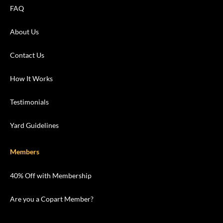
FAQ
About Us
Contact Us
How It Works
Testimonials
Yard Guidelines
Members
40% Off with Membership
Are you a Copart Member?