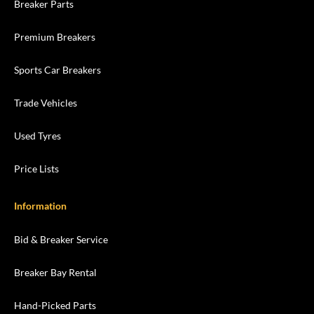
Breaker Parts
Premium Breakers
Sports Car Breakers
Trade Vehicles
Used Tyres
Price Lists
Information
Bid & Breaker Service
Breaker Bay Rental
Hand-Picked Parts