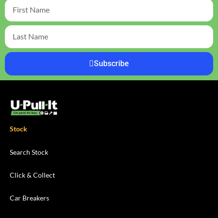
Subscribe
Stock
Search Stock
Click & Collect
Car Breakers