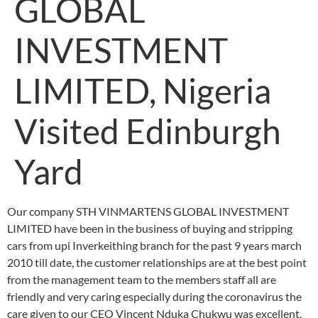
GLOBAL
INVESTMENT
LIMITED, Nigeria
Visited Edinburgh
Yard
Our company STH VINMARTENS GLOBAL INVESTMENT
LIMITED have been in the business of buying and stripping
cars from upi Inverkeithing branch for the past 9 years march
2010 till date, the customer relationships are at the best point
from the management team to the members staff all are
friendly and very caring especially during the coronavirus the
care given to our CEO Vincent Nduka Chukwu was excellent,