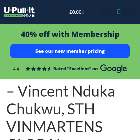
£
0.00
Bid & Breaker
40% off with Membership
See our new member pricing
– Vincent Nduka
Chukwu, STH
VINMARTENS