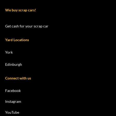
We buy scrap cars!
Get cash for your scrap car
Yard Locations
York
Edinburgh
Connect with us
Facebook
Instagram
YouTube