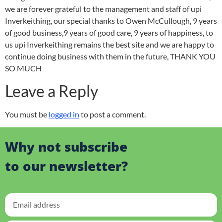
we are forever grateful to the management and staff of upi
Inverkeithing, our special thanks to Owen McCullough, 9 years
of good business,9 years of good care, 9 years of happiness, to
us upi Inverkeithing remains the best site and we are happy to
continue doing business with them in the future, THANK YOU
SO MUCH
Leave a Reply
You must be
logged in
to post a comment.
Why not subscribe
to our newsletter?