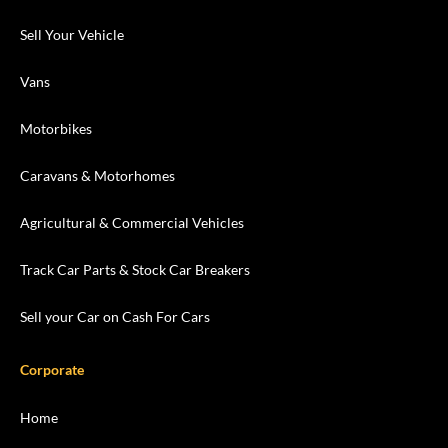
Sell Your Vehicle
Vans
Motorbikes
Caravans & Motorhomes
Agricultural & Commercial Vehicles
Track Car Parts & Stock Car Breakers
Sell your Car on Cash For Cars
Corporate
Home