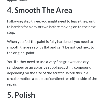
4. Smooth The Area
Following step three, you might need to leave the paint
to harden for a day or two before moving on to the next
step.
When you feel the paint is fully hardened, you need to
smooth the area so it’s flat and can’t be noticed next to
the original paint.
You’ll either need to use a very fine grit wet and dry
sandpaper or an abrasive rubbing/cutting compound
depending on the size of the scratch. Work this in a
circular motion a couple of centimetres either side of the
repair.
5. Polish