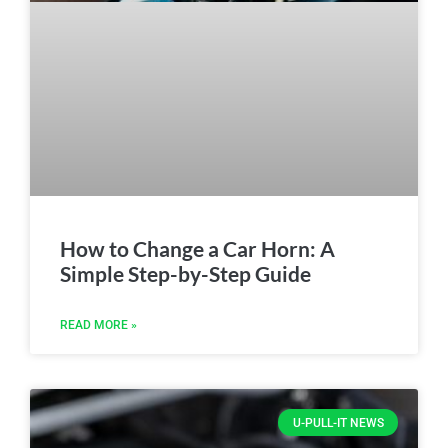
How to Change a Car Horn: A
Simple Step-by-Step Guide
READ MORE »
U-PULL-IT NEWS