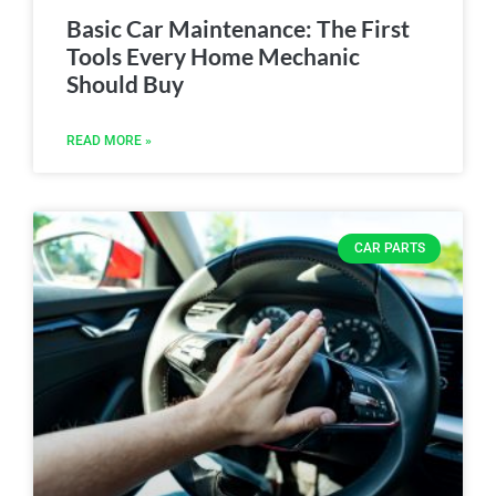
Basic Car Maintenance: The First
Tools Every Home Mechanic
Should Buy
READ MORE »
CAR PARTS