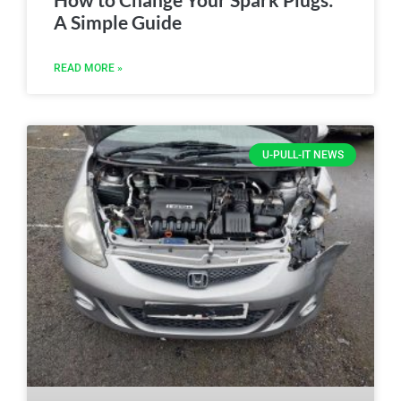
A Simple Guide
READ MORE »
U-PULL-IT NEWS