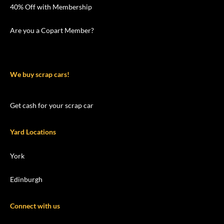
40% Off with Membership
Are you a Copart Member?
We buy scrap cars!
Get cash for your scrap car
Yard Locations
York
Edinburgh
Connect with us