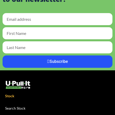
Subscribe
Stock
Search Stock