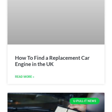
How To Find a Replacement Car
Engine in the UK
READ MORE »
U-PULL-IT NEWS