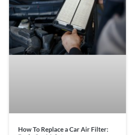
How To Replace a Car Air Filter: