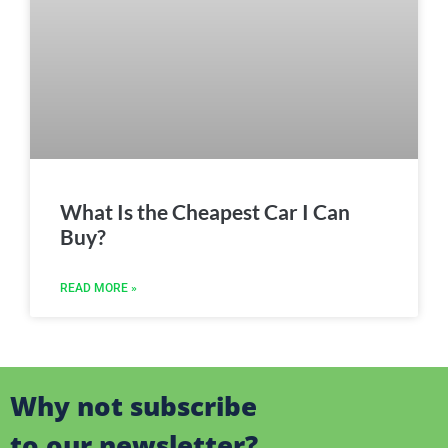
What Is the Cheapest Car I Can
Buy?
READ MORE »
Why not subscribe
to our newsletter?