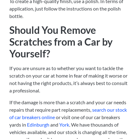
To create a high-quality finish, use a polish. In terms of
application, just follow the instructions on the polish
bottle.
Should You Remove
Scratches from a Car by
Yourself?
If you are unsure as to whether you want to tackle the
scratch on your car at home in fear of making it worse or
not having the right products, it’s always best to consult
a professional.
If the damage is more than a scratch and your car needs
repairs that require part replacements,
search our stock
of car breakers online
or visit one of our car breakers
yards in
Edinburgh
and
York
. We have thousands of
vehicles available, and our stock is changing all the time,