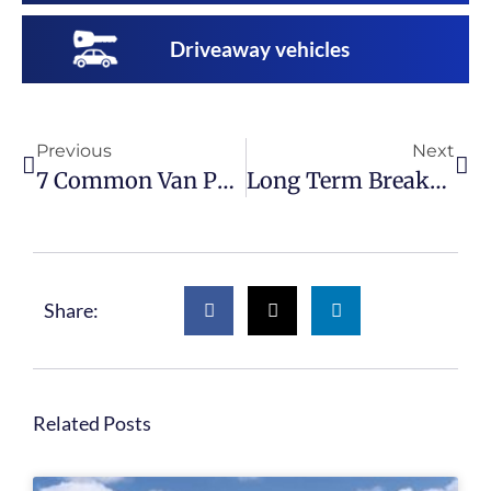
Driveaway vehicles
Previous
Next
7 Common Van Part Failures
Long Term Breaker Bay Rental
Share:
Related Posts