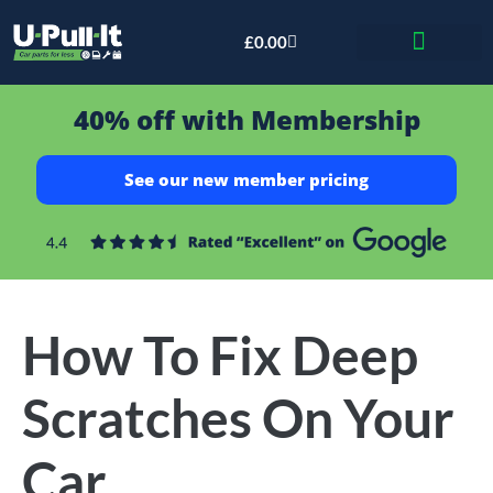
£
0.00
Bid & Breaker
40% off with Membership
See our new member pricing
How To Fix Deep
Scratches On Your
Car