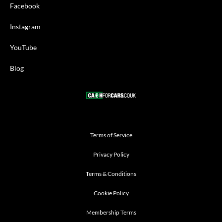
Facebook
Instagram
YouTube
Blog
Terms of Service
Privacy Policy
Terms & Conditions
Cookie Policy
Membership Terms