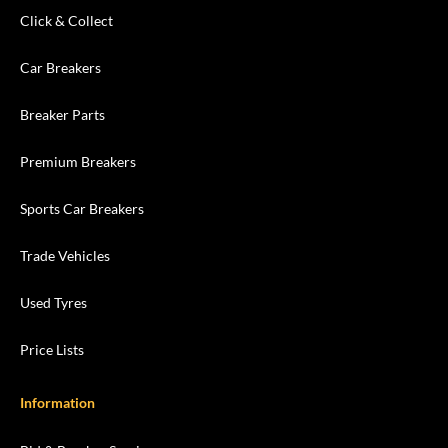
Click & Collect
Car Breakers
Breaker Parts
Premium Breakers
Sports Car Breakers
Trade Vehicles
Used Tyres
Price Lists
Information