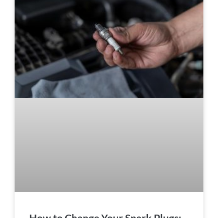
How to Change Your Spark Plugs: