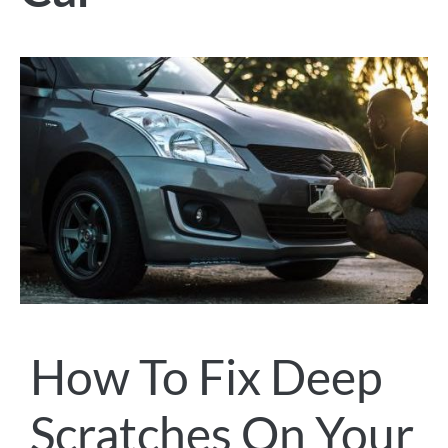
How To Fix Deep
Scratches On Your