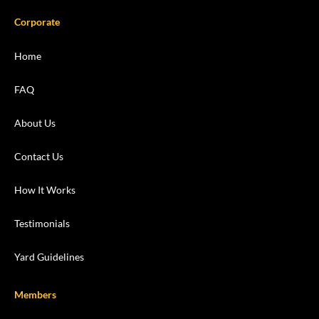
Corporate
Home
FAQ
About Us
Contact Us
How It Works
Testimonials
Yard Guidelines
Members