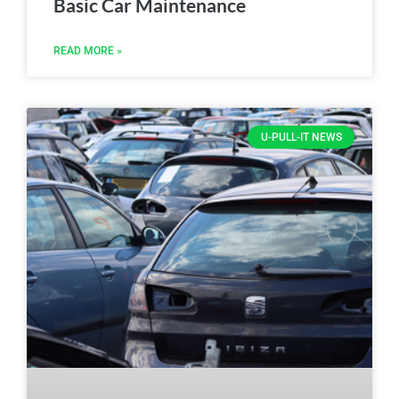
Basic Car Maintenance
READ MORE »
U-PULL-IT NEWS