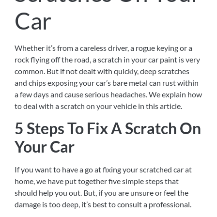
Car
Whether it’s from a careless driver, a rogue keying or a
rock flying off the road, a scratch in your car paint is very
common. But if not dealt with quickly, deep scratches
and chips exposing your car’s bare metal can rust within
a few days and cause serious headaches. We explain how
to deal with a scratch on your vehicle in this article.
5 Steps To Fix A Scratch On
Your Car
If you want to have a go at fixing your scratched car at
home, we have put together five simple steps that
should help you out. But, if you are unsure or feel the
damage is too deep, it’s best to consult a professional.