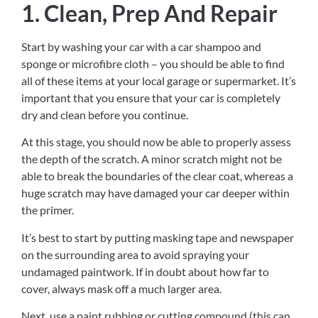
1. Clean, Prep And Repair
Start by washing your car with a car shampoo and
sponge or microfibre cloth – you should be able to find
all of these items at your local garage or supermarket. It’s
important that you ensure that your car is completely
dry and clean before you continue.
At this stage, you should now be able to properly assess
the depth of the scratch. A minor scratch might not be
able to break the boundaries of the clear coat, whereas a
huge scratch may have damaged your car deeper within
the primer.
It’s best to start by putting masking tape and newspaper
on the surrounding area to avoid spraying your
undamaged paintwork. If in doubt about how far to
cover, always mask off a much larger area.
Next, use a paint rubbing or cutting compound (this can