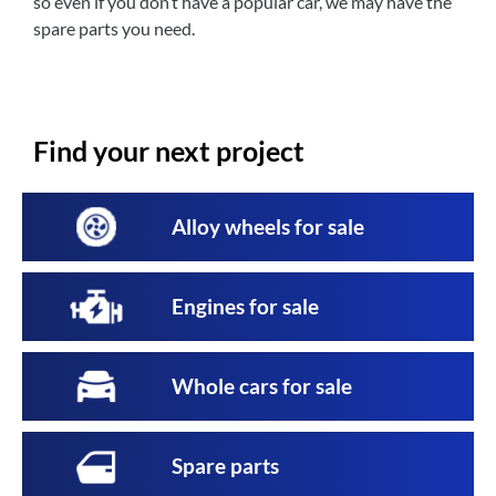
so even if you don’t have a popular car, we may have the
spare parts you need.
Find your next project
Alloy wheels for sale
Engines for sale
Whole cars for sale
Spare parts