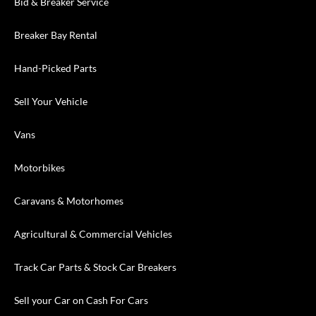
Bid & Breaker Service
Breaker Bay Rental
Hand-Picked Parts
Sell Your Vehicle
Vans
Motorbikes
Caravans & Motorhomes
Agricultural & Commercial Vehicles
Track Car Parts & Stock Car Breakers
Sell your Car on Cash For Cars