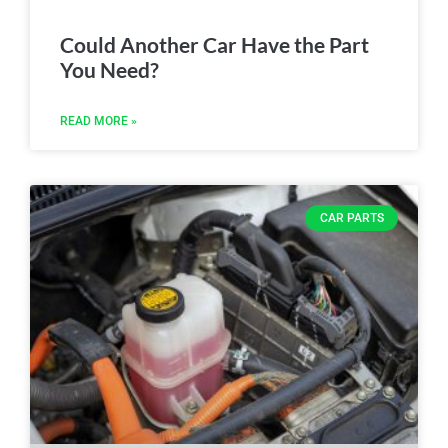
Could Another Car Have the Part
You Need?
READ MORE »
CAR PARTS