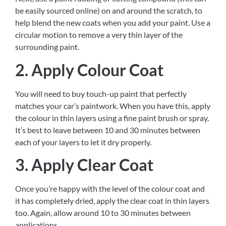
be easily sourced online) on and around the scratch, to
help blend the new coats when you add your paint. Use a
circular motion to remove a very thin layer of the
surrounding paint.
2. Apply Colour Coat
You will need to buy touch-up paint that perfectly
matches your car’s paintwork. When you have this, apply
the colour in thin layers using a fine paint brush or spray.
It’s best to leave between 10 and 30 minutes between
each of your layers to let it dry properly.
3. Apply Clear Coat
Once you’re happy with the level of the colour coat and
it has completely dried, apply the clear coat in thin layers
too. Again, allow around 10 to 30 minutes between
applications.