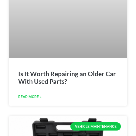
Is It Worth Repairing an Older Car
With Used Parts?
READ MORE »
VEHICLE MAINTENANCE