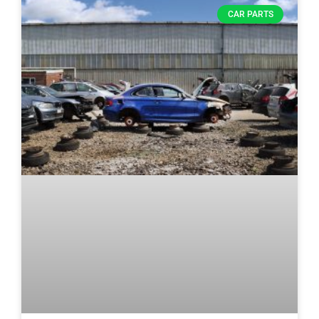
CAR PARTS