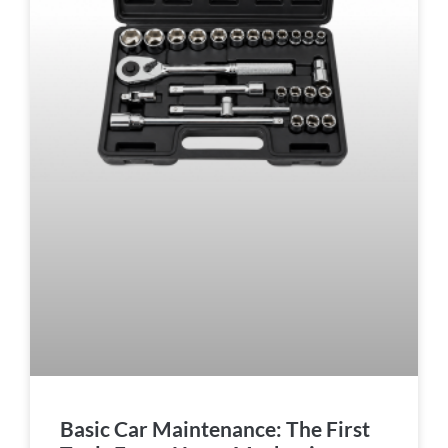
Basic Car Maintenance: The First