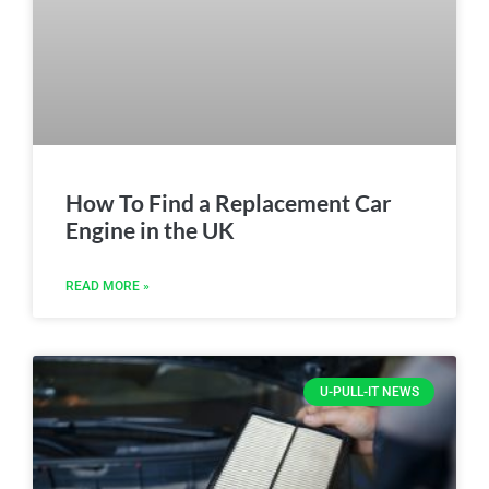
How To Find a Replacement Car
Engine in the UK
READ MORE »
U-PULL-IT NEWS