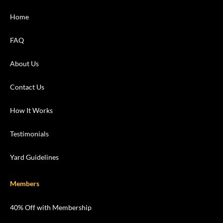
Home
FAQ
About Us
Contact Us
How It Works
Testimonials
Yard Guidelines
Members
40% Off with Membership