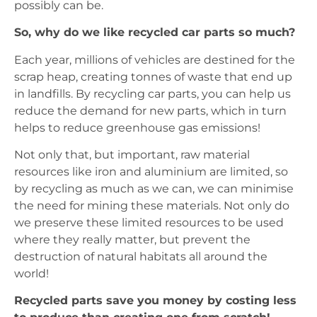
possibly can be.
So, why do we like recycled car parts so much?
Each year, millions of vehicles are destined for the
scrap heap, creating tonnes of waste that end up
in landfills. By recycling car parts, you can help us
reduce the demand for new parts, which in turn
helps to reduce greenhouse gas emissions!
Not only that, but important, raw material
resources like iron and aluminium are limited, so
by recycling as much as we can, we can minimise
the need for mining these materials. Not only do
we preserve these limited resources to be used
where they really matter, but prevent the
destruction of natural habitats all around the
world!
Recycled parts save you money by costing less