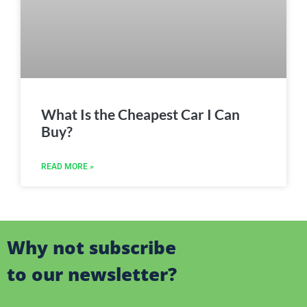
What Is the Cheapest Car I Can
Buy?
READ MORE »
Why not subscribe
to our newsletter?