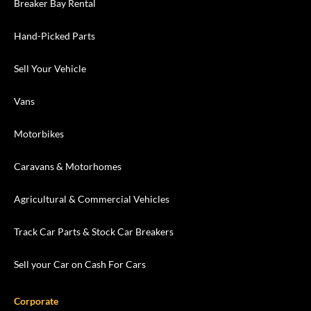
Breaker Bay Rental
Hand-Picked Parts
Sell Your Vehicle
Vans
Motorbikes
Caravans & Motorhomes
Agricultural & Commercial Vehicles
Track Car Parts & Stock Car Breakers
Sell your Car on Cash For Cars
Corporate