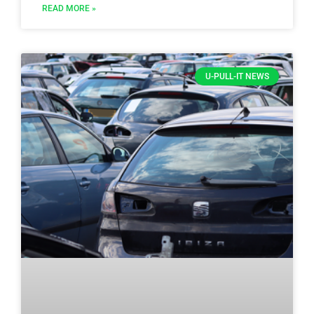
READ MORE »
U-PULL-IT NEWS