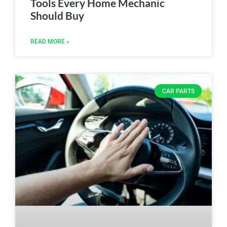
Tools Every Home Mechanic
Should Buy
READ MORE »
CAR PARTS