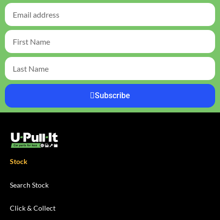
Subscribe
Stock
Search Stock
Click & Collect