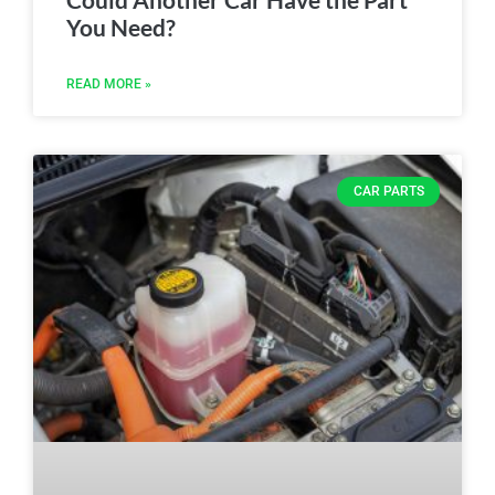
You Need?
READ MORE »
CAR PARTS