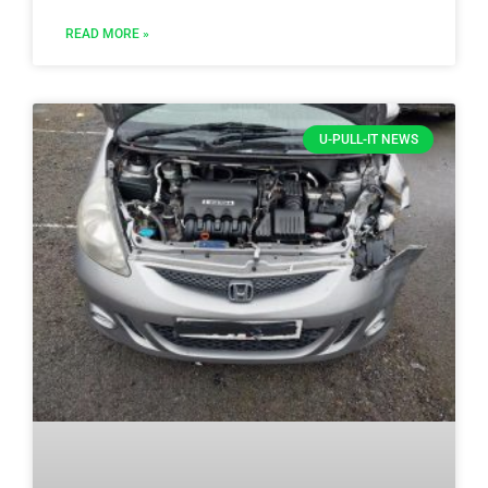
READ MORE »
U-PULL-IT NEWS