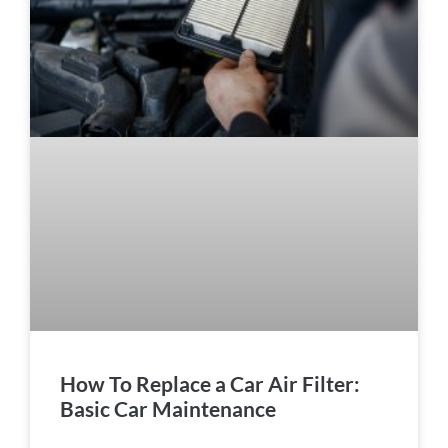
How To Replace a Car Air Filter:
Basic Car Maintenance