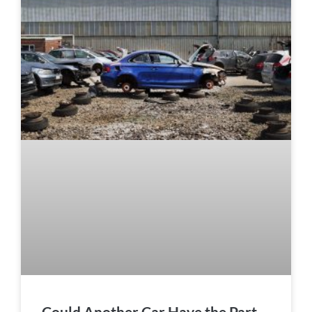
Could Another Car Have the Part