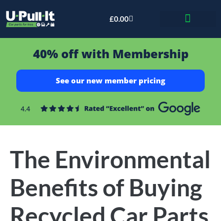
£
0.00
Bid & Breaker
40% off with Membership
See our new member pricing
The Environmental
Benefits of Buying
Recycled Car Parts