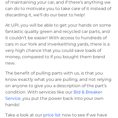
of maintaining your car, and if there’s anything we
can do to motivate you to take care of it instead of
discarding it, we’ll do our best to help!
At UPI, you will be able to get your hands on some
fantastic quality green and recycled car parts, and
it couldn’t be easier! With access to hundreds of
cars in our York and Inverkeithing yards, there is a
very high chance that you could save loads of
money, compared to if you bought them brand
new.
The benefit of pulling parts with us, is that you
know exactly what you are pulling, and not relying
on anyone to give you a description of the part’s
condition. With services like our
Bid & Breaker
Service
, you put the power back into your own
hands!
Take a look at our
price list
now to see if we have