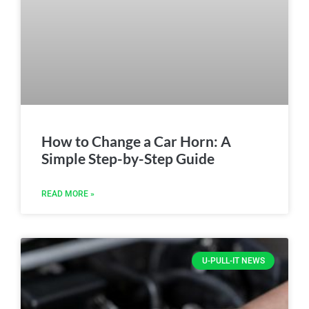
How to Change a Car Horn: A
Simple Step-by-Step Guide
READ MORE »
U-PULL-IT NEWS