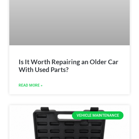
Is It Worth Repairing an Older Car
With Used Parts?
READ MORE »
VEHICLE MAINTENANCE