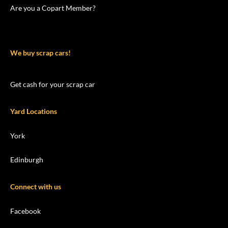
Are you a Copart Member?
We buy scrap cars!
Get cash for your scrap car
Yard Locations
York
Edinburgh
Connect with us
Facebook