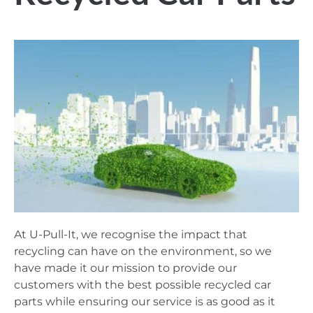
At U-Pull-It, we recognise the impact that
recycling can have on the environment, so we
have made it our mission to provide our
customers with the best possible recycled car
parts while ensuring our service is as good as it