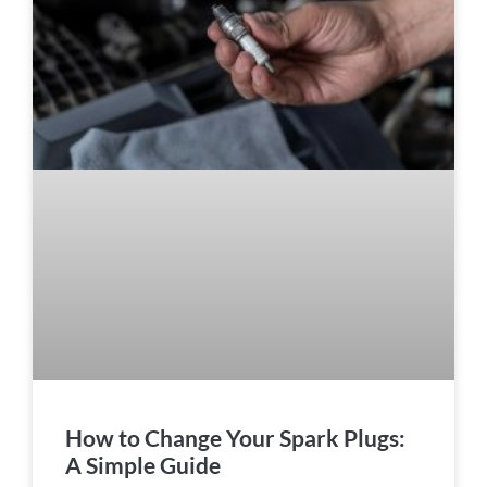
How to Change Your Spark Plugs:
A Simple Guide