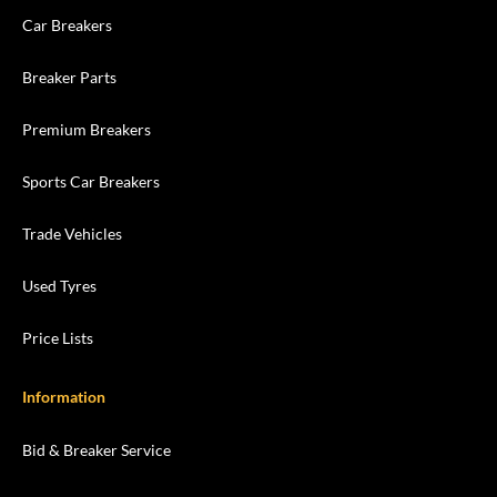
Car Breakers
Breaker Parts
Premium Breakers
Sports Car Breakers
Trade Vehicles
Used Tyres
Price Lists
Information
Bid & Breaker Service