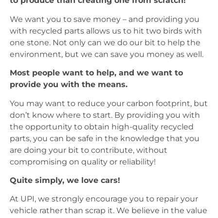
to produce than creating one from scratch!
We want you to save money – and providing you
with recycled parts allows us to hit two birds with
one stone. Not only can we do our bit to help the
environment, but we can save you money as well.
Most people want to help, and we want to
provide you with the means.
You may want to reduce your carbon footprint, but
don’t know where to start. By providing you with
the opportunity to obtain high-quality recycled
parts, you can be safe in the knowledge that you
are doing your bit to contribute, without
compromising on quality or reliability!
Quite simply, we love cars!
At UPI, we strongly encourage you to repair your
vehicle rather than scrap it. We believe in the value