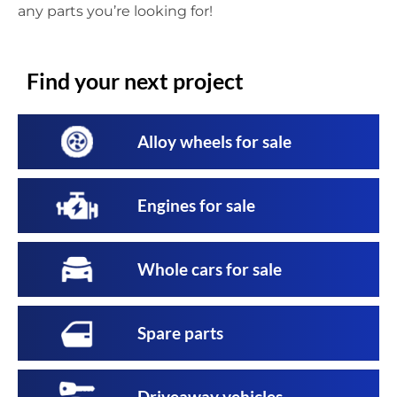
any parts you’re looking for!
Find your next project
Alloy wheels for sale
Engines for sale
Whole cars for sale
Spare parts
Driveaway vehicles