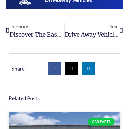
Previous
Next
Discover The Easy Way To Get Affordable Car Parts With U-Pull-It
Drive Away Vehicles At U-Pull-It
Share:
Related Posts
CAR PARTS