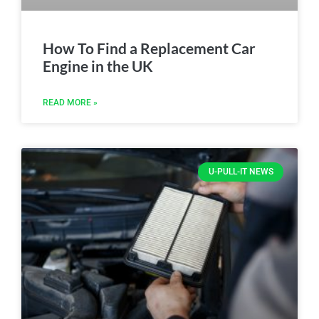
How To Find a Replacement Car
Engine in the UK
READ MORE »
U-PULL-IT NEWS