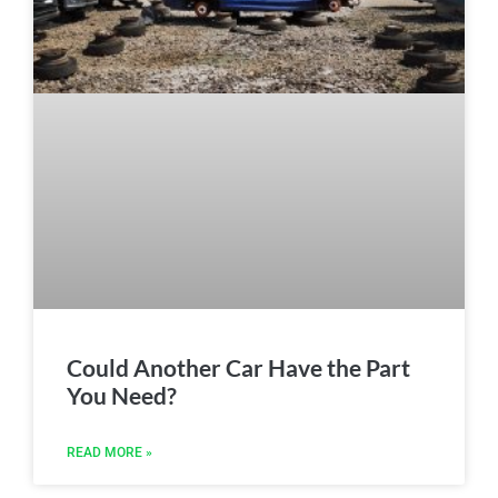
Could Another Car Have the Part
You Need?
READ MORE »