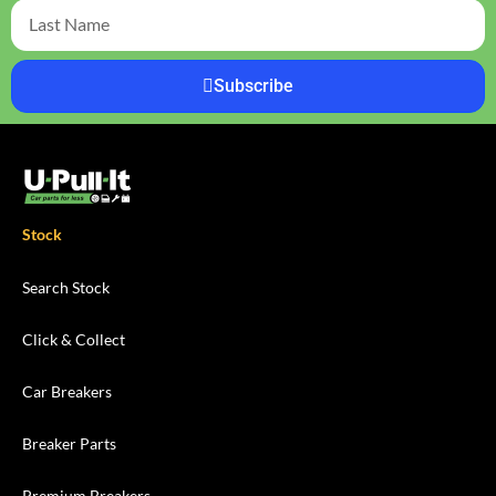
Subscribe
Stock
Search Stock
Click & Collect
Car Breakers
Breaker Parts
Premium Breakers