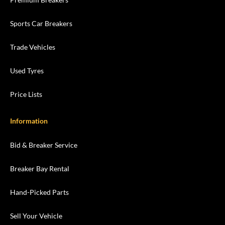
Sports Car Breakers
Trade Vehicles
Used Tyres
Price Lists
Information
Bid & Breaker Service
Breaker Bay Rental
Hand-Picked Parts
Sell Your Vehicle