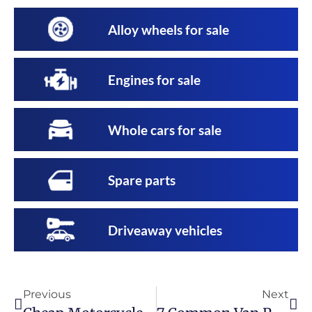
Alloy wheels for sale
Engines for sale
Whole cars for sale
Spare parts
Driveaway vehicles
Previous
Next