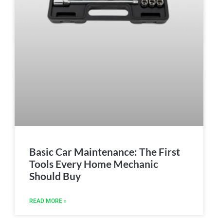
Basic Car Maintenance: The First
Tools Every Home Mechanic
Should Buy
READ MORE »