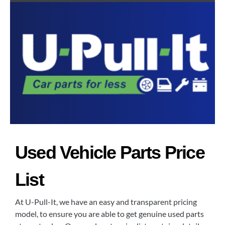
Used Vehicle Parts Price
List
At U-Pull-It, we have an easy and transparent pricing
model, to ensure you are able to get genuine used parts