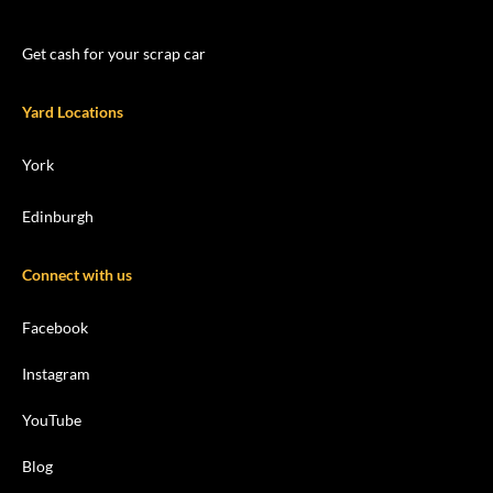
Get cash for your scrap car
Yard Locations
York
Edinburgh
Connect with us
Facebook
Instagram
YouTube
Blog