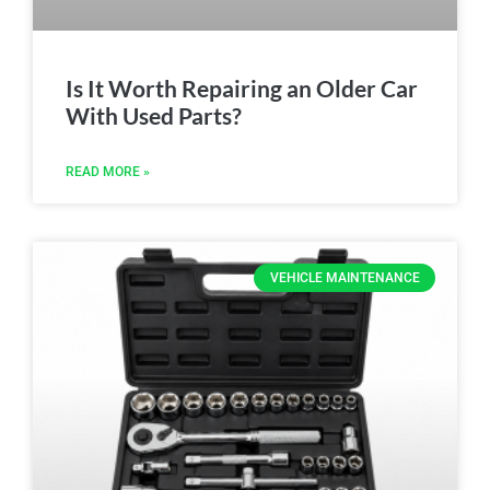
Is It Worth Repairing an Older Car
With Used Parts?
READ MORE »
VEHICLE MAINTENANCE