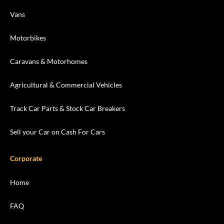
Vans
Motorbikes
Caravans & Motorhomes
Agricultural & Commercial Vehicles
Track Car Parts & Stock Car Breakers
Sell your Car on Cash For Cars
Corporate
Home
FAQ