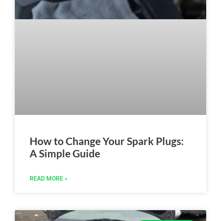
How to Change Your Spark Plugs:
A Simple Guide
READ MORE »