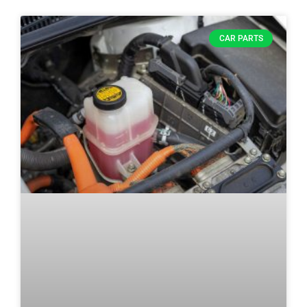
CAR PARTS