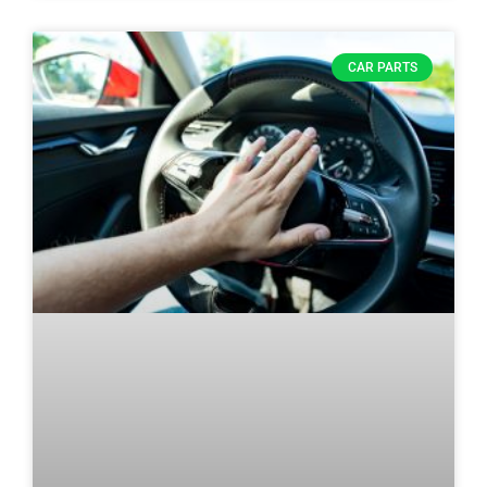
CAR PARTS