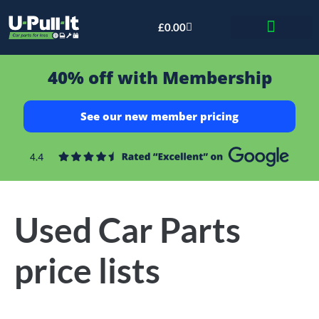
£
0.00
Bid & Breaker
40% off with Membership
See our new member pricing
Used Car Parts
price lists