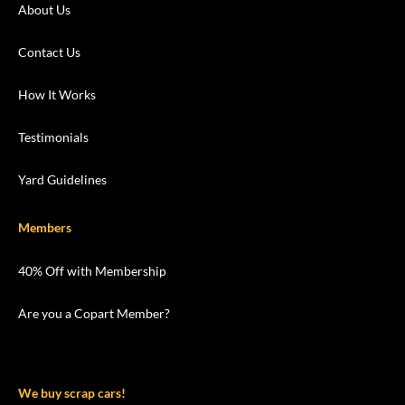
About Us
Contact Us
How It Works
Testimonials
Yard Guidelines
Members
40% Off with Membership
Are you a Copart Member?
We buy scrap cars!