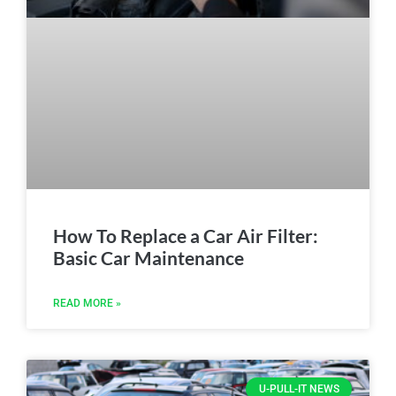
How To Replace a Car Air Filter:
Basic Car Maintenance
READ MORE »
U-PULL-IT NEWS