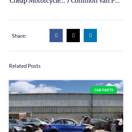
Cheap Motorcycle Parts For Sale
7 Common Van Part Failures
Share:
Related Posts
CAR PARTS