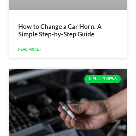
How to Change a Car Horn: A
Simple Step-by-Step Guide
READ MORE »
U-PULL-IT NEWS