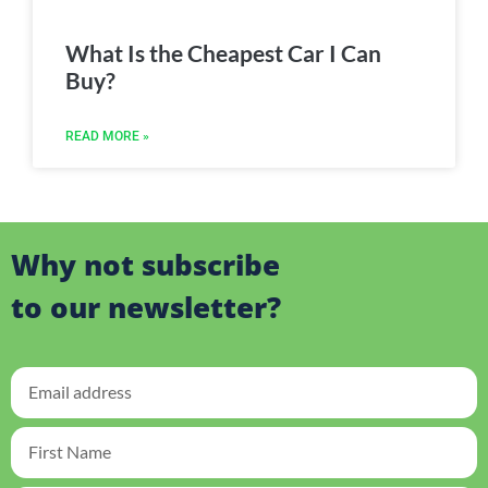
What Is the Cheapest Car I Can
Buy?
READ MORE »
Why not subscribe
to our newsletter?