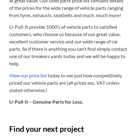
at great value. Our used parts price list contains details
of the prices for the wide range of vehicle parts ranging
from tyres, exhausts, seatbelts and much, much more!
U-Pull-It provide 1000’s of vehicle parts to satisfied
customers, who choose us because of our great value,
excellent customer service and our wide range of car
parts. So if there is anything you can’t find simply contact
one of our breakers yards today and we will be happy to
help.
View our price list
today to see just how competitively
priced our vehicle parts are (all prices exc. VAT unless
stated otherwise.)
U-Pull-It – Genuine Parts for Less.
Find your next project