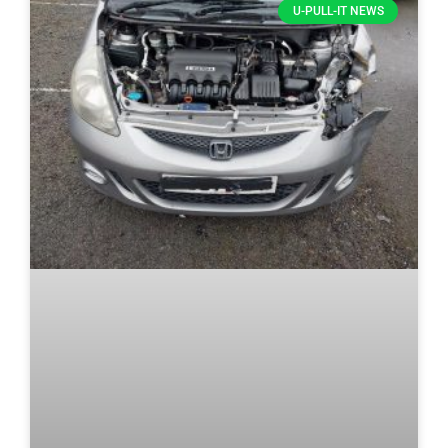
U-PULL-IT NEWS