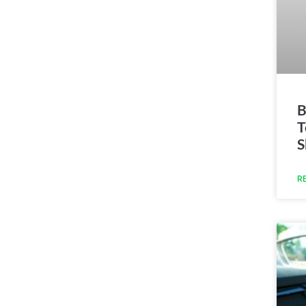
B
T
S
R