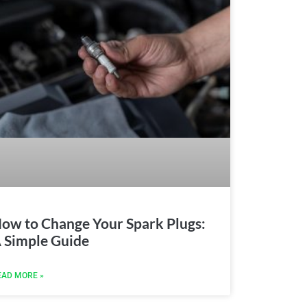
ow to Change Your Spark Plugs:
 Simple Guide
EAD MORE »