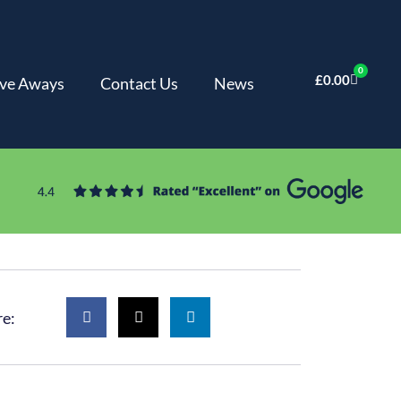
0
£
0.00
ve Aways
Contact Us
News
re: