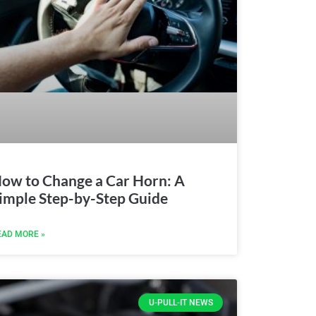
ow to Change a Car Horn: A
imple Step-by-Step Guide
EAD MORE »
U-PULL-IT NEWS