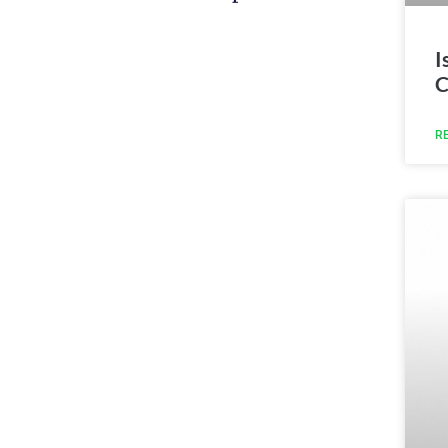
I
C
R