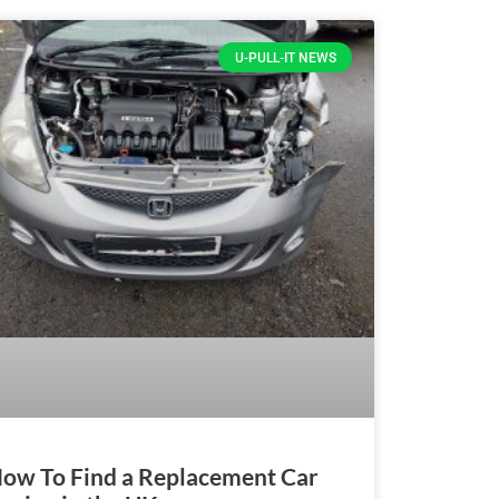
U-PULL-IT NEWS
ow To Find a Replacement Car