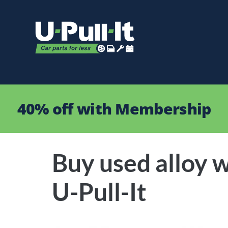
40% off with Membership
Buy used alloy w
U-Pull-It