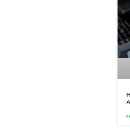
H
A
R