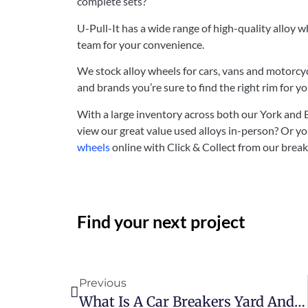
complete sets?
U-Pull-It has a wide range of high-quality alloy
team for your convenience.
We stock alloy wheels for cars, vans and motorcycl
and brands you’re sure to find the right rim for yo
With a large inventory across both our York and
view our great value used alloys in-person? Or y
wheels
online with Click & Collect from our brea
Find your next project
Previous
What Is A Car Breakers Yard And Why Would I Use One?