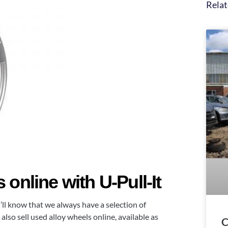
Relat
online with U-Pull-It
u’ll know that we always have a selection of
also sell used alloy wheels online, available as
C