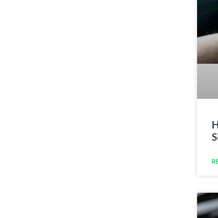
H
S
R