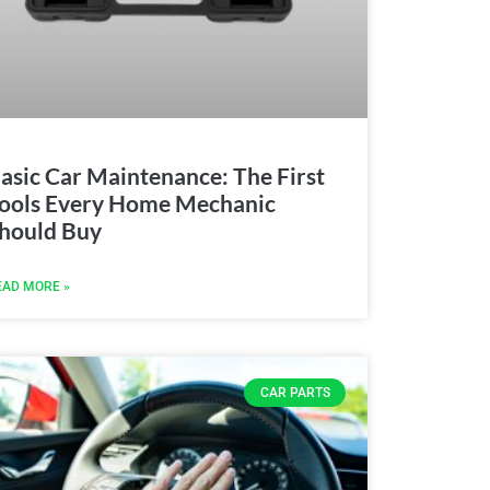
asic Car Maintenance: The First
ools Every Home Mechanic
hould Buy
EAD MORE »
CAR PARTS