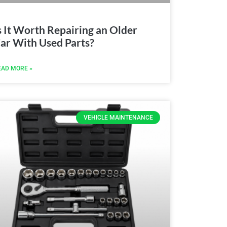
s It Worth Repairing an Older
ar With Used Parts?
EAD MORE »
VEHICLE MAINTENANCE