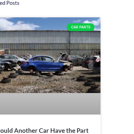
ed Posts
CAR PARTS
ould Another Car Have the Part