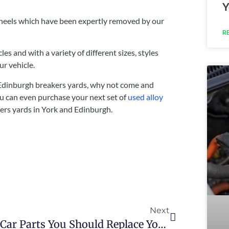
Y
 wheels which have been expertly removed by our
R
es and with a variety of different sizes, styles
ur vehicle.
 Edinburgh breakers yards, why not come and
ou can even purchase your next set of
used alloy
kers yards in York and Edinburgh.
Next
Car Parts You Should Replace Yourself