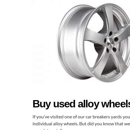
Buy used alloy wheels 
If you’ve visited one of our car breakers yards yo
individual alloy wheels. But did you know that we 