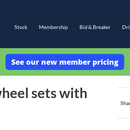
Stock
Membership
Bid & Breaker
Dri
See our new member pricing
heel sets with
Sha