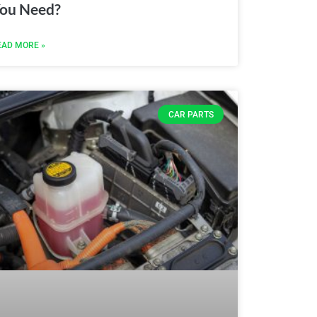
ou Need?
EAD MORE »
CAR PARTS