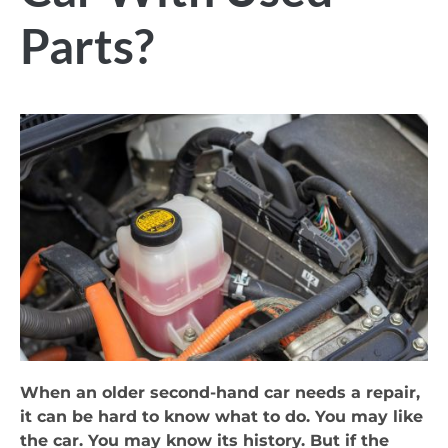
Parts?
When an older second-hand car needs a repair,
it can be hard to know what to do. You may like
the car. You may know its history. But if the