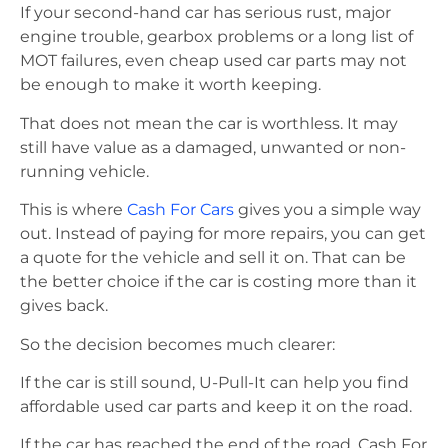
If your second-hand car has serious rust, major
engine trouble, gearbox problems or a long list of
MOT failures, even cheap used car parts may not
be enough to make it worth keeping.
That does not mean the car is worthless. It may
still have value as a damaged, unwanted or non-
running vehicle.
This is where
Cash For Cars
gives you a simple way
out. Instead of paying for more repairs, you can get
a quote for the vehicle and sell it on. That can be
the better choice if the car is costing more than it
gives back.
So the decision becomes much clearer:
If the car is still sound, U-Pull-It can help you find
affordable used car parts and keep it on the road.
If the car has reached the end of the road, Cash For