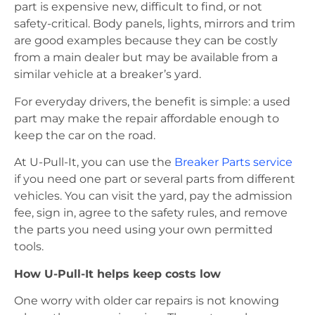
part is expensive new, difficult to find, or not
safety-critical. Body panels, lights, mirrors and trim
are good examples because they can be costly
from a main dealer but may be available from a
similar vehicle at a breaker’s yard.
For everyday drivers, the benefit is simple: a used
part may make the repair affordable enough to
keep the car on the road.
At U-Pull-It, you can use the
Breaker Parts service
if you need one part or several parts from different
vehicles. You can visit the yard, pay the admission
fee, sign in, agree to the safety rules, and remove
the parts you need using your own permitted
tools.
How U-Pull-It helps keep costs low
One worry with older car repairs is not knowing