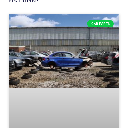
Related Posts
CAR PARTS