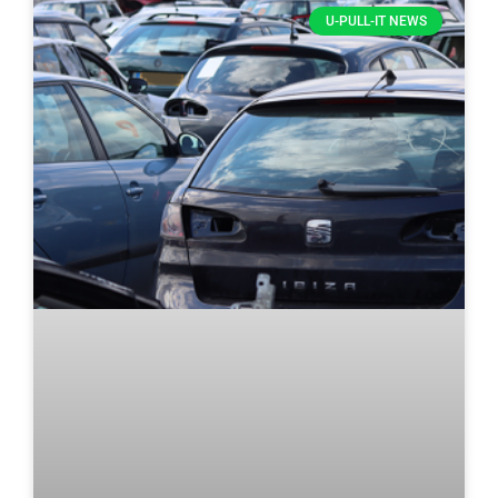
U-PULL-IT NEWS