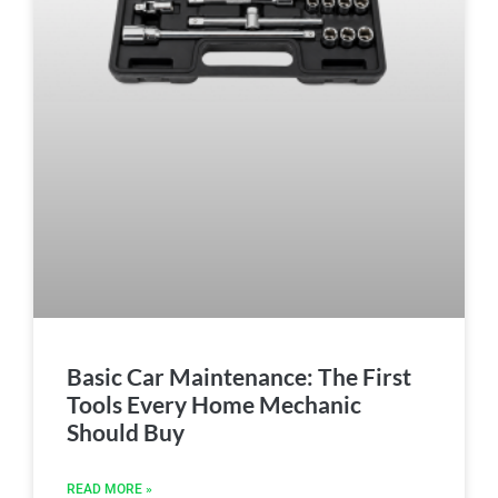
Basic Car Maintenance: The First
Tools Every Home Mechanic
Should Buy
READ MORE »