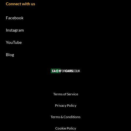
Connect with us
Facebook
Instagram
YouTube
Blog
Terms of Service
Privacy Policy
Terms & Conditions
Cookie Policy