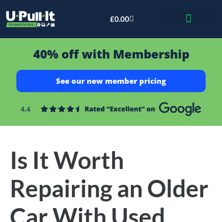
£
0.00
Bid & Breaker
40% off with Membership
See our new member pricing
Is It Worth
Repairing an Older
Car With Used