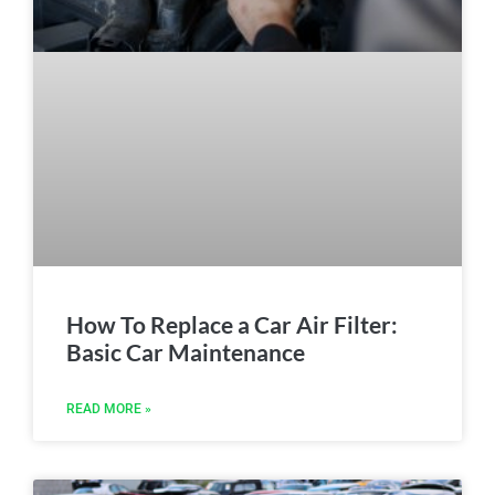
How To Replace a Car Air Filter:
Basic Car Maintenance
READ MORE »