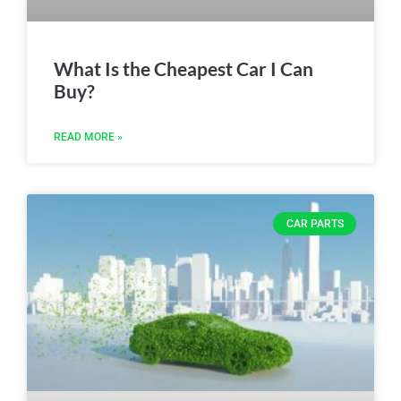
What Is the Cheapest Car I Can
Buy?
READ MORE »
CAR PARTS