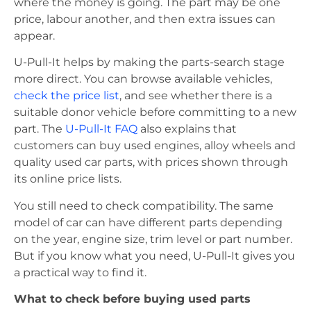
where the money is going. The part may be one
price, labour another, and then extra issues can
appear.
U-Pull-It helps by making the parts-search stage
more direct. You can browse available vehicles,
check the price list
, and see whether there is a
suitable donor vehicle before committing to a new
part. The
U-Pull-It FAQ
also explains that
customers can buy used engines, alloy wheels and
quality used car parts, with prices shown through
its online price lists.
You still need to check compatibility. The same
model of car can have different parts depending
on the year, engine size, trim level or part number.
But if you know what you need, U-Pull-It gives you
a practical way to find it.
What to check before buying used parts