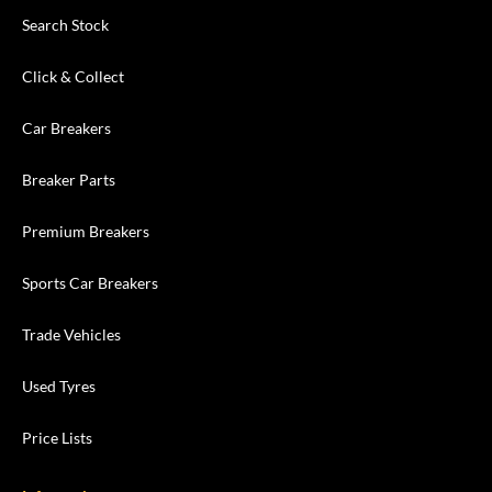
Search Stock
Click & Collect
Car Breakers
Breaker Parts
Premium Breakers
Sports Car Breakers
Trade Vehicles
Used Tyres
Price Lists