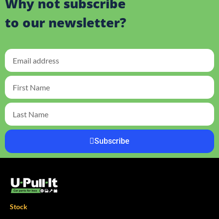
Why not subscribe
to our newsletter?
Subscribe
Stock