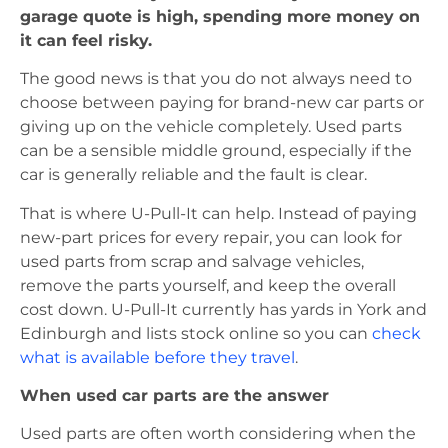
garage quote is high, spending more money on
it can feel risky.
The good news is that you do not always need to
choose between paying for brand-new car parts or
giving up on the vehicle completely. Used parts
can be a sensible middle ground, especially if the
car is generally reliable and the fault is clear.
That is where U-Pull-It can help. Instead of paying
new-part prices for every repair, you can look for
used parts from scrap and salvage vehicles,
remove the parts yourself, and keep the overall
cost down. U-Pull-It currently has yards in York and
Edinburgh and lists stock online so you can
check
what is available before they travel
.
When used car parts are the answer
Used parts are often worth considering when the