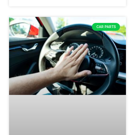
CAR PARTS