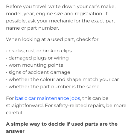
Before you travel, write down your car’s make,
model, year, engine size and registration. If
possible, ask your mechanic for the exact part
name or part number.
When looking at a used part, check for:
• cracks, rust or broken clips
• damaged plugs or wiring
• worn mounting points
• signs of accident damage
• whether the colour and shape match your car
• whether the part number is the same
For
basic car maintenance jobs
, this can be
straightforward. For safety-related repairs, be more
careful.
A simple way to decide if used parts are the
answer