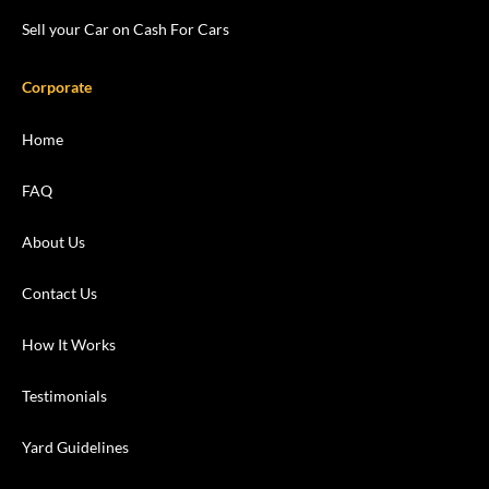
Sell your Car on Cash For Cars
Corporate
Home
FAQ
About Us
Contact Us
How It Works
Testimonials
Yard Guidelines