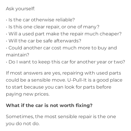
Ask yourself:
• Is the car otherwise reliable?
• Is this one clear repair, or one of many?
• Will a used part make the repair much cheaper?
• Will the car be safe afterwards?
• Could another car cost much more to buy and
maintain?
• Do I want to keep this car for another year or two?
If most answers are yes, repairing with used parts
could be a sensible move. U-Pull-It is a good place
to start because you can look for parts before
paying new prices.
What if the car is not worth fixing?
Sometimes, the most sensible repair is the one
you do not do.