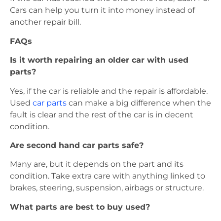
Cars can help you turn it into money instead of
another repair bill.
FAQs
Is it worth repairing an older car with used
parts?
Yes, if the car is reliable and the repair is affordable.
Used
car parts
can make a big difference when the
fault is clear and the rest of the car is in decent
condition.
Are second hand car parts safe?
Many are, but it depends on the part and its
condition. Take extra care with anything linked to
brakes, steering, suspension, airbags or structure.
What parts are best to buy used?