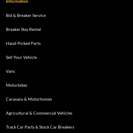
Information
Bid & Breaker Service
Breaker Bay Rental
Hand-Picked Parts
Sell Your Vehicle
Vans
Motorbikes
Caravans & Motorhomes
Agricultural & Commercial Vehicles
Track Car Parts & Stock Car Breakers