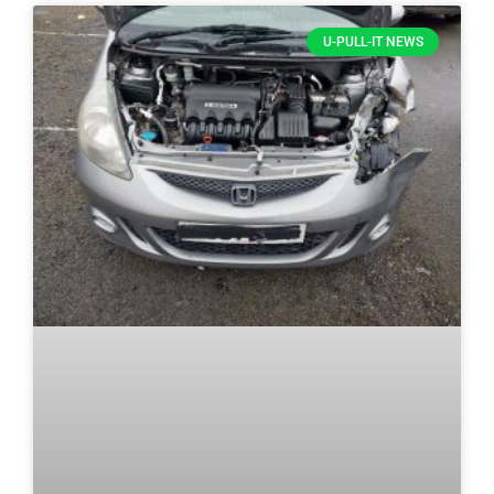
U-PULL-IT NEWS