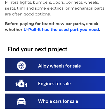
Mirrors, lights, bumpers, doors, bonnets, wheels,
seats, trim and some electrical or mechanical parts
are often good options.
Before paying for brand-new car parts, check
whether
U-Pull-It has the used part you need
.
Find your next project
Alloy wheels for sale
Engines for sale
Whole cars for sale