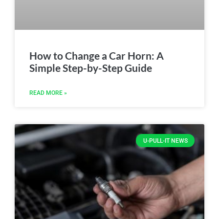
How to Change a Car Horn: A
Simple Step-by-Step Guide
READ MORE »
U-PULL-IT NEWS