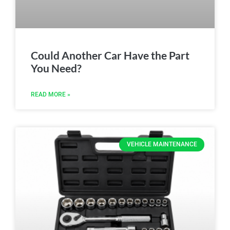
Could Another Car Have the Part
You Need?
READ MORE »
VEHICLE MAINTENANCE