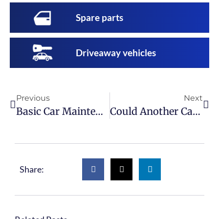
Spare parts
Driveaway vehicles
Previous
Next
Basic Car Maintenance: The First Tools Every Home Mechanic Should Buy
Could Another Car Have The Part You Need?
Share: