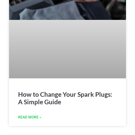
How to Change Your Spark Plugs:
A Simple Guide
READ MORE »