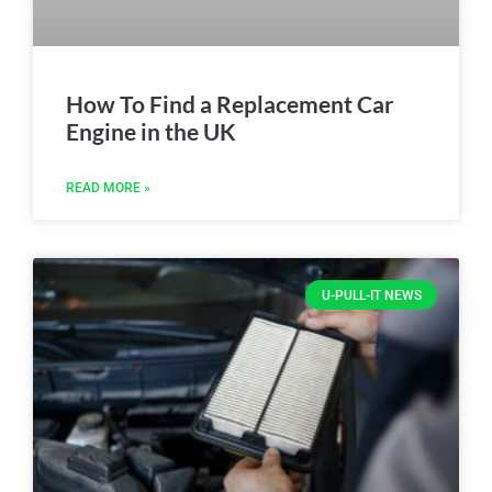
How To Find a Replacement Car
Engine in the UK
READ MORE »
U-PULL-IT NEWS