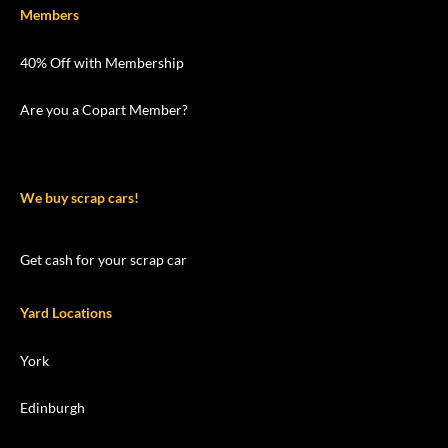
Members
40% Off with Membership
Are you a Copart Member?
We buy scrap cars!
Get cash for your scrap car
Yard Locations
York
Edinburgh