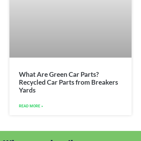
What Are Green Car Parts?
Recycled Car Parts from Breakers
Yards
READ MORE »